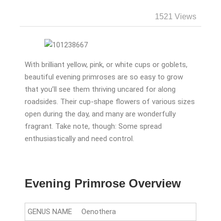
1521 Views
With brilliant yellow, pink, or white cups or goblets,
beautiful evening primroses are so easy to grow
that you’ll see them thriving uncared for along
roadsides. Their cup-shape flowers of various sizes
open during the day, and many are wonderfully
fragrant. Take note, though: Some spread
enthusiastically and need control.
Evening Primrose Overview
GENUS NAME
Oenothera