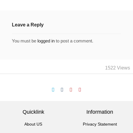
Leave a Reply
You must be
logged in
to post a comment.
1522 Views
Quicklink
Information
About US
Privacy Statement