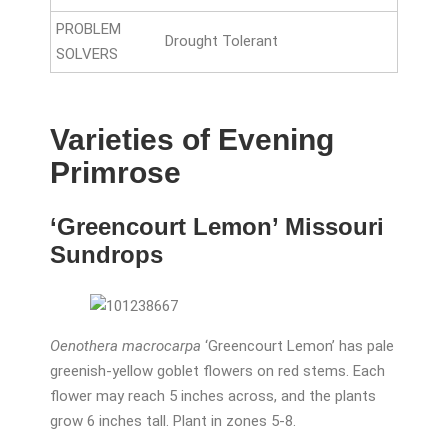
PROBLEM
Drought Tolerant
SOLVERS
Varieties of Evening
Primrose
‘Greencourt Lemon’ Missouri
Sundrops
Oenothera macrocarpa
‘Greencourt Lemon’ has pale
greenish-yellow goblet flowers on red stems. Each
flower may reach 5 inches across, and the plants
grow 6 inches tall. Plant in zones 5-8.