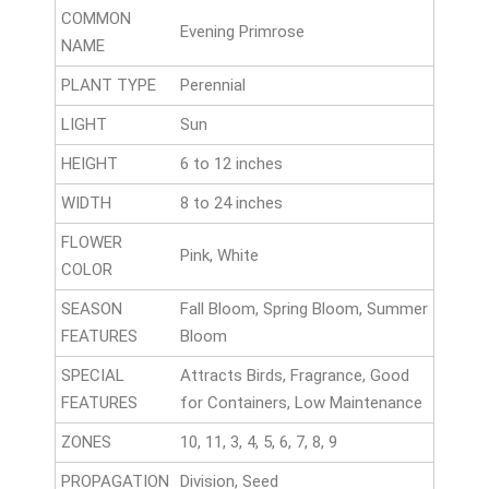
COMMON
Evening Primrose
NAME
PLANT TYPE
Perennial
LIGHT
Sun
HEIGHT
6 to 12 inches
WIDTH
8 to 24 inches
FLOWER
Pink, White
COLOR
SEASON
Fall Bloom, Spring Bloom, Summer
FEATURES
Bloom
SPECIAL
Attracts Birds, Fragrance, Good
FEATURES
for Containers, Low Maintenance
ZONES
10, 11, 3, 4, 5, 6, 7, 8, 9
PROPAGATION
Division, Seed