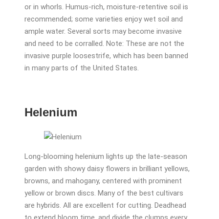
or in whorls. Humus-rich, moisture-retentive soil is
recommended; some varieties enjoy wet soil and
ample water. Several sorts may become invasive
and need to be corralled. Note: These are not the
invasive purple loosestrife, which has been banned
in many parts of the United States.
Helenium
Long-blooming helenium lights up the late-season
garden with showy daisy flowers in brilliant yellows,
browns, and mahogany, centered with prominent
yellow or brown discs. Many of the best cultivars
are hybrids. All are excellent for cutting. Deadhead
to extend bloom time, and divide the clumps every