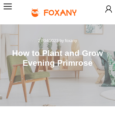
27/04/2023
by
foxany
How to Plant and Grow
Evening Primrose