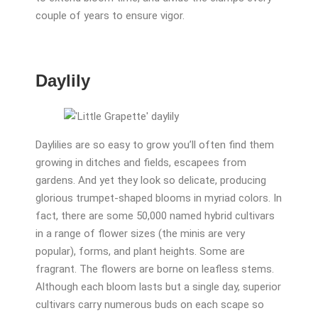
couple of years to ensure vigor.
Daylily
Daylilies are so easy to grow you’ll often find them
growing in ditches and fields, escapees from
gardens. And yet they look so delicate, producing
glorious trumpet-shaped blooms in myriad colors. In
fact, there are some 50,000 named hybrid cultivars
in a range of flower sizes (the minis are very
popular), forms, and plant heights. Some are
fragrant. The flowers are borne on leafless stems.
Although each bloom lasts but a single day, superior
cultivars carry numerous buds on each scape so