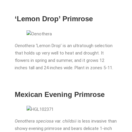
‘Lemon Drop’ Primrose
Oenothera
‘Lemon Drop’ is an ultratough selection
that holds up very well to heat and drought. It
flowers in spring and summer, and it grows 12
inches tall and 24 inches wide. Plant in zones 5-11.
Mexican Evening Primrose
Oenothera speciosa
var.
childsii
is less invasive than
showy evening primrose and bears delicate 1-inch