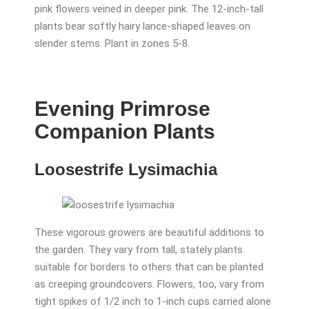
pink flowers veined in deeper pink. The 12-inch-tall
plants bear softly hairy lance-shaped leaves on
slender stems. Plant in zones 5-8.
Evening Primrose
Companion Plants
Loosestrife Lysimachia
These vigorous growers are beautiful additions to
the garden. They vary from tall, stately plants
suitable for borders to others that can be planted
as creeping groundcovers. Flowers, too, vary from
tight spikes of 1/2 inch to 1-inch cups carried alone