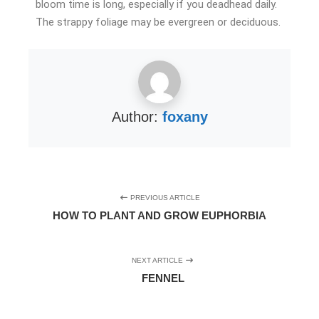
bloom time is long, especially if you deadhead daily.
The strappy foliage may be evergreen or deciduous.
Author:
foxany
PREVIOUS ARTICLE
HOW TO PLANT AND GROW EUPHORBIA
NEXT ARTICLE
FENNEL