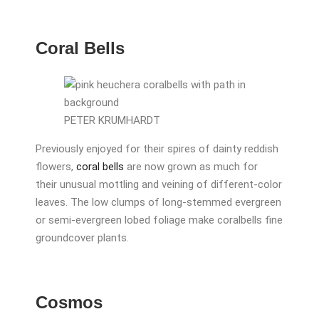
Coral Bells
PETER KRUMHARDT
Previously enjoyed for their spires of dainty reddish
flowers,
coral bells
are now grown as much for
their unusual mottling and veining of different-color
leaves. The low clumps of long-stemmed evergreen
or semi-evergreen lobed foliage make coralbells fine
groundcover plants.
Cosmos