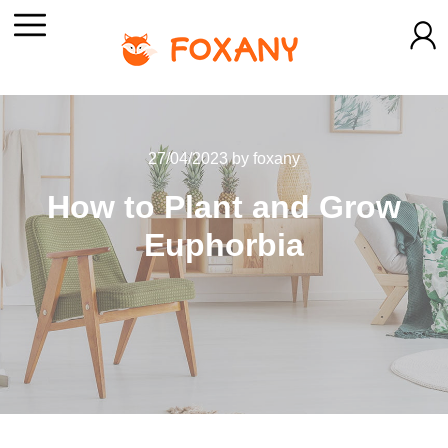
27/04/2023
by
foxany
How to Plant and Grow
Euphorbia