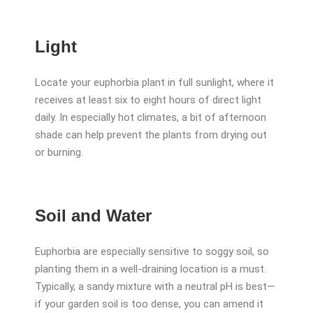
Light
Locate your euphorbia plant in full sunlight, where it
receives at least six to eight hours of direct light
daily. In especially hot climates, a bit of afternoon
shade can help prevent the plants from drying out
or burning.
Soil and Water
Euphorbia are especially sensitive to soggy soil, so
planting them in a well-draining location is a must.
Typically, a sandy mixture with a neutral pH is best—
if your garden soil is too dense, you can amend it