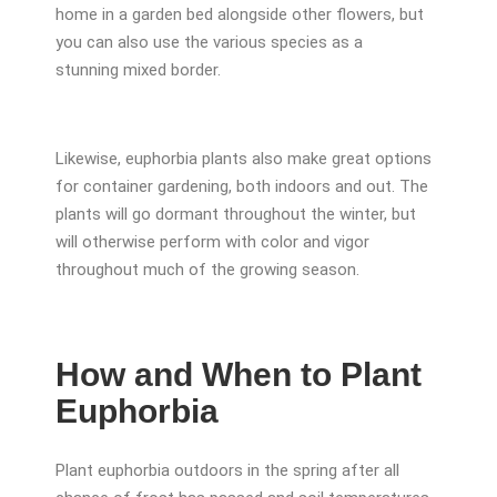
home in a garden bed alongside other flowers, but
you can also use the various species as a
stunning mixed border.
Likewise, euphorbia plants also make great options
for container gardening, both indoors and out. The
plants will go dormant throughout the winter, but
will otherwise perform with color and vigor
throughout much of the growing season.
How and When to Plant
Euphorbia
Plant euphorbia outdoors in the spring after all