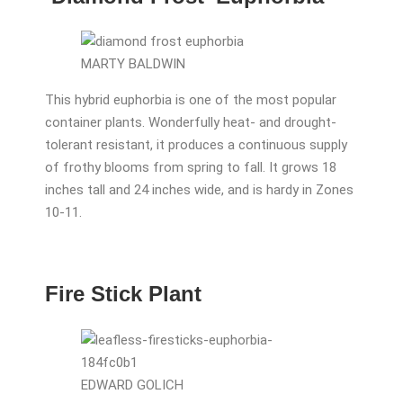
MARTY BALDWIN
This hybrid euphorbia is one of the most popular
container plants. Wonderfully heat- and drought-
tolerant resistant, it produces a continuous supply
of frothy blooms from spring to fall. It grows 18
inches tall and 24 inches wide, and is hardy in Zones
10-11.
Fire Stick Plant
EDWARD GOLICH