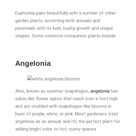
Euphorbia pairs beautifully with a number of other
garden plants, accenting both annuals and
perennials with its lush, bushy growth and unique
shapes. Some common companion plants include:
Angelonia
Also, known as summer snapdragon,
angelonia
has
salvia-like flower spires that reach over a foot high
and are studded with snapdragon-like blooms in
hues of purple, white, or pink. Most gardeners treat
angelonia as an annual, and it’s the perfect plant for
adding bright color to hot, sunny spaces.