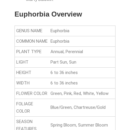
Euphorbia Overview
GENUS NAME
Euphorbia
COMMON NAME
Euphorbia
PLANT TYPE
Annual, Perennial
LIGHT
Part Sun, Sun
HEIGHT
6 to 36 inches
WIDTH
6 to 36 inches
FLOWER COLOR
Green, Pink, Red, White, Yellow
FOLIAGE
Blue/Green, Chartreuse/Gold
COLOR
SEASON
Spring Bloom, Summer Bloom
FEATURES