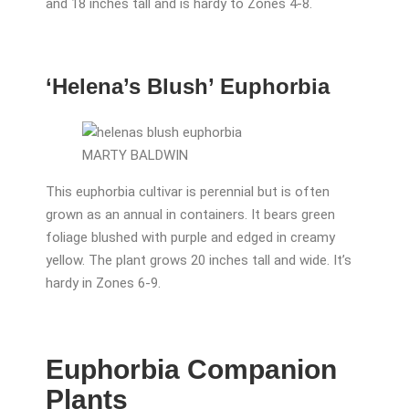
and 18 inches tall and is hardy to Zones 4-8.
‘Helena’s Blush’ Euphorbia
MARTY BALDWIN
This euphorbia cultivar is perennial but is often
grown as an annual in containers. It bears green
foliage blushed with purple and edged in creamy
yellow. The plant grows 20 inches tall and wide. It’s
hardy in Zones 6-9.
Euphorbia Companion
Plants