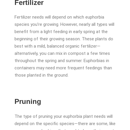
Fertilizer
Fertilizer needs will depend on which euphorbia
species you’re growing. However, nearly all types will
benefit from a light feeding in early spring at the
beginning of their growing season. These plants do
best with a mild, balanced organic fertilizer—
alternatively, you can mix in compost a few times
throughout the spring and summer. Euphorbias in
containers may need more frequent feedings than
those planted in the ground.
Pruning
The type of pruning your euphorbia plant needs will
depend on the specific species—there are some, like