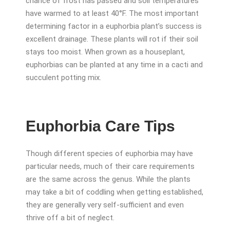
chance of frost has passed and soil temperatures
have warmed to at least 40°F. The most important
determining factor in a euphorbia plant’s success is
excellent drainage. These plants will rot if their soil
stays too moist. When grown as a houseplant,
euphorbias can be planted at any time in a cacti and
succulent potting mix.
Euphorbia Care Tips
Though different species of euphorbia may have
particular needs, much of their care requirements
are the same across the genus. While the plants
may take a bit of coddling when getting established,
they are generally very self-sufficient and even
thrive off a bit of neglect.