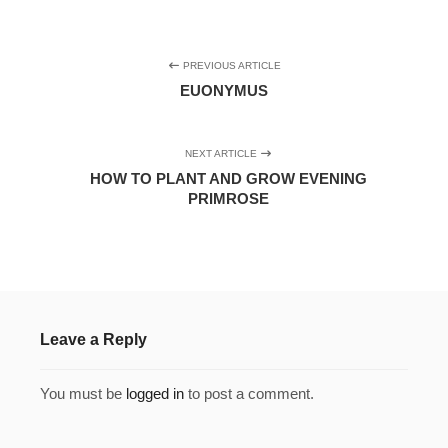
PREVIOUS ARTICLE
EUONYMUS
NEXT ARTICLE
HOW TO PLANT AND GROW EVENING
PRIMROSE
Leave a Reply
You must be
logged in
to post a comment.