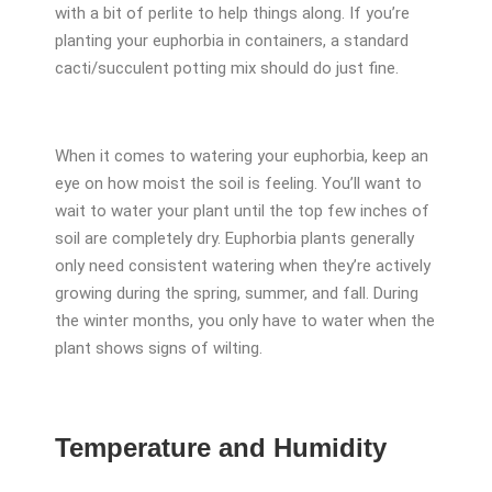
with a bit of perlite to help things along. If you’re
planting your euphorbia in containers, a standard
cacti/succulent potting mix should do just fine.
When it comes to watering your euphorbia, keep an
eye on how moist the soil is feeling. You’ll want to
wait to water your plant until the top few inches of
soil are completely dry. Euphorbia plants generally
only need consistent watering when they’re actively
growing during the spring, summer, and fall. During
the winter months, you only have to water when the
plant shows signs of wilting.
Temperature and Humidity