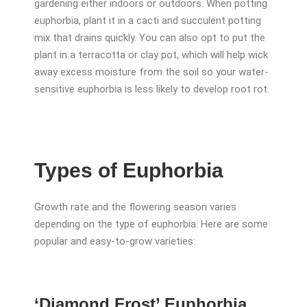
gardening either indoors or outdoors. When potting
euphorbia, plant it in a cacti and succulent potting
mix that drains quickly. You can also opt to put the
plant in a terracotta or clay pot, which will help wick
away excess moisture from the soil so your water-
sensitive euphorbia is less likely to develop root rot.
Types of Euphorbia
Growth rate and the flowering season varies
depending on the type of euphorbia. Here are some
popular and easy-to-grow varieties:
‘Diamond Frost’ Euphorbia