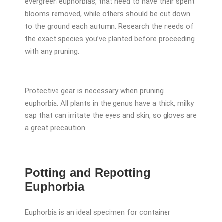
evergreen euphorbias, that need to have their spent
blooms removed, while others should be cut down
to the ground each autumn. Research the needs of
the exact species you’ve planted before proceeding
with any pruning.
Protective gear is necessary when pruning
euphorbia. All plants in the genus have a thick, milky
sap that can irritate the eyes and skin, so gloves are
a great precaution.
Potting and Repotting
Euphorbia
Euphorbia is an ideal specimen for container