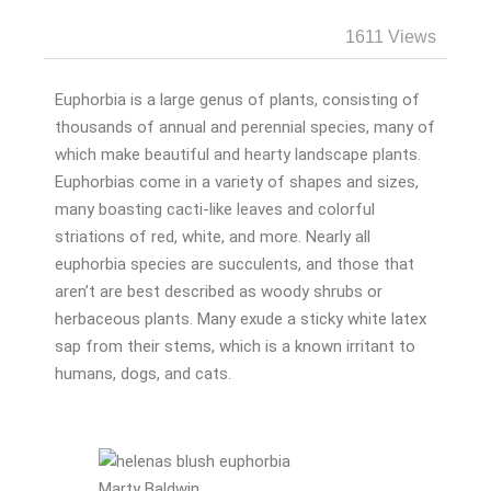
1611 Views
Euphorbia is a large genus of plants, consisting of
thousands of annual and perennial species, many of
which make beautiful and hearty landscape plants.
Euphorbias come in a variety of shapes and sizes,
many boasting cacti-like leaves and colorful
striations of red, white, and more. Nearly all
euphorbia species are succulents, and those that
aren’t are best described as woody shrubs or
herbaceous plants. Many exude a sticky white latex
sap from their stems, which is a known irritant to
humans, dogs, and cats.
Marty Baldwin.