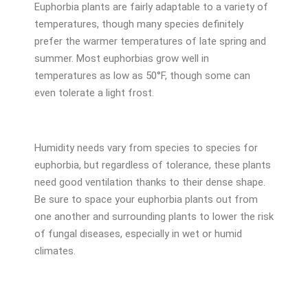
Euphorbia plants are fairly adaptable to a variety of
temperatures, though many species definitely
prefer the warmer temperatures of late spring and
summer. Most euphorbias grow well in
temperatures as low as 50°F, though some can
even tolerate a light frost.
Humidity needs vary from species to species for
euphorbia, but regardless of tolerance, these plants
need good ventilation thanks to their dense shape.
Be sure to space your euphorbia plants out from
one another and surrounding plants to lower the risk
of fungal diseases, especially in wet or humid
climates.