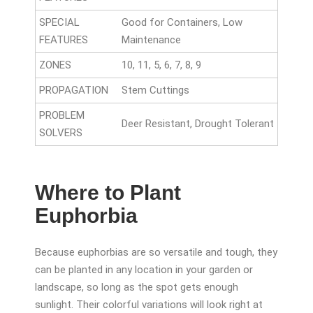
SPECIAL
Good for Containers, Low
FEATURES
Maintenance
ZONES
10, 11, 5, 6, 7, 8, 9
PROPAGATION
Stem Cuttings
PROBLEM
Deer Resistant, Drought Tolerant
SOLVERS
Where to Plant
Euphorbia
Because euphorbias are so versatile and tough, they
can be planted in any location in your garden or
landscape, so long as the spot gets enough
sunlight. Their colorful variations will look right at