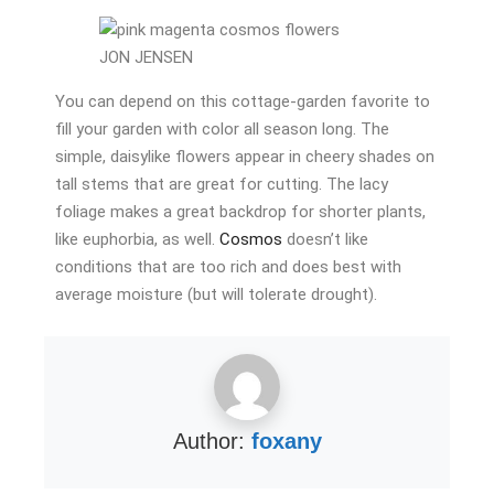
JON JENSEN
You can depend on this cottage-garden favorite to
fill your garden with color all season long. The
simple, daisylike flowers appear in cheery shades on
tall stems that are great for cutting. The lacy
foliage makes a great backdrop for shorter plants,
like euphorbia, as well.
Cosmos
doesn’t like
conditions that are too rich and does best with
average moisture (but will tolerate drought).
Author:
foxany