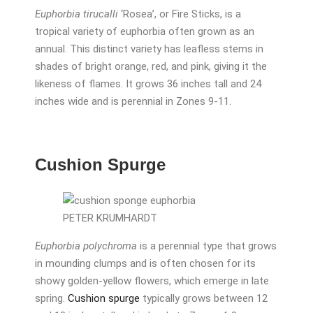
Euphorbia tirucalli
‘Rosea’, or Fire Sticks, is a
tropical variety of euphorbia often grown as an
annual. This distinct variety has leafless stems in
shades of bright orange, red, and pink, giving it the
likeness of flames. It grows 36 inches tall and 24
inches wide and is perennial in Zones 9-11.
Cushion Spurge
PETER KRUMHARDT
Euphorbia polychroma
is a perennial type that grows
in mounding clumps and is often chosen for its
showy golden-yellow flowers, which emerge in late
spring.
Cushion spurge
typically grows between 12