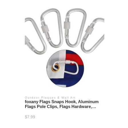
Outdoor Plaques & Wall Art
foxany Flags Snaps Hook, Aluminum
Flags Pole Clips, Flags Hardware,
Accessory for Backpack/Key
Ring/Flags/Dog Leash (4 Pcs)
$
7.99