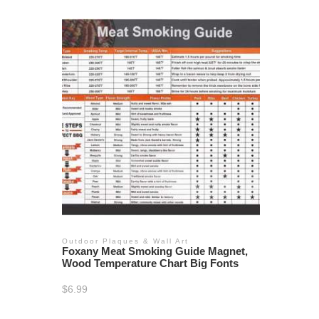
Outdoor Plaques & Wall Art
Foxany Meat Smoking Guide Magnet,
Wood Temperature Chart Big Fonts
$
6.99