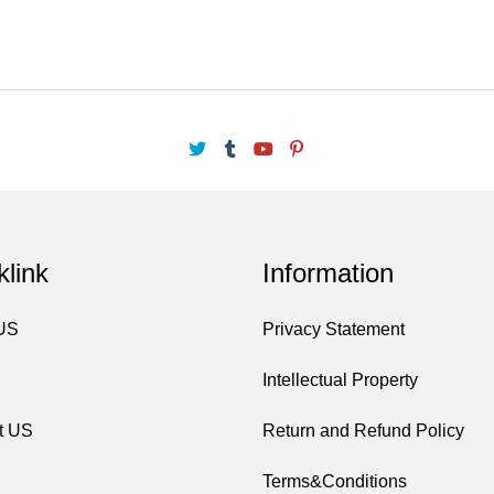
klink
Information
 US
Privacy Statement
Intellectual Property
t US
Return and Refund Policy
Terms&Conditions