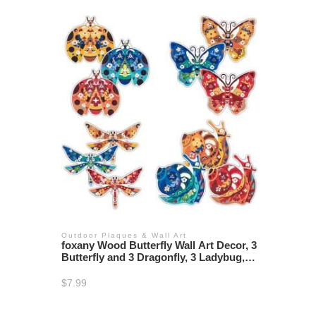
Outdoor Plaques & Wall Art
foxany Wood Butterfly Wall Art Decor, 3
Butterfly and 3 Dragonfly, 3 Ladybug, 3
Snail Wooden Wall Sculpture, Hanging
Outdoor Ornaments Fence Art for
$
7.99
Garden Home Decor, Set of 12