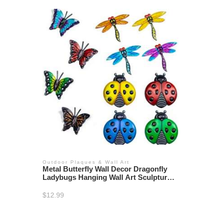
Outdoor Plaques & Wall Art
Metal Butterfly Wall Decor Dragonfly
Ladybugs Hanging Wall Art Sculpture
Garden Fence
$
12.99