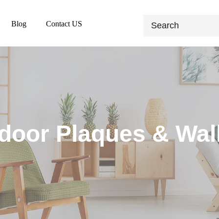
Blog
Contact US
door Plaques & Wall