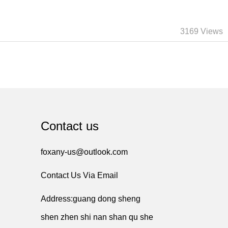
3169 Views
Contact us
foxany-us@outlook.com
Contact Us Via Email
Address:guang dong sheng
shen zhen shi nan shan qu she