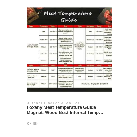
Outdoor Plaques & Wall Art
Foxany Meat Temperature Guide
Magnet, Wood Best Internal Temp
Chart Big Fonts of All Food for Kitchen
Cooking
$
7.99