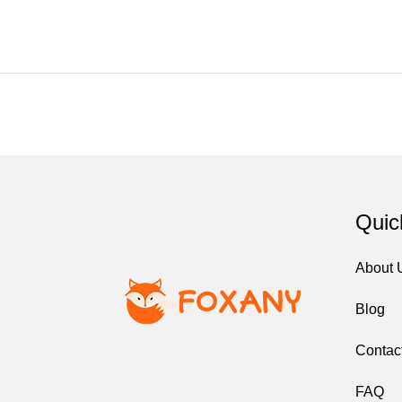
Quic
About
Blog
Contac
FAQ