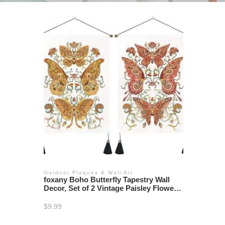
Outdoor Plaques & Wall Art
foxany Boho Butterfly Tapestry Wall
Decor, Set of 2 Vintage Paisley Flower
Tapestries Bedroom, Moth Floral Wall
Hanging Art Retro Tapestry for Room
$
9.99
Home, 13.7”×19.7”