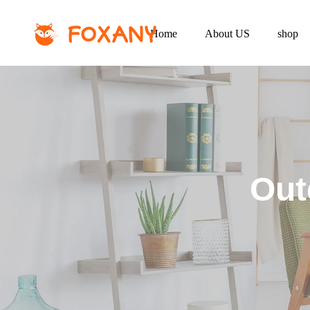
Home
About US
shop
Out