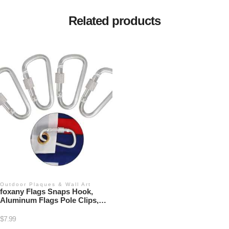
Related products
Outdoor Plaques & Wall Art
foxany Flags Snaps Hook,
Aluminum Flags Pole Clips,
Flags Hardware, Accessory for
Backpack/Key Ring/Flags/Dog
$
7.99
Leash (4 Pcs)