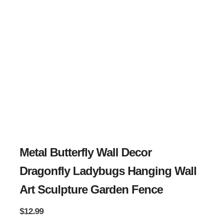
Metal Butterfly Wall Decor
Dragonfly Ladybugs Hanging Wall
Art Sculpture Garden Fence
$
12.99