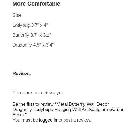
More Comfortable
Size:
Ladybug 3.7” x 4”
Butterfly 3.7” x 3.1”
Dragonfly 4.5” x 3.4”
Reviews
There are no reviews yet.
Be the first to review “Metal Butterfly Wall Decor
Dragonfly Ladybugs Hanging Wall Art Sculpture Garden
Fence”
You must be
logged in
to post a review.