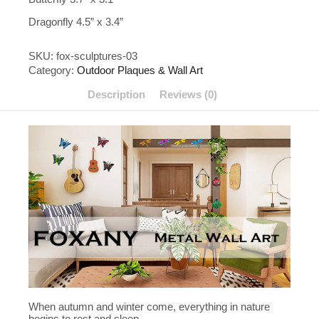
Dragonfly 4.5” x 3.4”
SKU:
fox-sculptures-03
Category:
Outdoor Plaques & Wall Art
Description
Reviews (0)
When autumn and winter come, everything in nature
begins to rest and sleep,