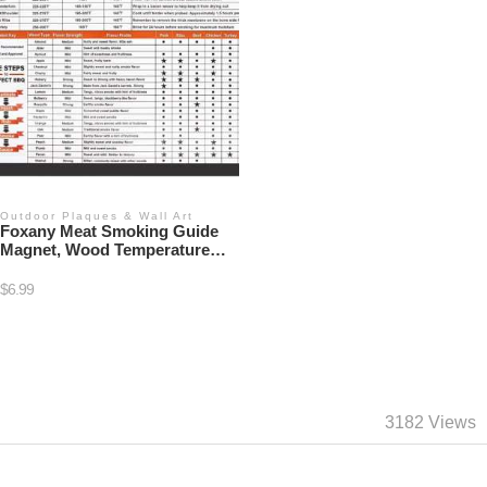
Outdoor Plaques & Wall Art
Foxany Meat Smoking Guide
Magnet, Wood Temperature
Chart Big Fonts
$
6.99
3182 Views