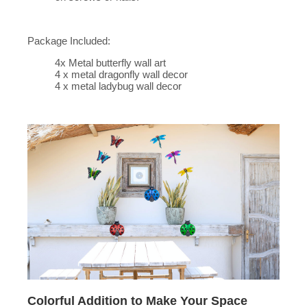
Package Included:
4x Metal butterfly wall art
4 x metal dragonfly wall decor
4 x metal ladybug wall decor
Colorful Addition to Make Your Space