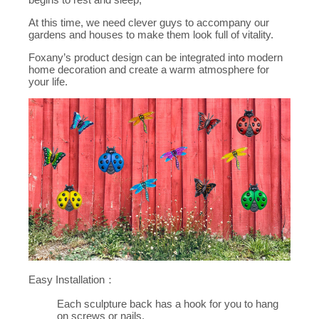
At this time, we need clever guys to accompany our
gardens and houses to make them look full of vitality.
Foxany’s product design can be integrated into modern
home decoration and create a warm atmosphere for
your life.
Easy Installation：
Each sculpture back has a hook for you to hang
on screws or nails.