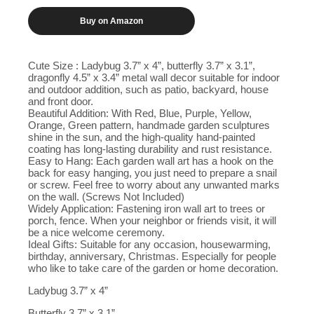
Buy on Amazon
Cute Size : Ladybug 3.7” x 4”, butterfly 3.7” x 3.1”,
dragonfly 4.5” x 3.4” metal wall decor suitable for indoor
and outdoor addition, such as patio, backyard, house
and front door.
Beautiful Addition: With Red, Blue, Purple, Yellow,
Orange, Green pattern, handmade garden sculptures
shine in the sun, and the high-quality hand-painted
coating has long-lasting durability and rust resistance.
Easy to Hang: Each garden wall art has a hook on the
back for easy hanging, you just need to prepare a snail
or screw. Feel free to worry about any unwanted marks
on the wall. (Screws Not Included)
Widely Application: Fastening iron wall art to trees or
porch, fence. When your neighbor or friends visit, it will
be a nice welcome ceremony.
Ideal Gifts: Suitable for any occasion, housewarming,
birthday, anniversary, Christmas. Especially for people
who like to take care of the garden or home decoration.
Ladybug 3.7” x 4”
Butterfly 3.7” x 3.1”