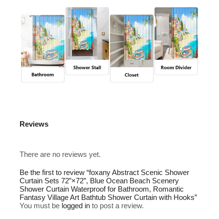
Reviews
There are no reviews yet.
Be the first to review “foxany Abstract Scenic Shower
Curtain Sets 72”×72”, Blue Ocean Beach Scenery
Shower Curtain Waterproof for Bathroom, Romantic
Fantasy Village Art Bathtub Shower Curtain with Hooks”
You must be
logged in
to post a review.