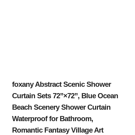
foxany Abstract Scenic Shower
Curtain Sets 72”×72”, Blue Ocean
Beach Scenery Shower Curtain
Waterproof for Bathroom,
Romantic Fantasy Village Art