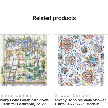
Related products
Shower Curtains
Shower Curtains
oxany Boho Botanical Shower
foxany Boho Mandala Shower
urtain for Bathroom, 72”×72”
Curtains 72”×72”, Modern