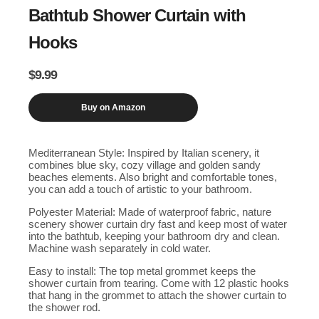
Bathtub Shower Curtain with
Hooks
$
9.99
Buy on Amazon
Mediterranean Style: Inspired by Italian scenery, it
combines blue sky, cozy village and golden sandy
beaches elements. Also bright and comfortable tones,
you can add a touch of artistic to your bathroom.
Polyester Material: Made of waterproof fabric, nature
scenery shower curtain dry fast and keep most of water
into the bathtub, keeping your bathroom dry and clean.
Machine wash separately in cold water.
Easy to install: The top metal grommet keeps the
shower curtain from tearing. Come with 12 plastic hooks
that hang in the grommet to attach the shower curtain to
the shower rod.