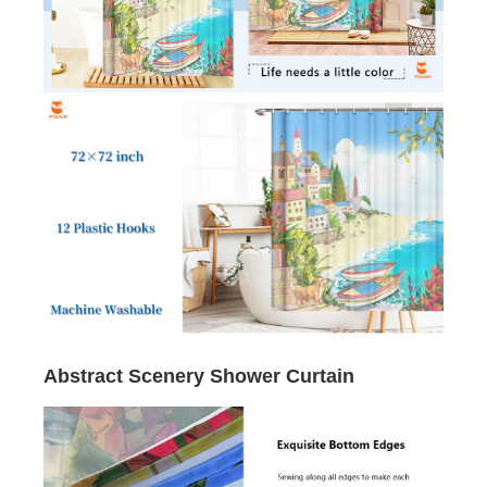
Abstract Scenery Shower Curtain