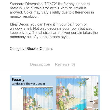
Standard Dimension: 72”×72” fits for any standard
bathtub. The curtain size with 1-2cm deviation is
allowed. Color may vary slightly due to differences in
monitor resolution.
Ideal Decor: You can hang it in your bathroom or
window, shelf. Not only decorate your room but also
keep privacy. The abstract art shower curtain takes the
monotony out of your bathroom style.
Category:
Shower Curtains
Description
Reviews (0)