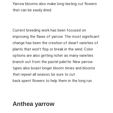
Yarrow blooms also make long-lasting cut flowers
that can be easily dried.
Current breeding work has been focused on
improving the flaws of yarrow. The most significant
change has been the creation of dwarf varieties of
plants that won’t flop or break in the wind. Color
options are also getting richer as many varieties
branch out from the pastel palette. New yarrow
types also boast longer bloom times and blooms
that repeat all season; be sure to cut
back spent flowers to help them in the long run.
Anthea yarrow