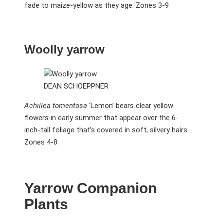
fade to maize-yellow as they age. Zones 3-9
Woolly yarrow
DEAN SCHOEPPNER
Achillea tomentosa
‘Lemon’ bears clear yellow
flowers in early summer that appear over the 6-
inch-tall foliage that’s covered in soft, silvery hairs.
Zones 4-8
Yarrow Companion
Plants