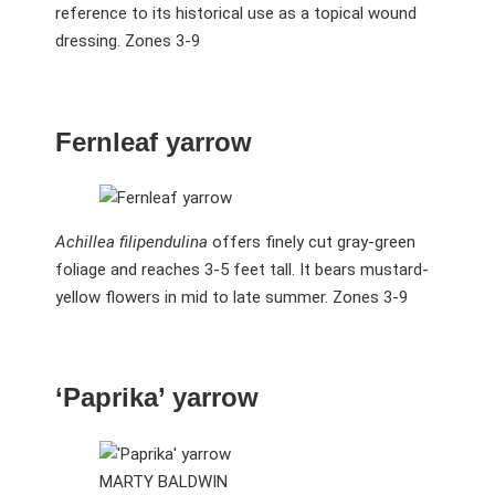
reference to its historical use as a topical wound
dressing. Zones 3-9
Fernleaf yarrow
Achillea filipendulina
offers finely cut gray-green
foliage and reaches 3-5 feet tall. It bears mustard-
yellow flowers in mid to late summer. Zones 3-9
‘Paprika’ yarrow
MARTY BALDWIN