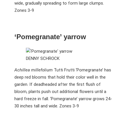
wide, gradually spreading to form large clumps.
Zones 3-9
‘Pomegranate’ yarrow
DENNY SCHROCK
Achillea millefolium
Tutti Frutti ‘Pomegranate’ has
deep red blooms that hold their color well in the
garden. If deadheaded after the first flush of
bloom, plants push out additional flowers until a
hard freeze in fall. ‘Pomegranate’ yarrow grows 24-
30 inches tall and wide. Zones 3-9