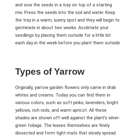
and sow the seeds in a tray on top of a starting
mix. Press the seeds into the soil and water. Keep
the tray in a warm, sunny spot and they will begin to
germinate in about two weeks. Acclimate your
seedlings by placing them outside for a little bit
each day in the week before you plant them outside.
Types of Yarrow
Originally, yarrow garden flowers only came in drab
whites and creams. Today you can find them in
various colors, such as soft pinks, lavenders, bright
yellows, rich reds, and warm apricot. All these
shades are shown off well against the plant’s silver-
green foliage. The leaves themselves are finely
dissected and form tight mats that slowly spread.