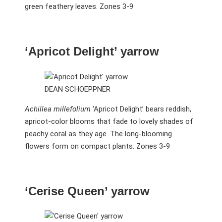
green feathery leaves. Zones 3-9
‘Apricot Delight’ yarrow
DEAN SCHOEPPNER
Achillea millefolium
‘Apricot Delight’ bears reddish,
apricot-color blooms that fade to lovely shades of
peachy coral as they age. The long-blooming
flowers form on compact plants. Zones 3-9
‘Cerise Queen’ yarrow