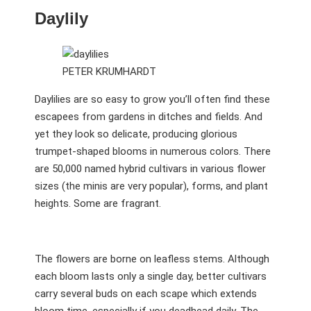
Daylily
PETER KRUMHARDT
Daylilies are so easy to grow you’ll often find these
escapees from gardens in ditches and fields. And
yet they look so delicate, producing glorious
trumpet-shaped blooms in numerous colors. There
are 50,000 named hybrid cultivars in various flower
sizes (the minis are very popular), forms, and plant
heights. Some are fragrant.
The flowers are borne on leafless stems. Although
each bloom lasts only a single day, better cultivars
carry several buds on each scape which extends
bloom time, especially if you deadhead daily. The