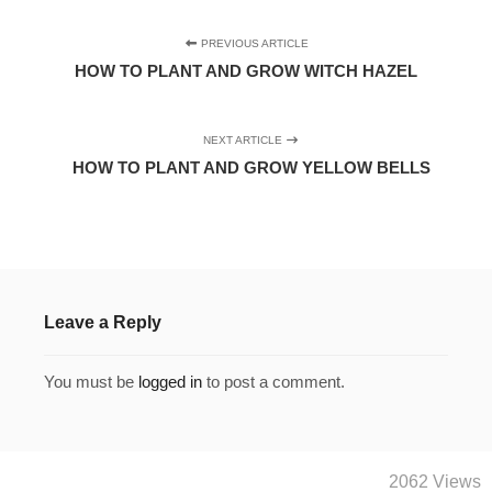
PREVIOUS ARTICLE
HOW TO PLANT AND GROW WITCH HAZEL
NEXT ARTICLE
HOW TO PLANT AND GROW YELLOW BELLS
Leave a Reply
You must be
logged in
to post a comment.
2062 Views