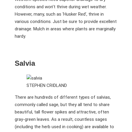
conditions and won’t thrive during wet weather.
However, many, such as ‘Husker Red’, thrive in
various conditions. Just be sure to provide excellent
drainage. Mulch in areas where plants are marginally
hardy.
Salvia
STEPHEN CRIDLAND
There are hundreds of different types of salvias,
commonly called sage, but they all tend to share
beautiful, tall flower spikes and attractive, often
gray-green leaves. As a result, countless sages
(including the herb used in cooking) are available to