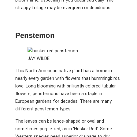
strappy foliage may be evergreen or deciduous.
Penstemon
JAY WILDE
This North American native plant has a home in
nearly every garden with flowers that hummingbirds
love. Long blooming with brilliantly colored tubular
flowers, penstemons have been a staple in
European gardens for decades. There are many
different penstemon types.
The leaves can be lance-shaped or oval and
sometimes purple-red, as in ‘Husker Red’. Some
Western species need superior drainage to dry