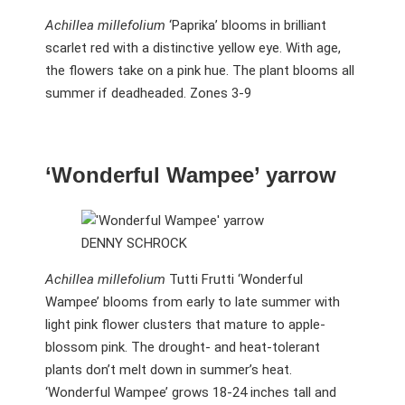
Achillea millefolium
‘Paprika’ blooms in brilliant
scarlet red with a distinctive yellow eye. With age,
the flowers take on a pink hue. The plant blooms all
summer if deadheaded. Zones 3-9
‘Wonderful Wampee’ yarrow
DENNY SCHROCK
Achillea millefolium
Tutti Frutti ‘Wonderful
Wampee’ blooms from early to late summer with
light pink flower clusters that mature to apple-
blossom pink. The drought- and heat-tolerant
plants don’t melt down in summer’s heat.
‘Wonderful Wampee’ grows 18-24 inches tall and