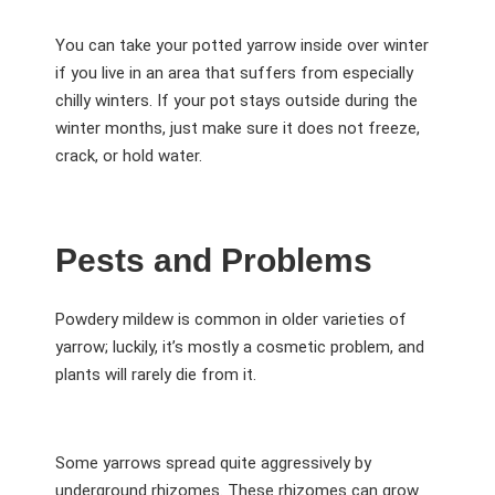
You can take your potted yarrow inside over winter
if you live in an area that suffers from especially
chilly winters. If your pot stays outside during the
winter months, just make sure it does not freeze,
crack, or hold water.
Pests and Problems
Powdery mildew is common in older varieties of
yarrow; luckily, it’s mostly a cosmetic problem, and
plants will rarely die from it.
Some yarrows spread quite aggressively by
underground rhizomes. These rhizomes can grow