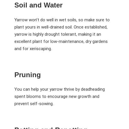
Soil and Water
Yarrow won’t do well in wet soils, so make sure to
plant yours in well-drained soil. Once established,
yarrow is highly drought tolerant, making it an
excellent plant for low-maintenance, dry gardens
and for xeriscaping.
Pruning
You can help your yarrow thrive by deadheading
spent blooms to encourage new growth and
prevent self-sowing.