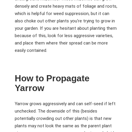
densely and create heavy mats of foliage and roots,
which is helpful for weed suppression, but it can
also choke out other plants you’re trying to grow in
your garden. If you are hesitant about planting them
because of this, look for less aggressive varieties,
and place them where their spread can be more
easily contained.
How to Propagate
Yarrow
Yarrow grows aggressively and can self-seed if left
unchecked. The downside of this (besides
potentially crowding out other plants) is that new
plants may not look the same as the parent plant