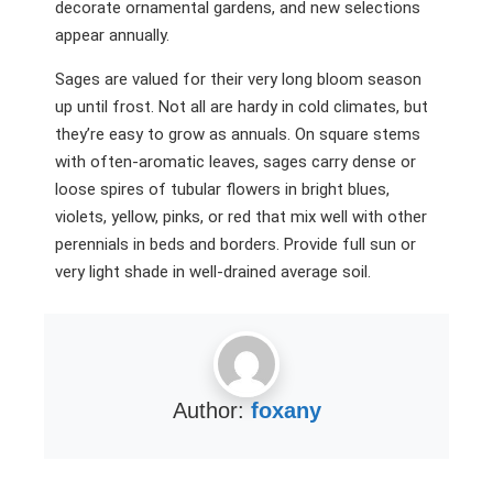
decorate ornamental gardens, and new selections
appear annually.
Sages are valued for their very long bloom season
up until frost. Not all are hardy in cold climates, but
they’re easy to grow as annuals. On square stems
with often-aromatic leaves, sages carry dense or
loose spires of tubular flowers in bright blues,
violets, yellow, pinks, or red that mix well with other
perennials in beds and borders. Provide full sun or
very light shade in well-drained average soil.
Author:
foxany