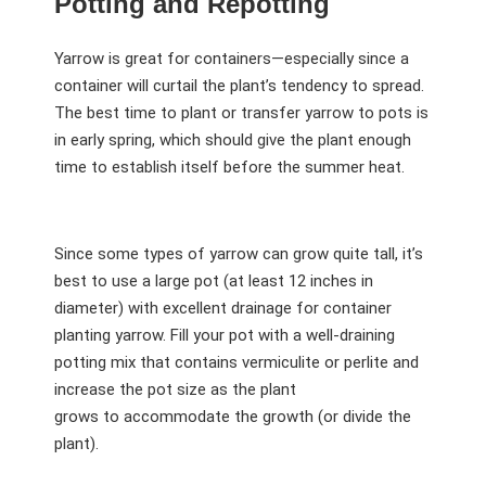
Potting and Repotting
Yarrow is great for containers—especially since a
container will curtail the plant’s tendency to spread.
The best time to plant or transfer yarrow to pots is
in early spring, which should give the plant enough
time to establish itself before the summer heat.
Since some types of yarrow can grow quite tall, it’s
best to use a large pot (at least 12 inches in
diameter) with excellent drainage for container
planting yarrow. Fill your pot with a well-draining
potting mix that contains vermiculite or perlite and
increase the pot size as the plant
grows to accommodate the growth (or divide the
plant).