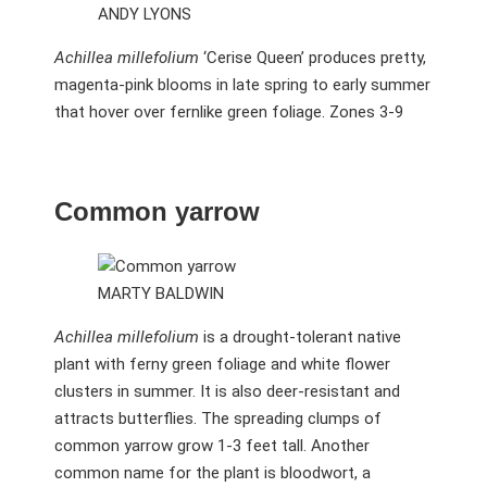
ANDY LYONS
Achillea millefolium
‘Cerise Queen’ produces pretty,
magenta-pink blooms in late spring to early summer
that hover over fernlike green foliage. Zones 3-9
Common yarrow
MARTY BALDWIN
Achillea millefolium
is a drought-tolerant native
plant with ferny green foliage and white flower
clusters in summer. It is also deer-resistant and
attracts butterflies. The spreading clumps of
common yarrow grow 1-3 feet tall. Another
common name for the plant is bloodwort, a