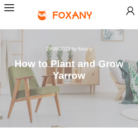
29/08/2023
by
foxany
How to Plant and Grow
Yarrow