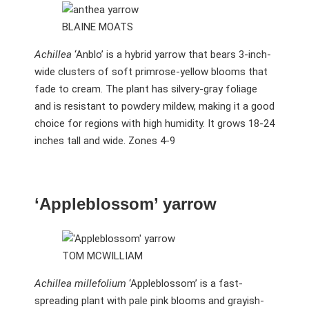
BLAINE MOATS
Achillea
‘Anblo’ is a hybrid yarrow that bears 3-inch-
wide clusters of soft primrose-yellow blooms that
fade to cream. The plant has silvery-gray foliage
and is resistant to powdery mildew, making it a good
choice for regions with high humidity. It grows 18-24
inches tall and wide. Zones 4-9
‘Appleblossom’ yarrow
TOM MCWILLIAM
Achillea millefolium
‘Appleblossom’ is a fast-
spreading plant with pale pink blooms and grayish-