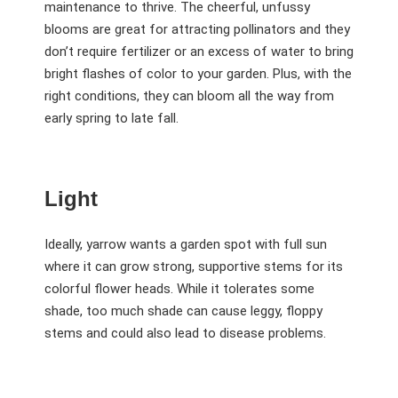
maintenance to thrive. The cheerful, unfussy
blooms are great for attracting pollinators and they
don’t require fertilizer or an excess of water to bring
bright flashes of color to your garden. Plus, with the
right conditions, they can bloom all the way from
early spring to late fall.
Light
Ideally, yarrow wants a garden spot with full sun
where it can grow strong, supportive stems for its
colorful flower heads. While it tolerates some
shade, too much shade can cause leggy, floppy
stems and could also lead to disease problems.