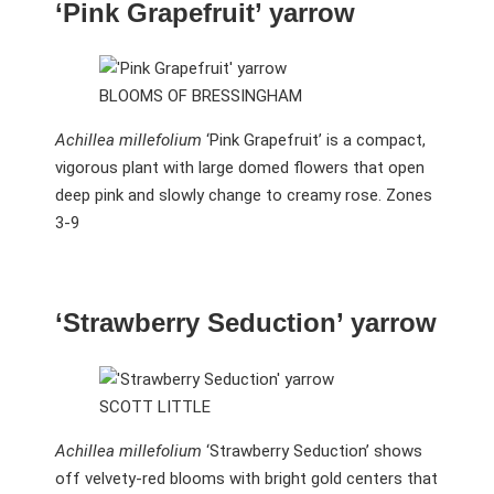
‘Pink Grapefruit’ yarrow
BLOOMS OF BRESSINGHAM
Achillea millefolium
‘Pink Grapefruit’ is a compact,
vigorous plant with large domed flowers that open
deep pink and slowly change to creamy rose. Zones
3-9
‘Strawberry Seduction’ yarrow
SCOTT LITTLE
Achillea millefolium
‘Strawberry Seduction’ shows
off velvety-red blooms with bright gold centers that