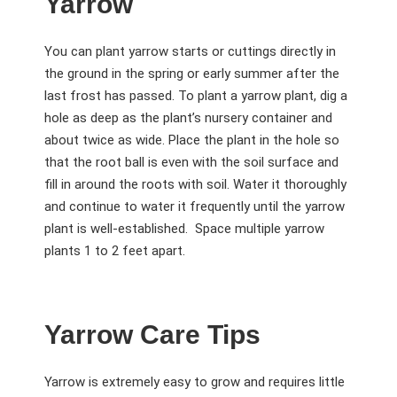
Yarrow
You can plant yarrow starts or cuttings directly in
the ground in the spring or early summer after the
last frost has passed. To plant a yarrow plant, dig a
hole as deep as the plant’s nursery container and
about twice as wide. Place the plant in the hole so
that the root ball is even with the soil surface and
fill in around the roots with soil. Water it thoroughly
and continue to water it frequently until the yarrow
plant is well-established. Space multiple yarrow
plants 1 to 2 feet apart.
Yarrow Care Tips
Yarrow is extremely easy to grow and requires little