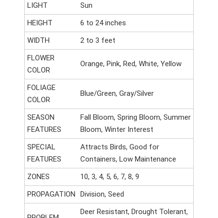
LIGHT
Sun
HEIGHT
6 to 24 inches
WIDTH
2 to 3 feet
FLOWER
Orange, Pink, Red, White, Yellow
COLOR
FOLIAGE
Blue/Green, Gray/Silver
COLOR
SEASON
Fall Bloom, Spring Bloom, Summer
FEATURES
Bloom, Winter Interest
SPECIAL
Attracts Birds, Good for
FEATURES
Containers, Low Maintenance
ZONES
10, 3, 4, 5, 6, 7, 8, 9
PROPAGATION
Division, Seed
Deer Resistant, Drought Tolerant,
PROBLEM