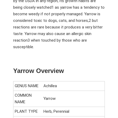
by the USDA in any region, its growth habits are
being closely watched
1
as yarrow has a tendency to
become weedy if not properly managed. Yarrow is
considered toxic to dogs, cats, and horses,
2
but
reactions are rare because it produces a very bitter
taste. Yarrow may also cause an allergic skin
reaction
3
when touched by those who are
susceptible.
Yarrow Overview
GENUS NAME
Achillea
COMMON
Yarrow
NAME
PLANT TYPE
Herb, Perennial