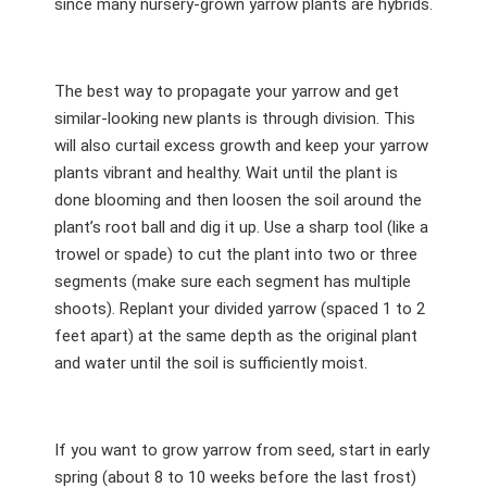
since many nursery-grown yarrow plants are hybrids.
The best way to propagate your yarrow and get
similar-looking new plants is through division. This
will also curtail excess growth and keep your yarrow
plants vibrant and healthy. Wait until the plant is
done blooming and then loosen the soil around the
plant’s root ball and dig it up. Use a sharp tool (like a
trowel or spade) to cut the plant into two or three
segments (make sure each segment has multiple
shoots). Replant your divided yarrow (spaced 1 to 2
feet apart) at the same depth as the original plant
and water until the soil is sufficiently moist.
If you want to grow yarrow from seed, start in early
spring (about 8 to 10 weeks before the last frost)