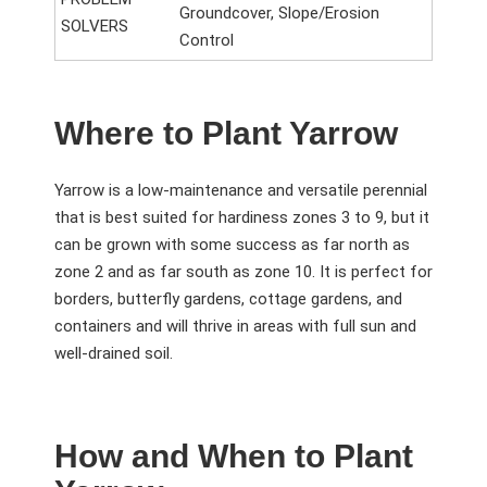
Groundcover, Slope/Erosion
SOLVERS
Control
Where to Plant Yarrow
Yarrow is a low-maintenance and versatile perennial
that is best suited for hardiness zones 3 to 9, but it
can be grown with some success as far north as
zone 2 and as far south as zone 10. It is perfect for
borders, butterfly gardens, cottage gardens, and
containers and will thrive in areas with full sun and
well-drained soil.
How and When to Plant