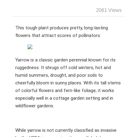
2061 Views
This tough plant produces pretty, long-lasting
flowers that attract scores of pollinators.
Yarrow is a classic garden perennial known for its
ruggedness. It shrugs off cold winters, hot and
humid summers, drought, and poor soils to
cheerfully bloom in sunny places. With its tall stems
of colorful flowers and fern-like foliage, it works
especially well in a cottage garden setting and in
wildflower gardens.
While yarrow is not currently classified as invasive