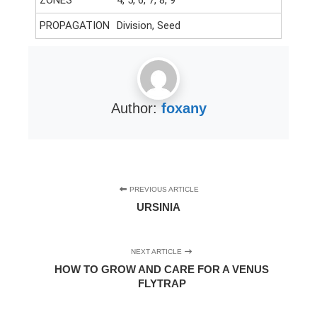
PROPAGATION
Division, Seed
Author:
foxany
PREVIOUS ARTICLE
URSINIA
NEXT ARTICLE
HOW TO GROW AND CARE FOR A VENUS
FLYTRAP