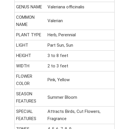
GENUS NAME
Valeriana officinalis
COMMON
Valerian
NAME
PLANT TYPE
Herb, Perennial
LIGHT
Part Sun, Sun
HEIGHT
3 to 8 feet
WIDTH
2 to 3 feet
FLOWER
Pink, Yellow
COLOR
SEASON
Summer Bloom
FEATURES
SPECIAL
Attracts Birds, Cut Flowers,
FEATURES
Fragrance
ZONES
4, 5, 6, 7, 8, 9