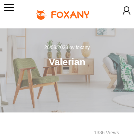
20/08/2023
by
foxany
Valerian
1336 Views