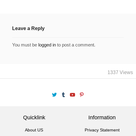
Leave a Reply
You must be
logged in
to post a comment.
1337 Views
Quicklink
Information
About US
Privacy Statement