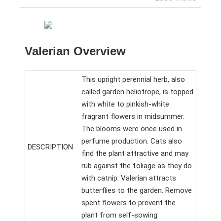
Valerian Overview
This upright perennial herb, also
called garden heliotrope, is topped
with white to pinkish-white
fragrant flowers in midsummer.
The blooms were once used in
perfume production. Cats also
DESCRIPTION
find the plant attractive and may
rub against the foliage as they do
with catnip. Valerian attracts
butterflies to the garden. Remove
spent flowers to prevent the
plant from self-sowing.