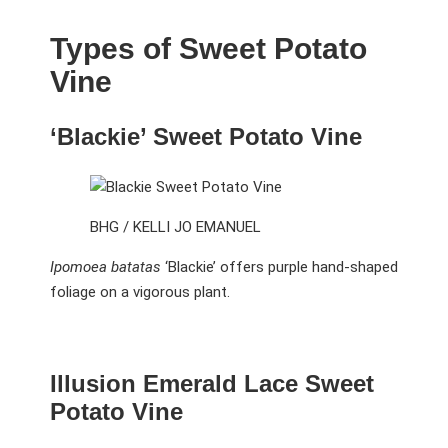
Types of Sweet Potato
Vine
‘Blackie’ Sweet Potato Vine
BHG / KELLI JO EMANUEL
Ipomoea batatas
‘Blackie’ offers purple hand-shaped
foliage on a vigorous plant.
Illusion Emerald Lace Sweet
Potato Vine