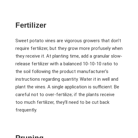
Fertilizer
Sweet potato vines are vigorous growers that don’t
require fertilizer, but they grow more profusely when
they receive it. At planting time, add a granular slow-
release fertilizer with a balanced 10-10-10 ratio to
the soil following the product manufacturer’s
instructions regarding quantity. Water it in well and
plant the vines. A single application is sufficient. Be
careful not to over-fertilize; if the plants receive
too much fertilizer, they’ll need to be cut back
frequently.
Pruning