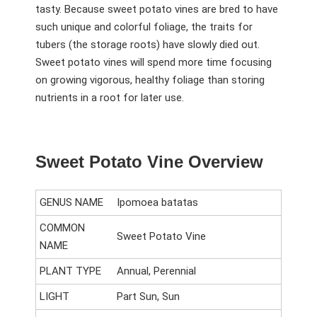
tasty. Because sweet potato vines are bred to have
such unique and colorful foliage, the traits for
tubers (the storage roots) have slowly died out.
Sweet potato vines will spend more time focusing
on growing vigorous, healthy foliage than storing
nutrients in a root for later use.
Sweet Potato Vine Overview
GENUS NAME
Ipomoea batatas
COMMON
Sweet Potato Vine
NAME
PLANT TYPE
Annual, Perennial
LIGHT
Part Sun, Sun