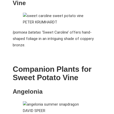
Vine
PETER KRUMHARDT
Ipomoea batatas
‘Sweet Caroline’ offers hand-
shaped foliage in an intriguing shade of coppery
bronze.
Companion Plants for
Sweet Potato Vine
Angelonia
DAVID SPEER