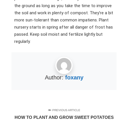
the ground as long as you take the time to improve
the soil and work in plenty of compost. They’re a bit
more sun-tolerant than common impatiens. Plant
nursery starts in spring after all danger of frost has
passed. Keep soil moist and fertilize lightly but
regularly.
Author:
foxany
PREVIOUS ARTICLE
HOW TO PLANT AND GROW SWEET POTATOES