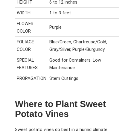
HEIGHT
6 to 12 inches
WIDTH
1 to 3 feet
FLOWER
Purple
COLOR
FOLIAGE
Blue/Green, Chartreuse/Gold,
COLOR
Gray/Silver, Purple/Burgundy
SPECIAL
Good for Containers, Low
FEATURES
Maintenance
PROPAGATION
Stem Cuttings
Where to Plant Sweet
Potato Vines
Sweet potato vines do best in a humid climate