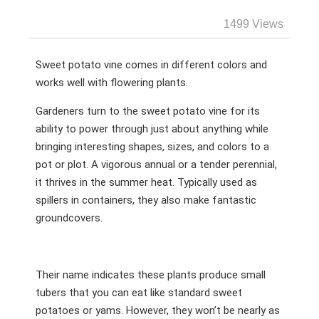
1499 Views
Sweet potato vine comes in different colors and
works well with flowering plants.
Gardeners turn to the sweet potato vine for its
ability to power through just about anything while
bringing interesting shapes, sizes, and colors to a
pot or plot. A vigorous annual or a tender perennial,
it thrives in the summer heat. Typically used as
spillers in containers, they also make fantastic
groundcovers.
Their name indicates these plants produce small
tubers that you can eat like standard sweet
potatoes or yams. However, they won’t be nearly as