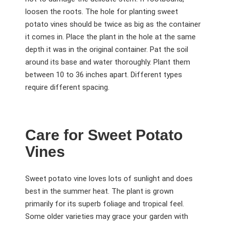
loosen the roots. The hole for planting sweet
potato vines should be twice as big as the container
it comes in. Place the plant in the hole at the same
depth it was in the original container. Pat the soil
around its base and water thoroughly. Plant them
between 10 to 36 inches apart. Different types
require different spacing.
Care for Sweet Potato
Vines
Sweet potato vine loves lots of sunlight and does
best in the summer heat. The plant is grown
primarily for its superb foliage and tropical feel.
Some older varieties may grace your garden with