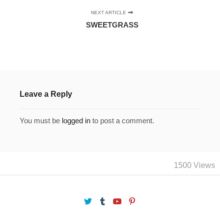
NEXT ARTICLE
SWEETGRASS
Leave a Reply
You must be
logged in
to post a comment.
1500 Views