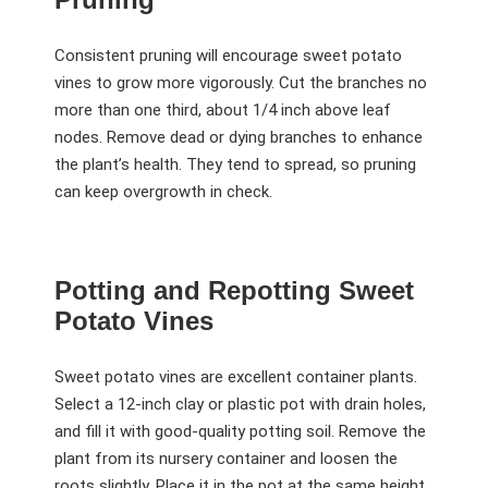
Consistent pruning will encourage sweet potato
vines to grow more vigorously. Cut the branches no
more than one third, about 1/4 inch above leaf
nodes. Remove dead or dying branches to enhance
the plant’s health. They tend to spread, so pruning
can keep overgrowth in check.
Potting and Repotting Sweet
Potato Vines
Sweet potato vines are excellent container plants.
Select a 12-inch clay or plastic pot with drain holes,
and fill it with good-quality potting soil. Remove the
plant from its nursery container and loosen the
roots slightly. Place it in the pot at the same height