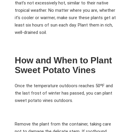
that’s not excessively hot, similar to their native
tropical weather. No matter where you are, whether
it’s cooler or warmer, make sure these plants get at
least six hours of sun each day. Plant them in rich,
well-drained soil.
How and When to Plant
Sweet Potato Vines
Once the temperature outdoors reaches 50ºF and
the last frost of winter has passed, you can plant
sweet potato vines outdoors.
Remove the plant from the container, taking care
not to damage the delicate stem. If rootbound,