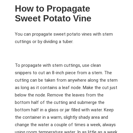
How to Propagate
Sweet Potato Vine
You can propagate sweet potato vines with stem
cuttings or by dividing a tuber.
To propagate with stem cuttings, use clean
snippers to cut an 8-inch piece from a stem. The
cutting can be taken from anywhere along the stem
as long as it contains a leaf node. Make the cut just
below the node. Remove the leaves from the
bottom half of the cutting and submerge the
bottom half in a glass or jar filled with water. Keep
the container in a warm, slightly shady area and
change the water a couple of times a week, always
using room temperature water. In as little as a week