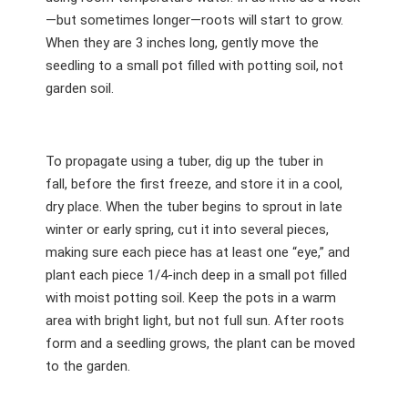
—but sometimes longer—roots will start to grow.
When they are 3 inches long, gently move the
seedling to a small pot filled with potting soil, not
garden soil.
To propagate using a tuber, dig up the tuber in
fall, before the first freeze, and store it in a cool,
dry place. When the tuber begins to sprout in late
winter or early spring, cut it into several pieces,
making sure each piece has at least one “eye,” and
plant each piece 1/4-inch deep in a small pot filled
with moist potting soil. Keep the pots in a warm
area with bright light, but not full sun. After roots
form and a seedling grows, the plant can be moved
to the garden.