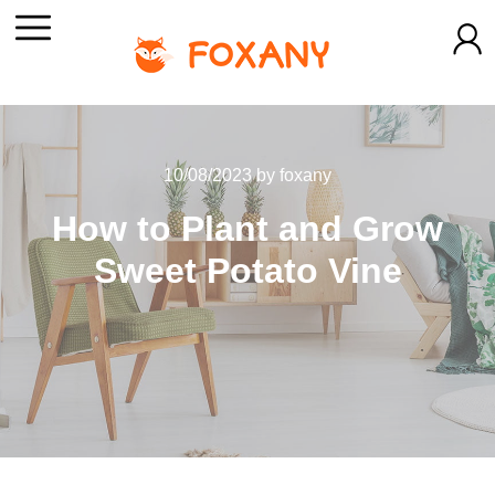
10/08/2023
by
foxany
How to Plant and Grow
Sweet Potato Vine