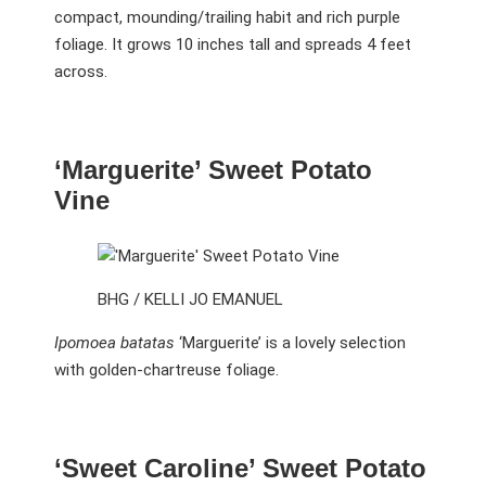
compact, mounding/trailing habit and rich purple
foliage. It grows 10 inches tall and spreads 4 feet
across.
‘Marguerite’ Sweet Potato
Vine
BHG / KELLI JO EMANUEL
Ipomoea batatas
‘Marguerite’ is a lovely selection
with golden-chartreuse foliage.
‘Sweet Caroline’ Sweet Potato