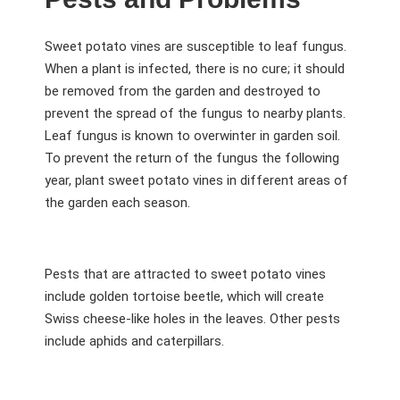
Sweet potato vines are susceptible to leaf fungus.
When a plant is infected, there is no cure; it should
be removed from the garden and destroyed to
prevent the spread of the fungus to nearby plants.
Leaf fungus is known to overwinter in garden soil.
To prevent the return of the fungus the following
year, plant sweet potato vines in different areas of
the garden each season.
Pests that are attracted to sweet potato vines
include golden tortoise beetle, which will create
Swiss cheese-like holes in the leaves. Other pests
include aphids and caterpillars.