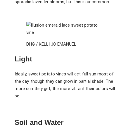
sporadic lavender blooms, but this is uncommon.
BHG / KELLI JO EMANUEL
Light
Ideally, sweet potato vines will get full sun most of
the day, though they can grow in partial shade. The
more sun they get, the more vibrant their colors will
be.
Soil and Water