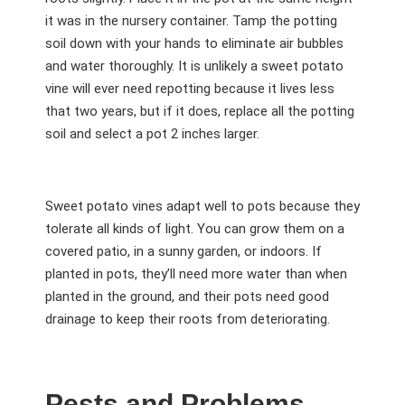
it was in the nursery container. Tamp the potting
soil down with your hands to eliminate air bubbles
and water thoroughly. It is unlikely a sweet potato
vine will ever need repotting because it lives less
that two years, but if it does, replace all the potting
soil and select a pot 2 inches larger.
Sweet potato vines adapt well to pots because they
tolerate all kinds of light. You can grow them on a
covered patio, in a sunny garden, or indoors. If
planted in pots, they’ll need more water than when
planted in the ground, and their pots need good
drainage to keep their roots from deteriorating.
Pests and Problems