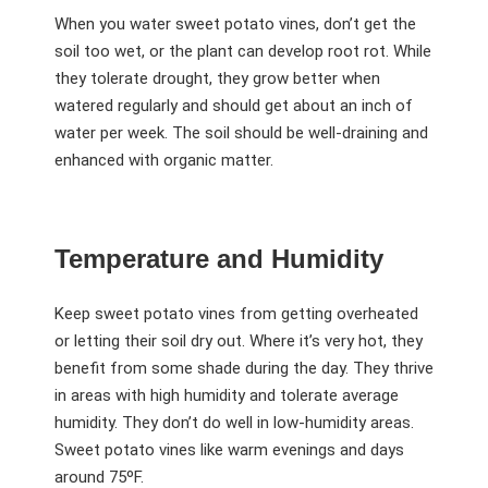
When you water sweet potato vines, don’t get the
soil too wet, or the plant can develop root rot. While
they tolerate drought, they grow better when
watered regularly and should get about an inch of
water per week. The soil should be well-draining and
enhanced with organic matter.
Temperature and Humidity
Keep sweet potato vines from getting overheated
or letting their soil dry out. Where it’s very hot, they
benefit from some shade during the day. They thrive
in areas with high humidity and tolerate average
humidity. They don’t do well in low-humidity areas.
Sweet potato vines like warm evenings and days
around 75ºF.