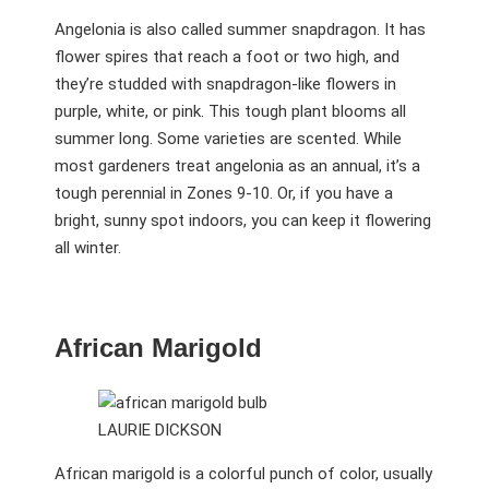
Angelonia is also called summer snapdragon. It has
flower spires that reach a foot or two high, and
they’re studded with snapdragon-like flowers in
purple, white, or pink. This tough plant blooms all
summer long. Some varieties are scented. While
most gardeners treat angelonia as an annual, it’s a
tough perennial in Zones 9-10. Or, if you have a
bright, sunny spot indoors, you can keep it flowering
all winter.
African Marigold
LAURIE DICKSON
African marigold is a colorful punch of color, usually