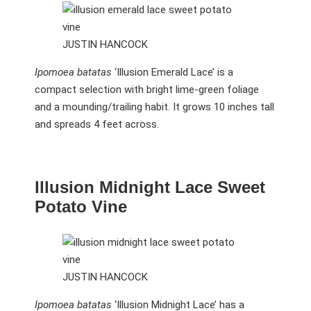
JUSTIN HANCOCK
Ipomoea batatas
‘Illusion Emerald Lace’ is a
compact selection with bright lime-green foliage
and a mounding/trailing habit. It grows 10 inches tall
and spreads 4 feet across.
Illusion Midnight Lace Sweet
Potato Vine
JUSTIN HANCOCK
Ipomoea batatas
‘Illusion Midnight Lace’ has a