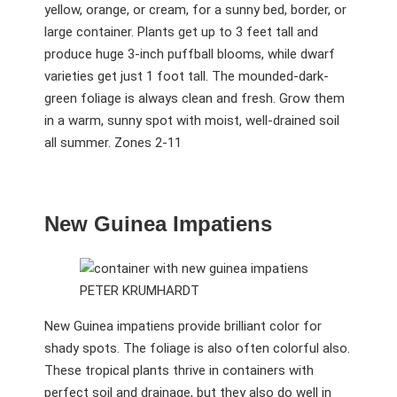
yellow, orange, or cream, for a sunny bed, border, or
large container. Plants get up to 3 feet tall and
produce huge 3-inch puffball blooms, while dwarf
varieties get just 1 foot tall. The mounded-dark-
green foliage is always clean and fresh. Grow them
in a warm, sunny spot with moist, well-drained soil
all summer. Zones 2-11
New Guinea Impatiens
PETER KRUMHARDT
New Guinea impatiens provide brilliant color for
shady spots. The foliage is also often colorful also.
These tropical plants thrive in containers with
perfect soil and drainage, but they also do well in