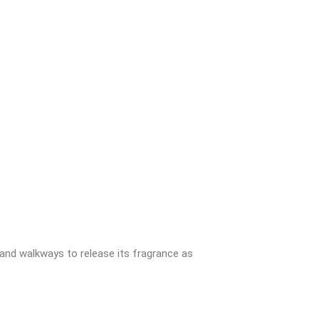
 and walkways to release its fragrance as