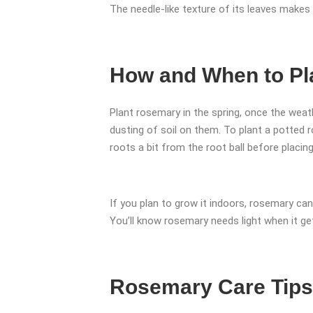
The needle-like texture of its leaves makes
How and When to Pl
Plant rosemary in the spring, once the weath
dusting of soil on them. To plant a potted 
roots a bit from the root ball before placing i
If you plan to grow it indoors, rosemary ca
You’ll know rosemary needs light when it get
Rosemary Care Tips