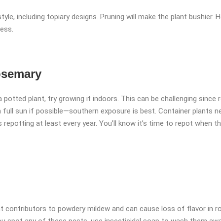
yle, including topiary designs. Pruning will make the plant bushier. 
ress.
osemary
 potted plant, try growing it indoors. This can be challenging since r
 full sun if possible—southern exposure is best. Container plants nee
 repotting at least every year. You’ll know it’s time to repot when t
nt contributors to powdery mildew and can cause loss of flavor in ro