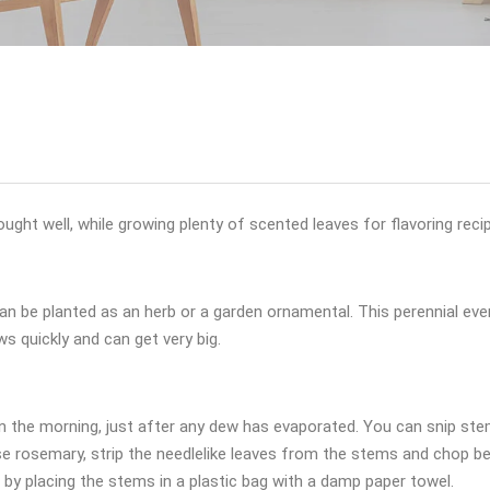
ought well, while growing plenty of scented leaves for flavoring reci
an be planted as an herb or a garden ornamental. This perennial eve
ws quickly and can get very big.
in the morning, just after any dew has evaporated. You can snip s
 use rosemary, strip the needlelike leaves from the stems and chop b
 by placing the stems in a plastic bag with a damp paper towel.