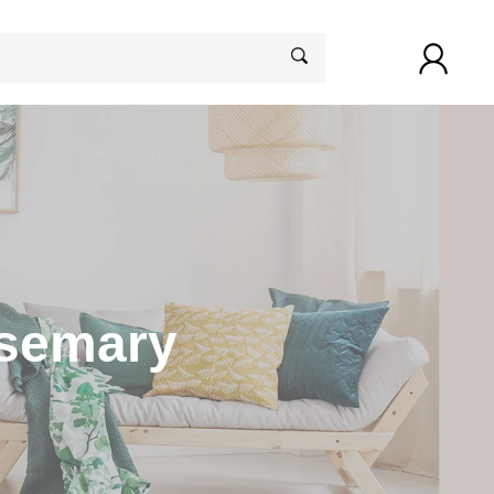
osemary