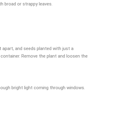
h broad or strappy leaves.
 apart, and seeds planted with just a
g container. Remove the plant and loosen the
enough bright light coming through windows.