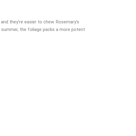
, and they’re easier to chew. Rosemary’s
te summer, the foliage packs a more potent