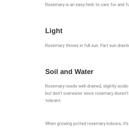
Rosemary is an easy herb to care for and fu
Light
Rosemary thrives in full sun. Part sun drasti
Soil and Water
Rosemary needs well-drained, slightly acidic-t
but don’t overwater since rosemary doesn’t th
tolerant.
When growing potted rosemary indoors, it’s 