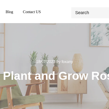
Blog
Contact US
18/07/2023
by
foxany
 Plant and Grow R