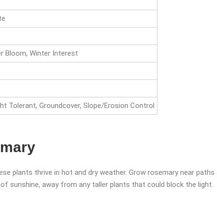
te
 Bloom, Winter Interest
ht Tolerant, Groundcover, Slope/Erosion Control
emary
ese plants thrive in hot and dry weather. Grow rosemary near paths
s of sunshine, away from any taller plants that could block the light.