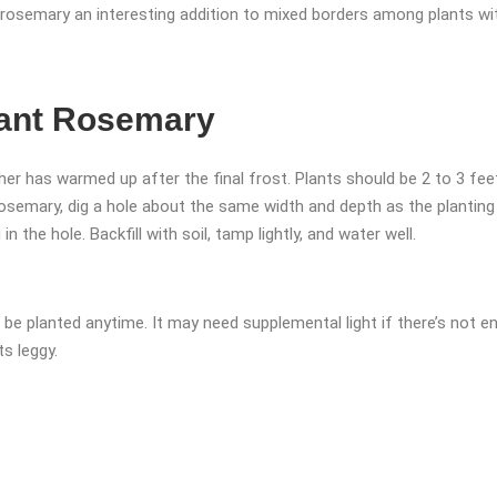
 rosemary an interesting addition to mixed borders among plants wit
ant Rosemary
er has warmed up after the final frost. Plants should be 2 to 3 feet
rosemary, dig a hole about the same width and depth as the plantin
n the hole. Backfill with soil, tamp lightly, and water well.
n be planted anytime. It may need supplemental light if there’s not 
s leggy.