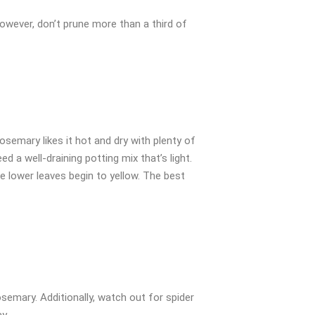
However, don’t prune more than a third of
osemary likes it hot and dry with plenty of
d a well-draining potting mix that’s light.
he lower leaves begin to yellow. The best
semary. Additionally, watch out for spider