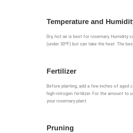
Temperature and Humidit
Dry, hot air is best for rosemary. Humidity 
(under 30ºF) but can take the heat. The be
Fertilizer
Before planting, add a few inches of aged c
high-nitrogen fertilizer. For the amount to u
your rosemary plant.
Pruning