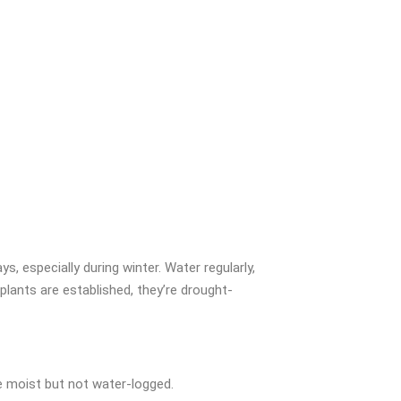
ys, especially during winter. Water regularly,
 plants are established, they’re drought-
e moist but not water-logged.