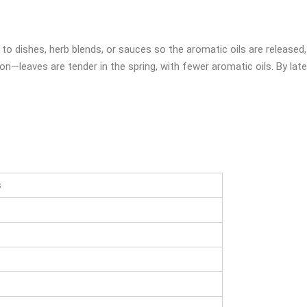
 to dishes, herb blends, or sauces so the aromatic oils are released
on—leaves are tender in the spring, with fewer aromatic oils. By la
s