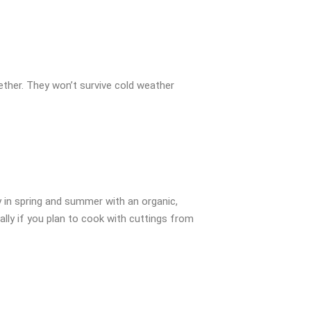
gether. They won’t survive cold weather
y in spring and summer with an organic,
ially if you plan to cook with cuttings from