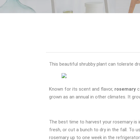
This beautiful shrubby plant can tolerate dr
Known for its scent and flavor,
rosemary
c
grown as an annual in other climates. It gro
The best time to harvest your rosemary is 
fresh, or cut a bunch to dry in the fall. To
rosemary up to one week in the refrigerator