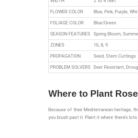
WIDTH
2 to 4 feet
FLOWER COLOR
Blue, Pink, Purple, Whi
FOLIAGE COLOR
Blue/Green
SEASON FEATURES
Spring Bloom, Summer
ZONES
10, 8, 9
PROPAGATION
Seed, Stem Cuttings
PROBLEM SOLVERS
Deer Resistant, Droug
Where to Plant Ros
Because of their Mediterranean heritage, th
you brush past it. Plant it where there’s lot