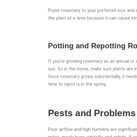
Prune rosemary to your preferred size and st
the plant at a time because it can cause st
Potting and Repotting R
If you’re growing rosemary as an annual or a
sun. So in the home, make sure plants are in
Since rosemary grows substantially, it needs
time to repot is in the spring.
Pests and Problems
Poor airflow and high humidity are significa