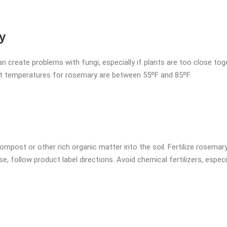
y
can create problems with fungi, especially if plants are too close to
st temperatures for rosemary are between 55ºF and 85ºF.
ompost or other rich organic matter into the soil. Fertilize rosemar
se, follow product label directions. Avoid chemical fertilizers, espec