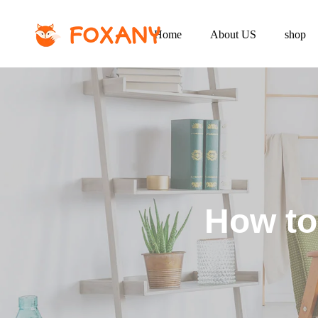
Home
About US
shop
How to