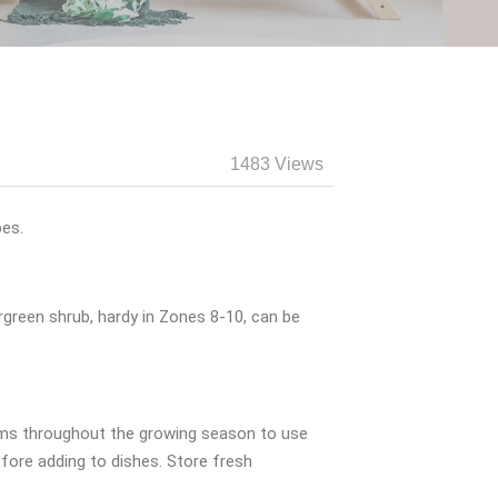
1483 Views
pes.
rgreen shrub, hardy in Zones 8-10, can be
tems throughout the growing season to use
efore adding to dishes. Store fresh