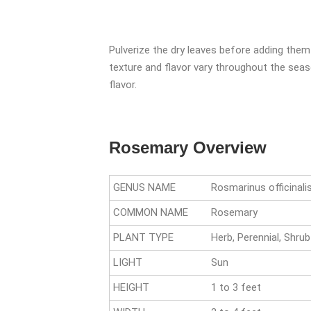
Pulverize the dry leaves before adding them
texture and flavor vary throughout the seas
flavor.
Rosemary Overview
GENUS NAME
Rosmarinus officinali
COMMON NAME
Rosemary
PLANT TYPE
Herb, Perennial, Shrub
LIGHT
Sun
HEIGHT
1 to 3 feet