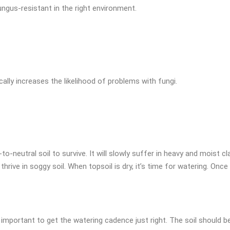
ngus-resistant in the right environment.
cally increases the likelihood of problems with fungi.
o-neutral soil to survive. It will slowly suffer in heavy and moist cla
rive in soggy soil. When topsoil is dry, it’s time for watering. Once
important to get the watering cadence just right. The soil should b