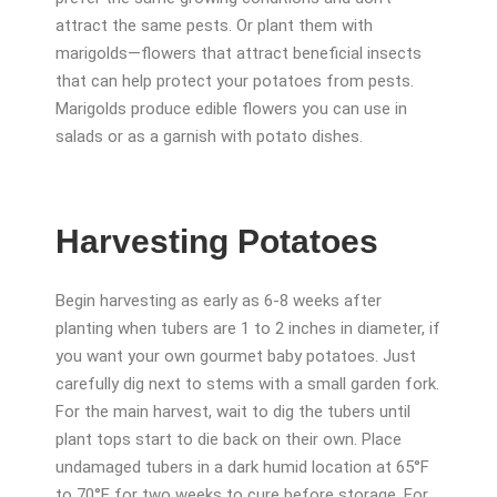
attract the same pests. Or plant them with
marigolds—flowers that attract beneficial insects
that can help protect your potatoes from pests.
Marigolds produce edible flowers you can use in
salads or as a garnish with potato dishes.
Harvesting Potatoes
Begin harvesting as early as 6-8 weeks after
planting when tubers are 1 to 2 inches in diameter, if
you want your own gourmet baby potatoes. Just
carefully dig next to stems with a small garden fork.
For the main harvest, wait to dig the tubers until
plant tops start to die back on their own. Place
undamaged tubers in a dark humid location at 65°F
to 70°F for two weeks to cure before storage. For