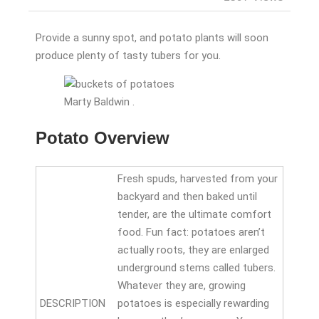
Provide a sunny spot, and potato plants will soon
produce plenty of tasty tubers for you.
Marty Baldwin .
Potato Overview
Fresh spuds, harvested from your
backyard and then baked until
tender, are the ultimate comfort
food. Fun fact: potatoes aren’t
actually roots, they are enlarged
underground stems called tubers.
Whatever they are, growing
DESCRIPTION
potatoes is especially rewarding