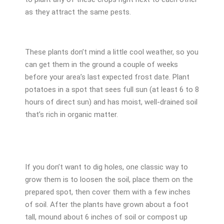
as they attract the same pests.
These plants don’t mind a little cool weather, so you
can get them in the ground a couple of weeks
before your area’s last expected frost date. Plant
potatoes in a spot that sees full sun (at least 6 to 8
hours of direct sun) and has moist, well-drained soil
that’s rich in organic matter.
If you don’t want to dig holes, one classic way to
grow them is to loosen the soil, place them on the
prepared spot, then cover them with a few inches
of soil. After the plants have grown about a foot
tall, mound about 6 inches of soil or compost up