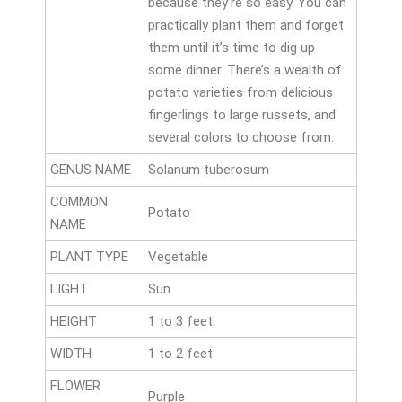
because they’re so easy. You can
practically plant them and forget
them until it’s time to dig up
some dinner. There’s a wealth of
potato varieties from delicious
fingerlings to large russets, and
several colors to choose from.
GENUS NAME
Solanum tuberosum
COMMON
Potato
NAME
PLANT TYPE
Vegetable
LIGHT
Sun
HEIGHT
1 to 3 feet
WIDTH
1 to 2 feet
FLOWER
Purple