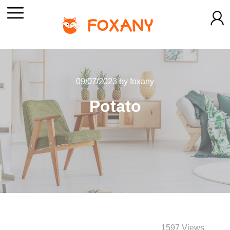
09/07/2023
by
foxany
Potato
1597 Views