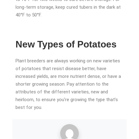
long-term storage, keep cured tubers in the dark at
40°F to 50°F.
New Types of Potatoes
Plant breeders are always working on new varieties
of potatoes that resist disease better, have
increased yields, are more nutrient dense, or have a
shorter growing season. Pay attention to the
attributes of the different varieties, new and
heirloom, to ensure you’re growing the type that’s
best for you.