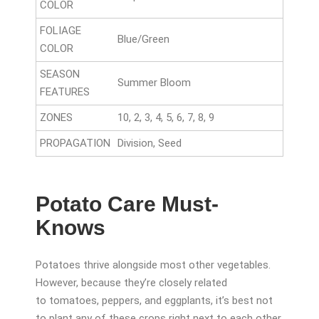
COLOR
FOLIAGE
Blue/Green
COLOR
SEASON
Summer Bloom
FEATURES
ZONES
10, 2, 3, 4, 5, 6, 7, 8, 9
PROPAGATION
Division, Seed
Potato Care Must-
Knows
Potatoes thrive alongside most other vegetables.
However, because they’re closely related
to tomatoes, peppers, and eggplants, it’s best not
to plant any of these crops right next to each other