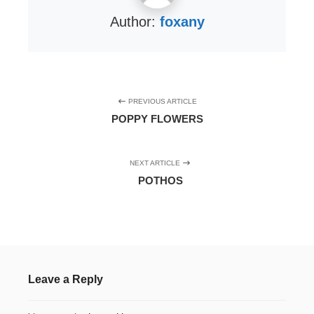
Author:
foxany
PREVIOUS ARTICLE
POPPY FLOWERS
NEXT ARTICLE
POTHOS
Leave a Reply