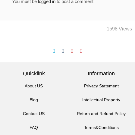
You must be
logged in
to post a comment.
1598 Views
Quicklink
Information
About US
Privacy Statement
Blog
Intellectual Property
Contact US
Return and Refund Policy
FAQ
Terms&Conditions