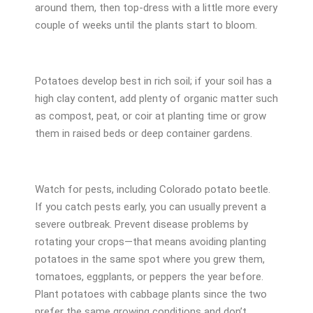
around them, then top-dress with a little more every
couple of weeks until the plants start to bloom.
Potatoes develop best in rich soil; if your soil has a
high clay content, add plenty of organic matter such
as compost, peat, or coir at planting time or grow
them in raised beds or deep container gardens.
Watch for pests, including Colorado potato beetle.
If you catch pests early, you can usually prevent a
severe outbreak. Prevent disease problems by
rotating your crops—that means avoiding planting
potatoes in the same spot where you grew them,
tomatoes, eggplants, or peppers the year before.
Plant potatoes with cabbage plants since the two
prefer the same growing conditions and don’t