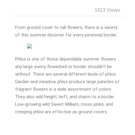
1813 Views
From ground cover to tall flowers, there is a variety
of this summer bloomer for every perennial border.
Phlox is one of those dependable summer flowers
any large sunny flowerbed or border shouldn’t be
without. There are several different kinds of phlox.
Garden and meadow phlox produce large panicles of
fragrant flowers in a wide assortment of colors.
They also add height, heft, and charm to a border.
Low-growing wild Sweet William, moss pinks, and
creeping phlox are effective as ground covers.