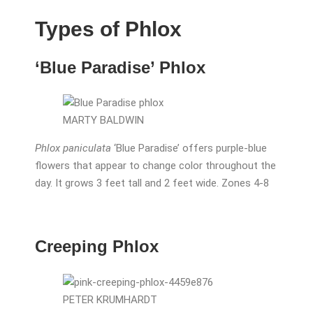
Types of Phlox
‘Blue Paradise’ Phlox
MARTY BALDWIN
Phlox paniculata
‘Blue Paradise’ offers purple-blue
flowers that appear to change color throughout the
day. It grows 3 feet tall and 2 feet wide. Zones 4-8
Creeping Phlox
PETER KRUMHARDT