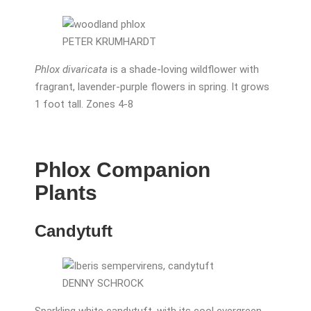
PETER KRUMHARDT
Phlox divaricata
is a shade-loving wildflower with
fragrant, lavender-purple flowers in spring. It grows
1 foot tall. Zones 4-8
Phlox Companion
Plants
Candytuft
DENNY SCHROCK