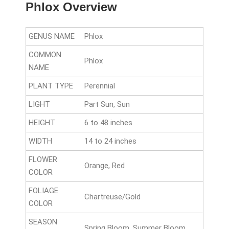
Phlox Overview
GENUS NAME
Phlox
COMMON
Phlox
NAME
PLANT TYPE
Perennial
LIGHT
Part Sun, Sun
HEIGHT
6 to 48 inches
WIDTH
14 to 24 inches
FLOWER
Orange, Red
COLOR
FOLIAGE
Chartreuse/Gold
COLOR
SEASON
Spring Bloom, Summer Bloom