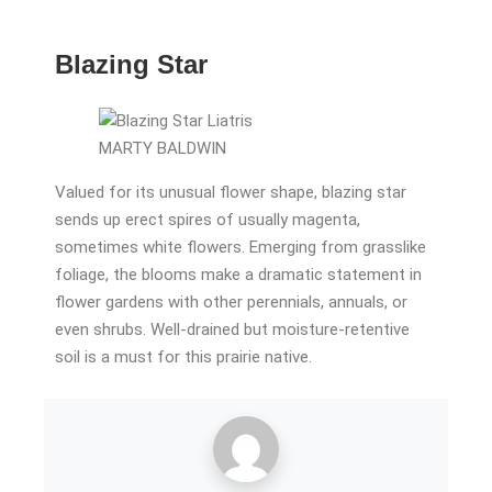
Blazing Star
MARTY BALDWIN
Valued for its unusual flower shape, blazing star
sends up erect spires of usually magenta,
sometimes white flowers. Emerging from grasslike
foliage, the blooms make a dramatic statement in
flower gardens with other perennials, annuals, or
even shrubs. Well-drained but moisture-retentive
soil is a must for this prairie native.