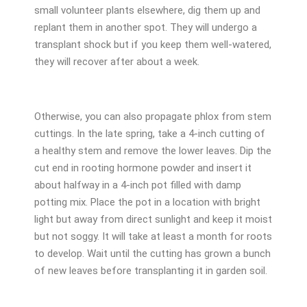
small volunteer plants elsewhere, dig them up and
replant them in another spot. They will undergo a
transplant shock but if you keep them well-watered,
they will recover after about a week.
Otherwise, you can also propagate phlox from stem
cuttings. In the late spring, take a 4-inch cutting of
a healthy stem and remove the lower leaves. Dip the
cut end in rooting hormone powder and insert it
about halfway in a 4-inch pot filled with damp
potting mix. Place the pot in a location with bright
light but away from direct sunlight and keep it moist
but not soggy. It will take at least a month for roots
to develop. Wait until the cutting has grown a bunch
of new leaves before transplanting it in garden soil.