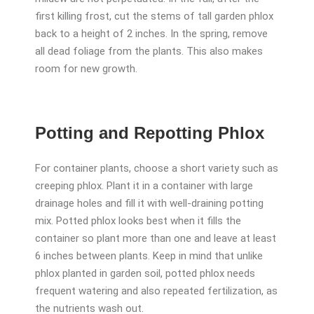
first killing frost, cut the stems of tall garden phlox
back to a height of 2 inches. In the spring, remove
all dead foliage from the plants. This also makes
room for new growth.
Potting and Repotting Phlox
For container plants, choose a short variety such as
creeping phlox. Plant it in a container with large
drainage holes and fill it with well-draining potting
mix. Potted phlox looks best when it fills the
container so plant more than one and leave
at least
6 inches between plants. Keep in mind that unlike
phlox planted in garden soil, potted phlox needs
frequent watering and also repeated fertilization, as
the nutrients wash out.