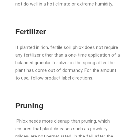
not do well in a hot climate or extreme humidity.
Fertilizer
If planted in rich, fertile soil, phlox does not require
any fertilizer other than a one-time application of a
balanced granular fertilizer in the spring after the
plant has come out of dormancy. For the amount
to use, follow product label directions.
Pruning
Phlox needs more cleanup than pruning, which
ensures that plant diseases such as powdery
mildew are not perpetuated. In the fall, after the