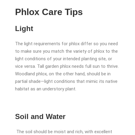
Phlox Care Tips
Light
The light requirements for phlox differ so you need
to make sure you match the variety of phlox to the
light conditions of your intended planting site, or
vice versa. Tall garden phlox needs full sun to thrive.
Woodland phlox, on the other hand, should be in
partial shade—light conditions that mimic its native
habitat as an understory plant.
Soil and Water
The soil should be moist and rich, with excellent