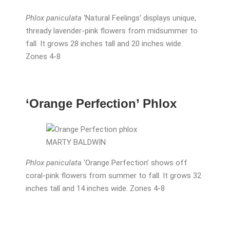
Phlox paniculata
‘Natural Feelings’ displays unique,
thready lavender-pink flowers from midsummer to
fall. It grows 28 inches tall and 20 inches wide.
Zones 4-8
‘Orange Perfection’ Phlox
MARTY BALDWIN
Phlox paniculata
‘Orange Perfection’ shows off
coral-pink flowers from summer to fall. It grows 32
inches tall and 14 inches wide. Zones 4-8