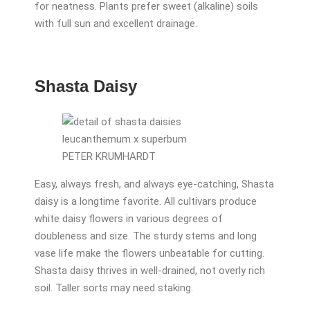
for neatness. Plants prefer sweet (alkaline) soils
with full sun and excellent drainage.
Shasta Daisy
PETER KRUMHARDT
Easy, always fresh, and always eye-catching, Shasta
daisy is a longtime favorite. All cultivars produce
white daisy flowers in various degrees of
doubleness and size. The sturdy stems and long
vase life make the flowers unbeatable for cutting.
Shasta daisy thrives in well-drained, not overly rich
soil. Taller sorts may need staking.