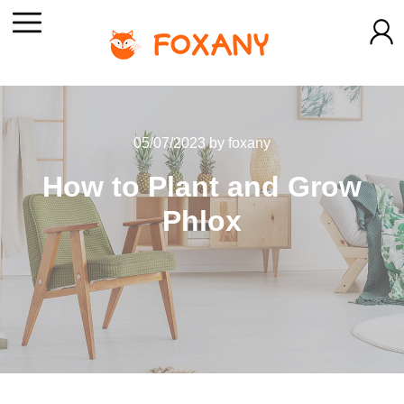
05/07/2023
by
foxany
How to Plant and Grow
Phlox