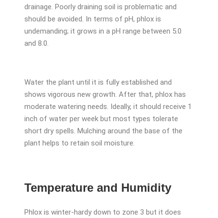
drainage. Poorly draining soil is problematic and
should be avoided. In terms of pH, phlox is
undemanding; it grows in a pH range between 5.0
and 8.0.
Water the plant until it is fully established and
shows vigorous new growth. After that, phlox has
moderate watering needs. Ideally, it should receive 1
inch of water per week but most types tolerate
short dry spells. Mulching around the base of the
plant helps to retain soil moisture.
Temperature and Humidity
Phlox is winter-hardy down to zone 3 but it does