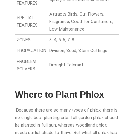
FEATURES
Attracts Birds, Cut Flowers,
SPECIAL
Fragrance, Good for Containers,
FEATURES
Low Maintenance
ZONES
3, 4, 5, 6, 7, 8
PROPAGATION
Division, Seed, Stem Cuttings
PROBLEM
Drought Tolerant
SOLVERS
Where to Plant Phlox
Because there are so many types of phlox, there is
no single best planting site. Tall garden phlox should
be planted in full sun, whereas woodland phlox
needs partial shade to thrive. But what all phlox has