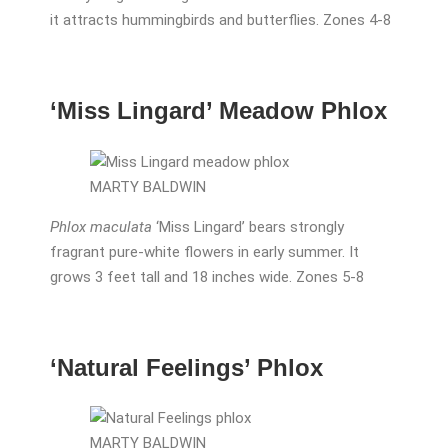
it attracts hummingbirds and butterflies. Zones 4-8
‘Miss Lingard’ Meadow Phlox
MARTY BALDWIN
Phlox maculata
‘Miss Lingard’ bears strongly
fragrant pure-white flowers in early summer. It
grows 3 feet tall and 18 inches wide. Zones 5-8
‘Natural Feelings’ Phlox
MARTY BALDWIN