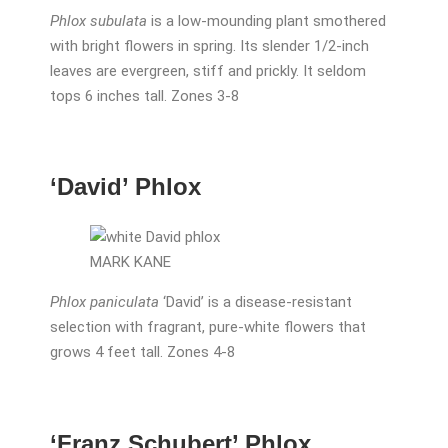
Phlox subulata
is a low-mounding plant smothered
with bright flowers in spring. Its slender 1/2-inch
leaves are evergreen, stiff and prickly. It seldom
tops 6 inches tall. Zones 3-8
‘David’ Phlox
MARK KANE
Phlox paniculata
‘David’ is a disease-resistant
selection with fragrant, pure-white flowers that
grows 4 feet tall. Zones 4-8
‘Franz Schubert’ Phlox