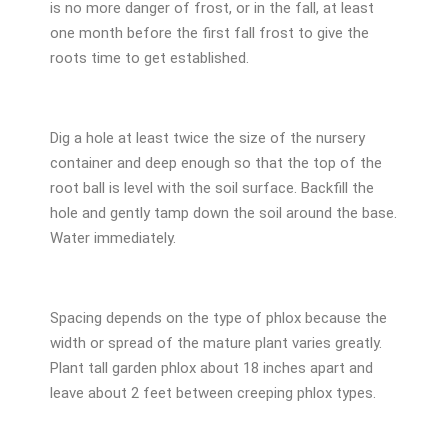
is no more danger of frost, or in the fall, at least
one month before the first fall frost to give the
roots time to get established.
Dig a hole at least twice the size of the nursery
container and deep enough so that the top of the
root ball is level with the soil surface. Backfill the
hole and gently tamp down the soil around the base.
Water immediately.
Spacing depends on the type of phlox because the
width or spread of the mature plant varies greatly.
Plant tall garden phlox about 18 inches apart and
leave about 2 feet between creeping phlox types.