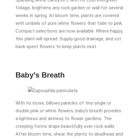
Sparkling white candytuft, with its cool evergreen
foliage, brightens any rock garden or wall for several
weeks in spring. At bloom time, plants are covered
with umbels of pure white flowers that fade to pink.
Compact selections are now available. Where happy,
this plant will spread. Supply good drainage, and cut
back spent flowers to keep plants neat.
Baby’s Breath
With its loose, billowy panicles of tiny single or
double pink or white flowers, baby’s breath provides
a lightness and airiness to flower gardens. The
creeping forms drape beautifully over rock walls.
After bloom time, shear the plants to deadhead and