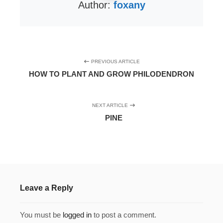
Author:
foxany
PREVIOUS ARTICLE
HOW TO PLANT AND GROW PHILODENDRON
NEXT ARTICLE
PINE
Leave a Reply
You must be
logged in
to post a comment.