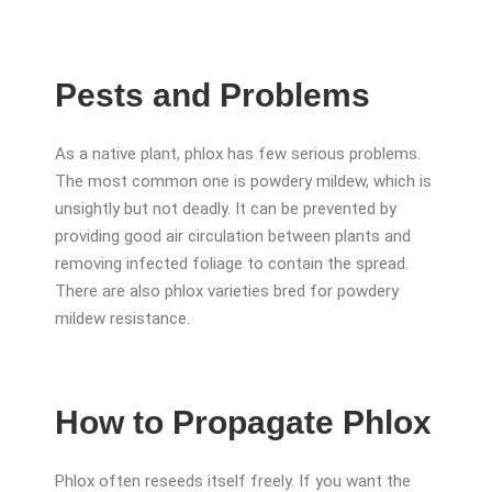
Pests and Problems
As a native plant, phlox has few serious problems.
The most common one is powdery mildew, which is
unsightly but not deadly. It can be prevented by
providing good air circulation between plants and
removing infected foliage to contain the spread.
There are also phlox varieties bred for powdery
mildew resistance.
How to Propagate Phlox
Phlox often reseeds itself freely. If you want the