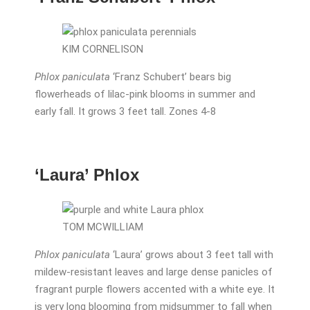
KIM CORNELISON
Phlox paniculata
‘Franz Schubert’ bears big
flowerheads of lilac-pink blooms in summer and
early fall. It grows 3 feet tall. Zones 4-8
‘Laura’ Phlox
TOM MCWILLIAM
Phlox paniculata
‘Laura’ grows about 3 feet tall with
mildew-resistant leaves and large dense panicles of
fragrant purple flowers accented with a white eye. It
is very long blooming from midsummer to fall when