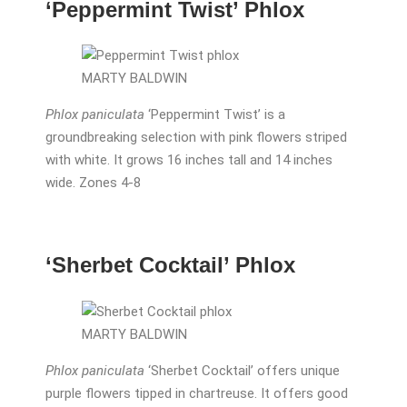
‘Peppermint Twist’ Phlox
MARTY BALDWIN
Phlox paniculata
‘Peppermint Twist’ is a
groundbreaking selection with pink flowers striped
with white. It grows 16 inches tall and 14 inches
wide. Zones 4-8
‘Sherbet Cocktail’ Phlox
MARTY BALDWIN
Phlox paniculata
‘Sherbet Cocktail’ offers unique
purple flowers tipped in chartreuse. It offers good