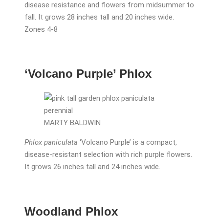
disease resistance and flowers from midsummer to
fall. It grows 28 inches tall and 20 inches wide.
Zones 4-8
‘Volcano Purple’ Phlox
MARTY BALDWIN
Phlox paniculata
‘Volcano Purple’ is a compact,
disease-resistant selection with rich purple flowers.
It grows 26 inches tall and 24 inches wide.
Woodland Phlox