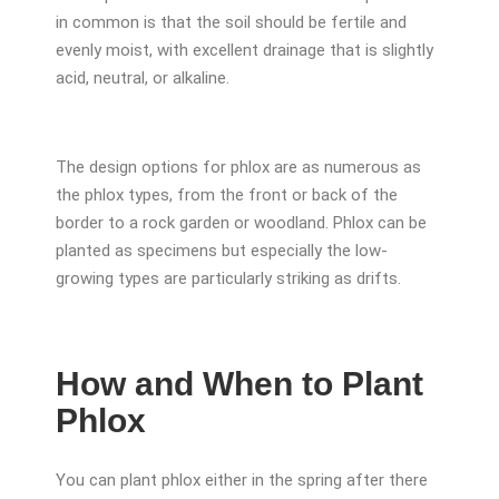
in common is that the soil should be fertile and
evenly moist, with excellent drainage that is slightly
acid, neutral, or alkaline.
The design options for phlox are as numerous as
the phlox types, from the front or back of the
border to a rock garden or woodland. Phlox can be
planted as specimens but especially the low-
growing types are particularly striking as drifts.
How and When to Plant
Phlox
You can plant phlox either in the spring after there