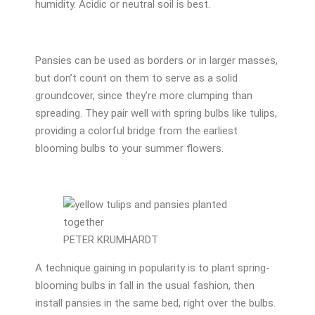
humidity. Acidic or neutral soil is best.
Pansies can be used as borders or in larger masses,
but don’t count on them to serve as a solid
groundcover, since they’re more clumping than
spreading. They pair well with spring bulbs like tulips,
providing a colorful bridge from the earliest
blooming bulbs to your summer flowers.
PETER KRUMHARDT
A technique gaining in popularity is to plant spring-
blooming bulbs in fall in the usual fashion, then
install pansies in the same bed, right over the bulbs.