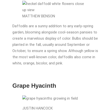
MATTHEW BENSON
Daffodils are a sunny addition to any early-spring
garden, blooming alongside cool-season pansies to
create a marvelous display of color. Bulbs should be
planted in the fall, usually around September or
October, to ensure a spring show. Although yellow is
the most well-known color, daffodils also come in
white, orange, bicolor, and pink.
Grape Hyacinth
JUSTIN HANCOCK