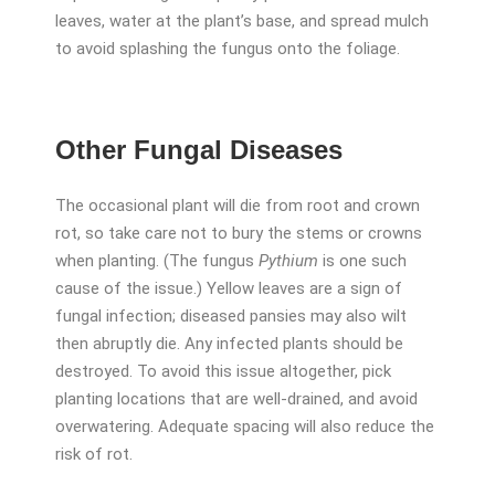
leaves, water at the plant’s base, and spread mulch
to avoid splashing the fungus onto the foliage.
Other Fungal Diseases
The occasional plant will die from root and crown
rot, so take care not to bury the stems or crowns
when planting. (The fungus
Pythium
is one such
cause of the issue.) Yellow leaves are a sign of
fungal infection; diseased pansies may also wilt
then abruptly die. Any infected plants should be
destroyed. To avoid this issue altogether, pick
planting locations that are well-drained, and avoid
overwatering. Adequate spacing will also reduce the
risk of rot.