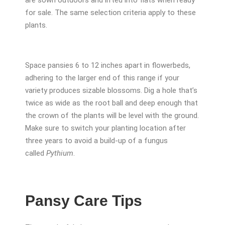
are sown outdoors and lifted into flats when ready
for sale. The same selection criteria apply to these
plants.
Space pansies 6 to 12 inches apart in flowerbeds,
adhering to the larger end of this range if your
variety produces sizable blossoms. Dig a hole that’s
twice as wide as the root ball and deep enough that
the crown of the plants will be level with the ground.
Make sure to switch your planting location after
three years to avoid a build-up of a fungus
called
Pythium
.
Pansy Care Tips