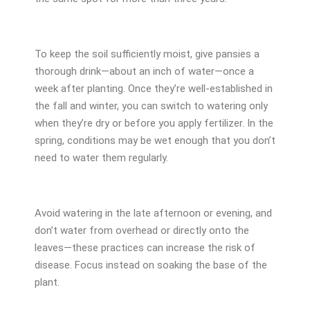
To keep the soil sufficiently moist, give pansies a
thorough drink—about an inch of water—once a
week after planting. Once they’re well-established in
the fall and winter, you can switch to watering only
when they’re dry or before you apply fertilizer. In the
spring, conditions may be wet enough that you don’t
need to water them regularly.
Avoid watering in the late afternoon or evening, and
don’t water from overhead or directly onto the
leaves—these practices can increase the risk of
disease. Focus instead on soaking the base of the
plant.