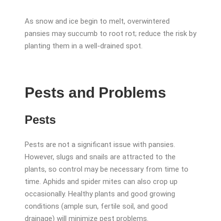
As snow and ice begin to melt, overwintered
pansies may succumb to root rot; reduce the risk by
planting them in a well-drained spot.
Pests and Problems
Pests
Pests are not a significant issue with pansies.
However, slugs and snails are attracted to the
plants, so control may be necessary from time to
time. Aphids and spider mites can also crop up
occasionally. Healthy plants and good growing
conditions (ample sun, fertile soil, and good
drainage) will minimize pest problems.