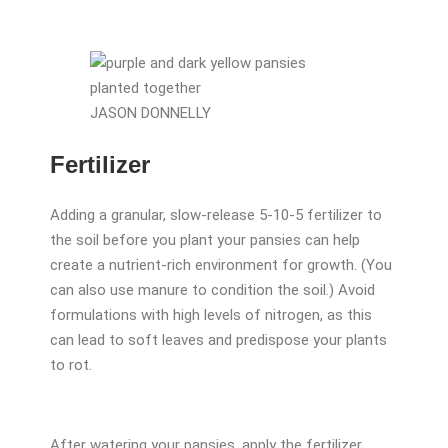
JASON DONNELLY
Fertilizer
Adding a granular, slow-release 5-10-5 fertilizer to
the soil before you plant your pansies can help
create a nutrient-rich environment for growth. (You
can also use manure to condition the soil.) Avoid
formulations with high levels of nitrogen, as this
can lead to soft leaves and predispose your plants
to rot.
After watering your pansies, apply the fertilizer