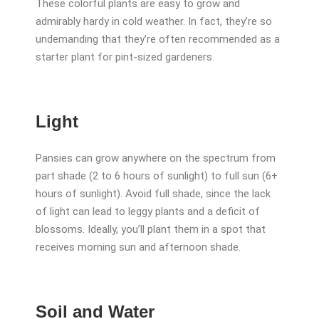
These colorful plants are easy to grow and
admirably hardy in cold weather. In fact, they’re so
undemanding that they’re often recommended as a
starter plant for pint-sized gardeners.
Light
Pansies can grow anywhere on the spectrum from
part shade (2 to 6 hours of sunlight) to full sun (6+
hours of sunlight). Avoid full shade, since the lack
of light can lead to leggy plants and a deficit of
blossoms. Ideally, you’ll plant them in a spot that
receives morning sun and afternoon shade.
Soil and Water