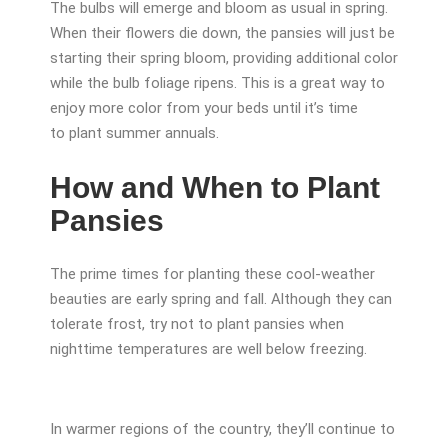
The bulbs will emerge and bloom as usual in spring.
When their flowers die down, the pansies will just be
starting their spring bloom, providing additional color
while the bulb foliage ripens. This is a great way to
enjoy more color from your beds until it’s time
to plant summer annuals.
How and When to Plant
Pansies
The prime times for planting these cool-weather
beauties are early spring and fall. Although they can
tolerate frost, try not to plant pansies when
nighttime temperatures are well below freezing.
In warmer regions of the country, they’ll continue to