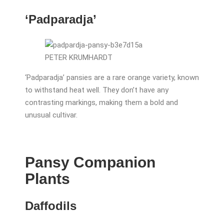
‘Padparadja’
PETER KRUMHARDT
‘Padparadja’ pansies are a rare orange variety, known
to withstand heat well. They don’t have any
contrasting markings, making them a bold and
unusual cultivar.
Pansy Companion
Plants
Daffodils