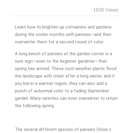
1638 Views
Learn how to brighten up containers and gardens
during the cooler months with pansies—and then
overwinter them for a second round of color.
A long bench of pansies at the garden center is a
sure sign—even to the beginner gardener—that
spring has arrived. These cool-weather plants flood
the landscape with cheer after a long winter, and if
you live in a warmer region, they can also add a
punch of autumnal color to a fading September
garden. Many varieties can even overwinter to return
the following spring.
The several different species of pansies (
Viola x