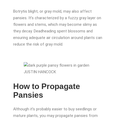
Botrytis blight, or gray mold, may also affect
pansies. It’s characterized by a fuzzy gray layer on
flowers and stems, which may become slimy as
they decay. Deadheading spent blossoms and
ensuring adequate air circulation around plants can
reduce the risk of gray mold.
JUSTIN HANCOCK
How to Propagate
Pansies
Although it’s probably easier to buy seedlings or
mature plants, you may propagate pansies from