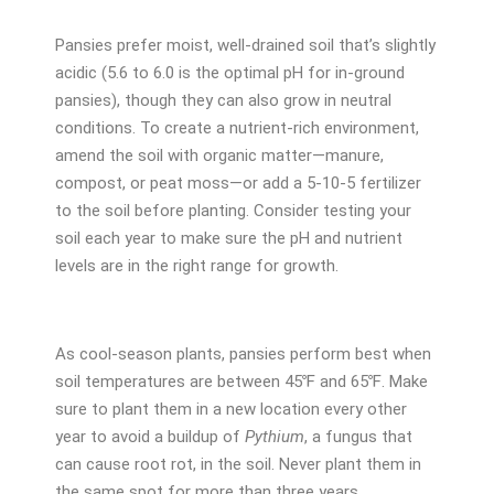
Pansies prefer moist, well-drained soil that’s slightly
acidic (5.6 to 6.0 is the optimal pH for in-ground
pansies), though they can also grow in neutral
conditions. To create a nutrient-rich environment,
amend the soil with organic matter—manure,
compost, or peat moss—or add a 5-10-5 fertilizer
to the soil before planting. Consider testing your
soil each year to make sure the pH and nutrient
levels are in the right range for growth.
As cool-season plants, pansies perform best when
soil temperatures are between 45℉ and 65℉. Make
sure to plant them in a new location every other
year to avoid a buildup of
Pythium
, a fungus that
can cause root rot, in the soil. Never plant them in
the same spot for more than three years.