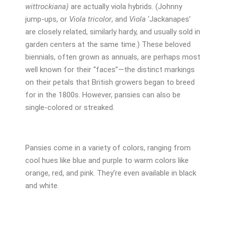
wittrockiana)
are actually viola hybrids. (Johnny
jump-ups, or
Viola tricolor
, and
Viola
‘Jackanapes’
are closely related, similarly hardy, and usually sold in
garden centers at the same time.) These beloved
biennials, often grown as annuals, are perhaps most
well known for their “faces”—the distinct markings
on their petals that British growers began to breed
for in the 1800s. However, pansies can also be
single-colored or streaked.
Pansies come in a variety of colors, ranging from
cool hues like blue and purple to warm colors like
orange, red, and pink. They’re even available in black
and white.