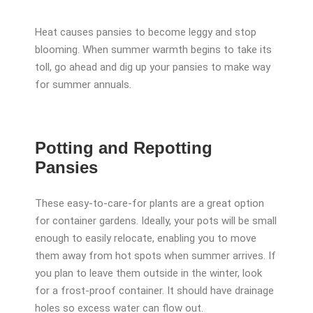
Heat causes pansies to become leggy and stop
blooming. When summer warmth begins to take its
toll, go ahead and dig up your pansies to make way
for summer annuals.
Potting and Repotting
Pansies
These easy-to-care-for plants are a great option
for container gardens. Ideally, your pots will be small
enough to easily relocate, enabling you to move
them away from hot spots when summer arrives. If
you plan to leave them outside in the winter, look
for a frost-proof container. It should have drainage
holes so excess water can flow out.