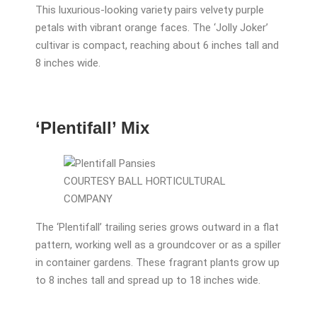
This luxurious-looking variety pairs velvety purple
petals with vibrant orange faces. The ‘Jolly Joker’
cultivar is compact, reaching about 6 inches tall and
8 inches wide.
‘Plentifall’ Mix
COURTESY BALL HORTICULTURAL
COMPANY
The ‘Plentifall’ trailing series grows outward in a flat
pattern, working well as a groundcover or as a spiller
in container gardens. These fragrant plants grow up
to 8 inches tall and spread up to 18 inches wide.