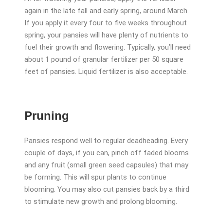
again in the late fall and early spring, around March.
If you apply it every four to five weeks throughout
spring, your pansies will have plenty of nutrients to
fuel their growth and flowering. Typically, you’ll need
about 1 pound of granular fertilizer per 50 square
feet of pansies. Liquid fertilizer is also acceptable.
Pruning
Pansies respond well to regular deadheading. Every
couple of days, if you can, pinch off faded blooms
and any fruit (small green seed capsules) that may
be forming. This will spur plants to continue
blooming. You may also cut pansies back by a third
to stimulate new growth and prolong blooming.