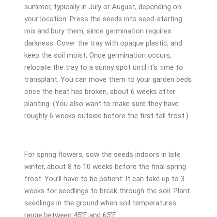
summer, typically in July or August, depending on
your location. Press the seeds into seed-starting
mix and bury them, since germination requires
darkness. Cover the tray with opaque plastic, and
keep the soil moist. Once germination occurs,
relocate the tray to a sunny spot until it’s time to
transplant. You can move them to your garden beds
once the heat has broken, about 6 weeks after
planting. (You also want to make sure they have
roughly 6 weeks outside before the first fall frost.)
For spring flowers, sow the seeds indoors in late
winter, about 8 to 10 weeks before the final spring
frost. You’ll have to be patient: It can take up to 3
weeks for seedlings to break through the soil. Plant
seedlings in the ground when soil temperatures
range between 45℉ and 65℉.