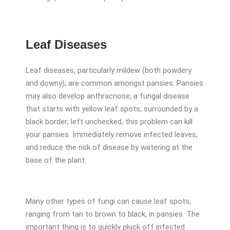
Leaf Diseases
Leaf diseases, particularly mildew (both powdery
and downy), are common amongst pansies. Pansies
may also develop anthracnose, a fungal disease
that starts with yellow leaf spots, surrounded by a
black border; left unchecked, this problem can kill
your pansies. Immediately remove infected leaves,
and reduce the risk of disease by watering at the
base of the plant.
Many other types of fungi can cause leaf spots,
ranging from tan to brown to black, in pansies. The
important thing is to quickly pluck off infected