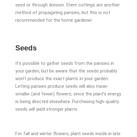
seed or through division. Stem cuttings are another
method of propagating pansies, but this is not
recommended for the home gardener.
Seeds
It’s possible to gather seeds from the pansies in
your garden, but be aware that the seeds probably
won’t produce the exact plants in your garden.
Letting pansies produce seeds will also mean
smaller (and fewer) flowers, since the plant’s energy
is being directed elsewhere. Purchasing high-quality
seeds will yield stronger plants.
For fall and winter flowers, plant seeds inside in late