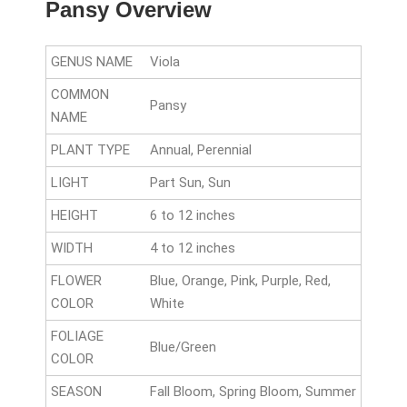
Pansy Overview
GENUS NAME
Viola
COMMON
Pansy
NAME
PLANT TYPE
Annual, Perennial
LIGHT
Part Sun, Sun
HEIGHT
6 to 12 inches
WIDTH
4 to 12 inches
FLOWER
Blue, Orange, Pink, Purple, Red,
COLOR
White
FOLIAGE
Blue/Green
COLOR
SEASON
Fall Bloom, Spring Bloom, Summer