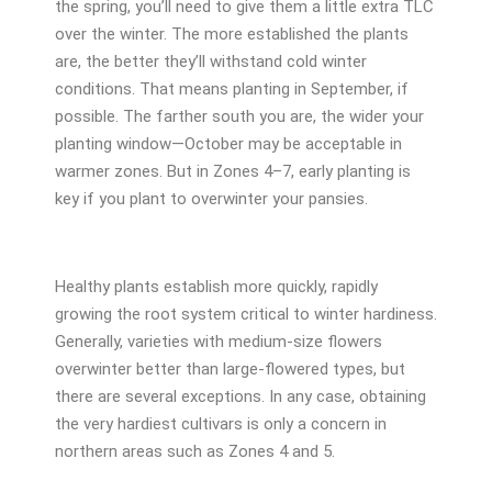
the spring, you’ll need to give them a little extra TLC
over the winter. The more established the plants
are, the better they’ll withstand cold winter
conditions. That means planting in September, if
possible. The farther south you are, the wider your
planting window—October may be acceptable in
warmer zones. But in Zones 4–7, early planting is
key if you plant to overwinter your pansies.
Healthy plants establish more quickly, rapidly
growing the root system critical to winter hardiness.
Generally, varieties with medium-size flowers
overwinter better than large-flowered types, but
there are several exceptions. In any case, obtaining
the very hardiest cultivars is only a concern in
northern areas such as Zones 4 and 5.