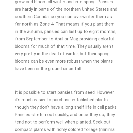
grow and bloom all winter and into spring. Pansies
are hardy in parts of the northern United States and
southern Canada, so you can overwinter them as
far north as Zone 4. That means if you plant them
in the autumn, pansies can last up to eight months,
from September to April or May, providing colorful
blooms for much of that time. They usually aren’t
very pretty in the dead of winter, but their spring
blooms can be even more robust when the plants
have been in the ground since fall.
It is possible to start pansies from seed. However,
it’s much easier to purchase established plants,
though they don’t have a long shelf life in cell packs.
Pansies stretch out quickly, and once they do, they
tend not to perform well when planted. Seek out
compact plants with richly colored foliage (minimal