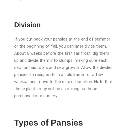
Division
If you cut back your pansies at the end of summer
or the beginning of fall, you can later divide them.
About 6 weeks before the first fall frost, dig them
up and divide them into clumps, making sure each
section has roots and new growth. Allow the divided
pansies to recuperate in a coldframe for a few
weeks, then move to the desired location. Note that
these plants may not be as strong as those
purchased at a nursery.
Types of Pansies