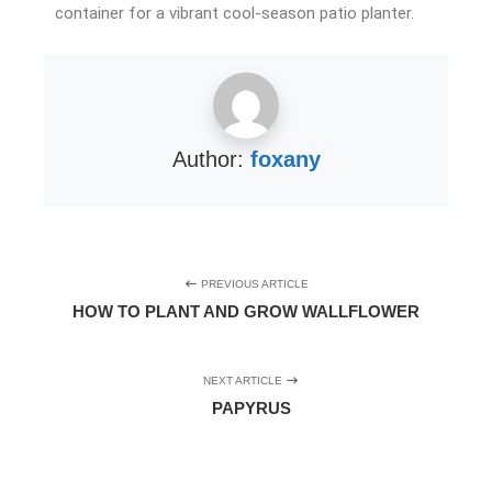
container for a vibrant cool-season patio planter.
Author:
foxany
PREVIOUS ARTICLE
HOW TO PLANT AND GROW WALLFLOWER
NEXT ARTICLE
PAPYRUS