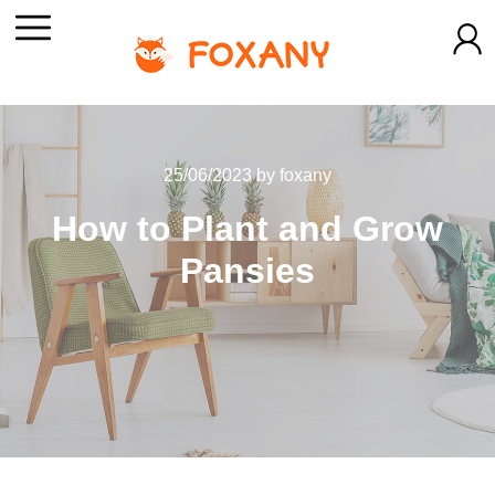
25/06/2023
by
foxany
How to Plant and Grow
Pansies