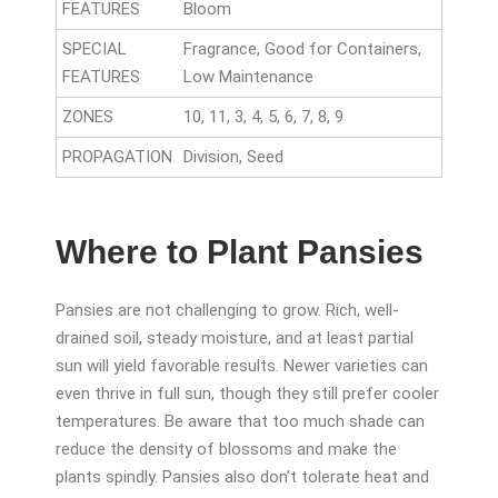
FEATURES
Bloom
SPECIAL
Fragrance, Good for Containers,
FEATURES
Low Maintenance
ZONES
10, 11, 3, 4, 5, 6, 7, 8, 9
PROPAGATION
Division, Seed
Where to Plant Pansies
Pansies are not challenging to grow. Rich, well-
drained soil, steady moisture, and at least partial
sun will yield favorable results. Newer varieties can
even thrive in full sun, though they still prefer cooler
temperatures. Be aware that too much shade can
reduce the density of blossoms and make the
plants spindly. Pansies also don’t tolerate heat and