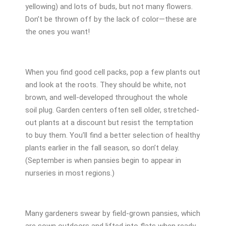
yellowing) and lots of buds, but not many flowers.
Don’t be thrown off by the lack of color—these are
the ones you want!
When you find good cell packs, pop a few plants out
and look at the roots. They should be white, not
brown, and well-developed throughout the whole
soil plug. Garden centers often sell older, stretched-
out plants at a discount but resist the temptation
to buy them. You’ll find a better selection of healthy
plants earlier in the fall season, so don’t delay.
(September is when pansies begin to appear in
nurseries in most regions.)
Many gardeners swear by field-grown pansies, which