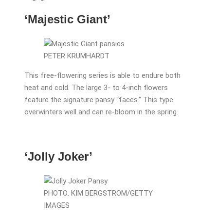
‘Majestic Giant’
PETER KRUMHARDT
This free-flowering series is able to endure both
heat and cold. The large 3- to 4-inch flowers
feature the signature pansy “faces.” This type
overwinters well and can re-bloom in the spring.
‘Jolly Joker’
PHOTO: KIM BERGSTROM/GETTY
IMAGES