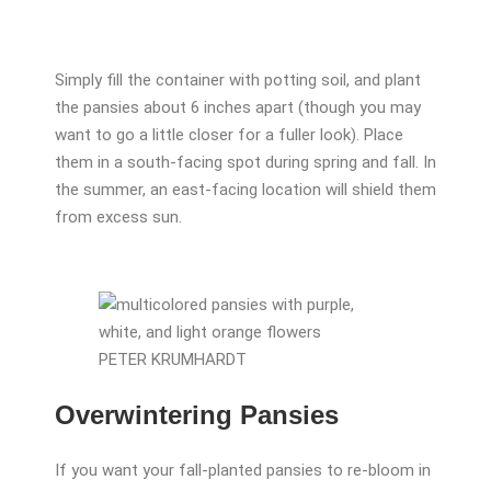
Simply fill the container with potting soil, and plant
the pansies about 6 inches apart (though you may
want to go a little closer for a fuller look). Place
them in a south-facing spot during spring and fall. In
the summer, an east-facing location will shield them
from excess sun.
PETER KRUMHARDT
Overwintering Pansies
If you want your fall-planted pansies to re-bloom in