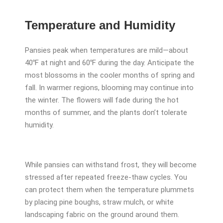
Temperature and Humidity
Pansies peak when temperatures are mild—about
40℉ at night and 60℉ during the day. Anticipate the
most blossoms in the cooler months of spring and
fall. In warmer regions, blooming may continue into
the winter. The flowers will fade during the hot
months of summer, and the plants don’t tolerate
humidity.
While pansies can withstand frost, they will become
stressed after repeated freeze-thaw cycles. You
can protect them when the temperature plummets
by placing pine boughs, straw mulch, or white
landscaping fabric on the ground around them.