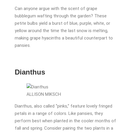
Can anyone argue with the scent of grape
bubblegum wafting through the garden? These
petite bulbs yield a burst of blue, purple, white, or
yellow around the time the last snow is melting,
making grape hyacinths a beautiful counterpart to
pansies.
Dianthus
ALLISON MIKSCH
Dianthus, also called “pinks,” feature lovely fringed
petals in a range of colors. Like pansies, they
perform best when planted in the cooler months of
fall and spring. Consider pairing the two plants in a