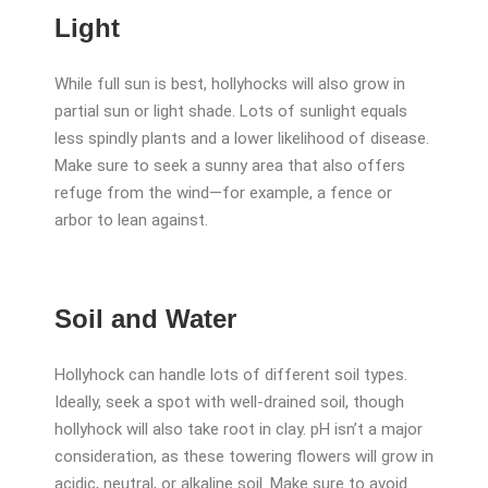
Light
While full sun is best, hollyhocks will also grow in
partial sun or light shade. Lots of sunlight equals
less spindly plants and a lower likelihood of disease.
Make sure to seek a sunny area that also offers
refuge from the wind—for example, a fence or
arbor to lean against.
Soil and Water
Hollyhock can handle lots of different soil types.
Ideally, seek a spot with well-drained soil, though
hollyhock will also take root in clay. pH isn’t a major
consideration, as these towering flowers will grow in
acidic, neutral, or alkaline soil. Make sure to avoid