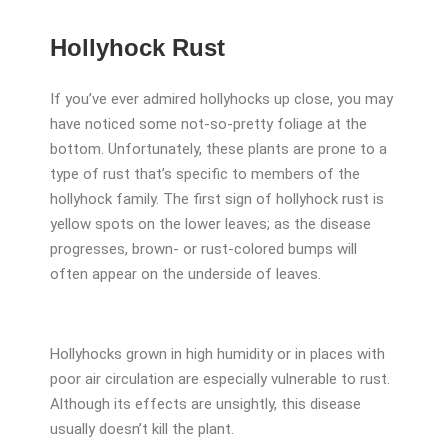
Hollyhock Rust
If you’ve ever admired hollyhocks up close, you may
have noticed some not-so-pretty foliage at the
bottom. Unfortunately, these plants are prone to a
type of rust that’s specific to members of the
hollyhock family. The first sign of hollyhock rust is
yellow spots on the lower leaves; as the disease
progresses, brown- or rust-colored bumps will
often appear on the underside of leaves.
Hollyhocks grown in high humidity or in places with
poor air circulation are especially vulnerable to rust.
Although its effects are unsightly, this disease
usually doesn’t kill the plant.