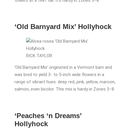
towers at 8 feet tall. It’s hardy in Zones 3–8.
‘Old Barnyard Mix’ Hollyhock
RICK TAYLOR
‘Old Barnyard Mix’ originated in a Vermont barn and
was bred to yield 3- to 5-inch wide flowers in a
range of vibrant hues: deep red, pink, yellow, maroon,
salmon, even bicolor. This mix is hardy in Zones 3–8.
‘Peaches ‘n Dreams’
Hollyhock