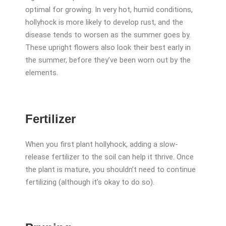
optimal for growing. In very hot, humid conditions,
hollyhock is more likely to develop rust, and the
disease tends to worsen as the summer goes by.
These upright flowers also look their best early in
the summer, before they’ve been worn out by the
elements.
Fertilizer
When you first plant hollyhock, adding a slow-
release fertilizer to the soil can help it thrive. Once
the plant is mature, you shouldn’t need to continue
fertilizing (although it’s okay to do so).