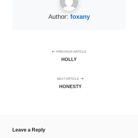
Author:
foxany
PREVIOUS ARTICLE
HOLLY
NEXT ARTICLE
HONESTY
Leave a Reply