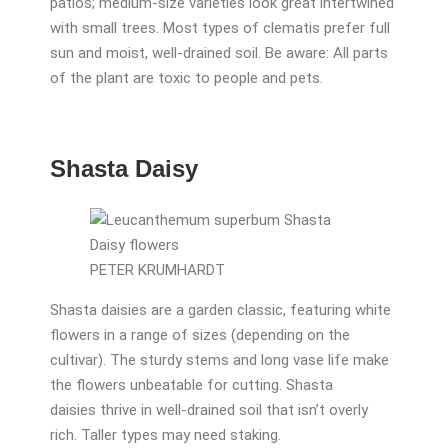
patios; medium-size varieties look great intertwined
with small trees. Most types of clematis prefer full
sun and moist, well-drained soil. Be aware: All parts
of the plant are toxic to people and pets.
Shasta Daisy
PETER KRUMHARDT
Shasta daisies are a garden classic, featuring white
flowers in a range of sizes (depending on the
cultivar). The sturdy stems and long vase life make
the flowers unbeatable for cutting. Shasta
daisies thrive in well-drained soil that isn’t overly
rich. Taller types may need staking.