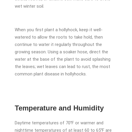
wet winter soil.
When you first plant a hollyhock, keep it well-
watered to allow the roots to take hold, then
continue to water it regularly throughout the
growing season. Using a soaker hose, direct the
water at the base of the plant to avoid splashing
the leaves; wet leaves can lead to rust, the most
common plant disease in hollyhocks.
Temperature and Humidity
Daytime temperatures of 70℉ or warmer and
nighttime temperatures of at least 60 to 65℉ are