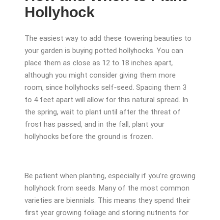
Hollyhock
The easiest way to add these towering beauties to
your garden is buying potted hollyhocks. You can
place them as close as 12 to 18 inches apart,
although you might consider giving them more
room, since hollyhocks self-seed. Spacing them 3
to 4 feet apart will allow for this natural spread. In
the spring, wait to plant until after the threat of
frost has passed, and in the fall, plant your
hollyhocks before the ground is frozen.
Be patient when planting, especially if you’re growing
hollyhock from seeds. Many of the most common
varieties are biennials. This means they spend their
first year growing foliage and storing nutrients for