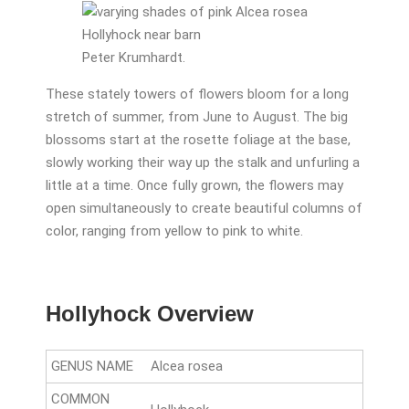
Peter Krumhardt.
These stately towers of flowers bloom for a long
stretch of summer, from June to August. The big
blossoms start at the rosette foliage at the base,
slowly working their way up the stalk and unfurling a
little at a time. Once fully grown, the flowers may
open simultaneously to create beautiful columns of
color, ranging from yellow to pink to white.
Hollyhock Overview
GENUS NAME
Alcea rosea
COMMON