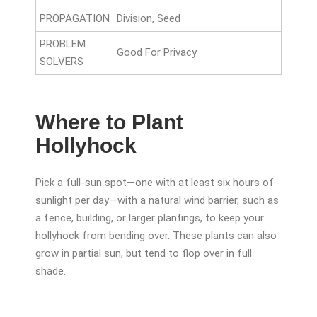
PROPAGATION
Division, Seed
PROBLEM
Good For Privacy
SOLVERS
Where to Plant
Hollyhock
Pick a full-sun spot—one with at least six hours of
sunlight per day—with a natural wind barrier, such as
a fence, building, or larger plantings, to keep your
hollyhock from bending over. These plants can also
grow in partial sun, but tend to flop over in full
shade.