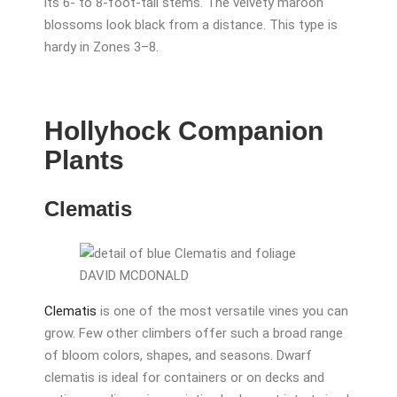
its 6- to 8-foot-tall stems. The velvety maroon
blossoms look black from a distance. This type is
hardy in Zones 3–8.
Hollyhock Companion
Plants
Clematis
DAVID MCDONALD
Clematis
is one of the most versatile vines you can
grow. Few other climbers offer such a broad range
of bloom colors, shapes, and seasons. Dwarf
clematis is ideal for containers or on decks and