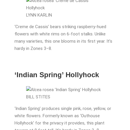
LYNN KARLIN
‘Creme de Cassis’ bears striking raspberry-hued
flowers with white rims on 6-foot stalks. Unlike
many varieties, this one blooms in its first year. It’s
hardy in Zones 3–8.
‘Indian Spring’ Hollyhock
BILL STITES
‘Indian Spring’ produces single pink, rose, yellow, or
white flowers. Formerly known as ‘Outhouse
Hollyhock’ for the privacy it provides, this plant