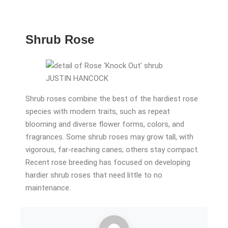
Shrub Rose
JUSTIN HANCOCK
Shrub roses combine the best of the hardiest rose
species with modern traits, such as repeat
blooming and diverse flower forms, colors, and
fragrances. Some shrub roses may grow tall, with
vigorous, far-reaching canes; others stay compact.
Recent rose breeding has focused on developing
hardier shrub roses that need little to no
maintenance.