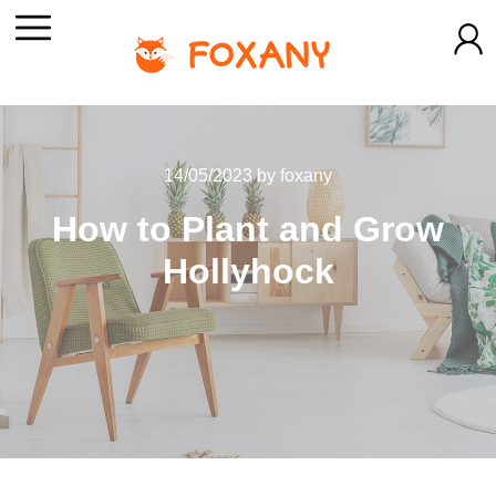
14/05/2023
by
foxany
How to Plant and Grow
Hollyhock