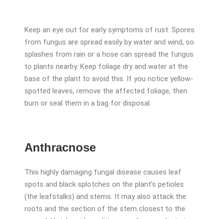
Keep an eye out for early symptoms of rust. Spores
from fungus are spread easily by water and wind, so
splashes from rain or a hose can spread the fungus
to plants nearby. Keep foliage dry and water at the
base of the plant to avoid this. If you notice yellow-
spotted leaves, remove the affected foliage, then
burn or seal them in a bag for disposal.
Anthracnose
This highly damaging fungal disease causes leaf
spots and black splotches on the plant’s petioles
(the leafstalks) and stems. It may also attack the
roots and the section of the stem closest to the