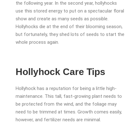
the following year. In the second year, hollyhocks
use this stored energy to put on a spectacular floral
show and create as many seeds as possible.
Hollyhocks die at the end of their blooming season,
but fortunately, they shed lots of seeds to start the
whole process again.
Hollyhock Care Tips
Hollyhock has a reputation for being a little high-
maintenance. This tall, fast-growing plant needs to
be protected from the wind, and the foliage may
need to be trimmed at times. Growth comes easily,
however, and fertilizer needs are minimal.