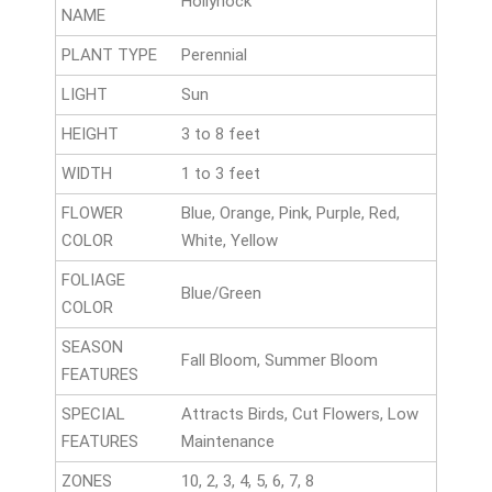
Hollyhock
NAME
PLANT TYPE
Perennial
LIGHT
Sun
HEIGHT
3 to 8 feet
WIDTH
1 to 3 feet
FLOWER
Blue, Orange, Pink, Purple, Red,
COLOR
White, Yellow
FOLIAGE
Blue/Green
COLOR
SEASON
Fall Bloom, Summer Bloom
FEATURES
SPECIAL
Attracts Birds, Cut Flowers, Low
FEATURES
Maintenance
ZONES
10, 2, 3, 4, 5, 6, 7, 8