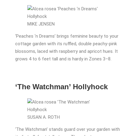
MIKE JENSEN
‘Peaches ‘n Dreams’ brings feminine beauty to your
cottage garden with its ruffled, double peachy-pink
blossoms, laced with raspberry and apricot hues. It
grows 4 to 6 feet tall and is hardy in Zones 3–8.
‘The Watchman’ Hollyhock
SUSAN A. ROTH
‘The Watchman’ stands guard over your garden with