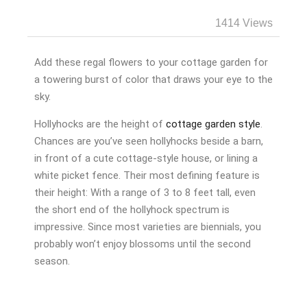
1414 Views
Add these regal flowers to your cottage garden for
a towering burst of color that draws your eye to the
sky.
Hollyhocks are the height of
cottage garden style
.
Chances are you’ve seen hollyhocks beside a barn,
in front of a cute cottage-style house, or lining a
white picket fence. Their most defining feature is
their height: With a range of 3 to 8 feet tall, even
the short end of the hollyhock spectrum is
impressive. Since most varieties are biennials, you
probably won’t enjoy blossoms until the second
season.