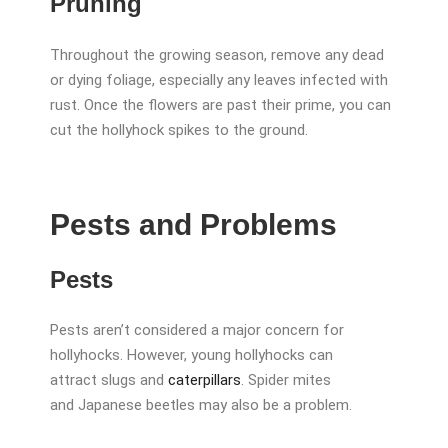
Pruning
Throughout the growing season, remove any dead
or dying foliage, especially any leaves infected with
rust. Once the flowers are past their prime, you can
cut the hollyhock spikes to the ground.
Pests and Problems
Pests
Pests aren’t considered a major concern for
hollyhocks. However, young hollyhocks can
attract slugs and
caterpillars
. Spider mites
and Japanese beetles may also be a problem.