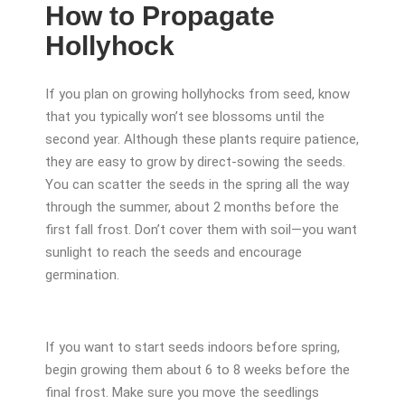
How to Propagate
Hollyhock
If you plan on growing hollyhocks from seed, know
that you typically won’t see blossoms until the
second year. Although these plants require patience,
they are easy to grow by direct-sowing the seeds.
You can scatter the seeds in the spring all the way
through the summer, about 2 months before the
first fall frost. Don’t cover them with soil—you want
sunlight to reach the seeds and encourage
germination.
If you want to start seeds indoors before spring,
begin growing them about 6 to 8 weeks before the
final frost. Make sure you move the seedlings