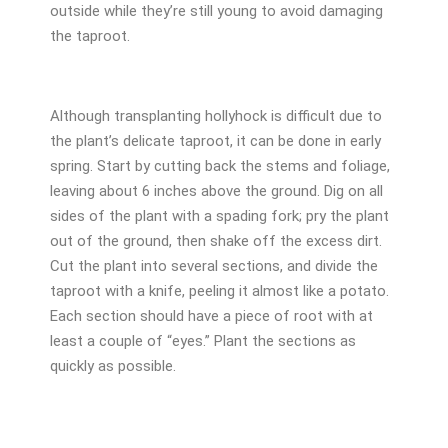
outside while they’re still young to avoid damaging
the taproot.
Although transplanting hollyhock is difficult due to
the plant’s delicate taproot, it can be done in early
spring. Start by cutting back the stems and foliage,
leaving about 6 inches above the ground. Dig on all
sides of the plant with a spading fork; pry the plant
out of the ground, then shake off the excess dirt.
Cut the plant into several sections, and divide the
taproot with a knife, peeling it almost like a potato.
Each section should have a piece of root with at
least a couple of “eyes.” Plant the sections as
quickly as possible.