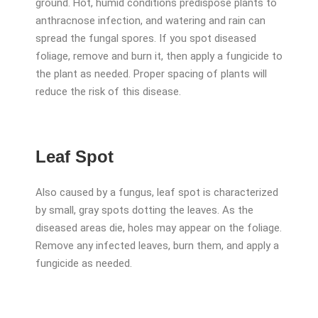
ground. Hot, humid conditions predispose plants to
anthracnose infection, and watering and rain can
spread the fungal spores. If you spot diseased
foliage, remove and burn it, then apply a fungicide to
the plant as needed. Proper spacing of plants will
reduce the risk of this disease.
Leaf Spot
Also caused by a fungus, leaf spot is characterized
by small, gray spots dotting the leaves. As the
diseased areas die, holes may appear on the foliage.
Remove any infected leaves, burn them, and apply a
fungicide as needed.