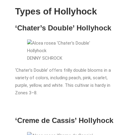
Types of Hollyhock
‘Chater’s Double’ Hollyhock
DENNY SCHROCK
‘Chater’s Double’ offers frilly double blooms in a
variety of colors, including peach, pink, scarlet,
purple, yellow, and white. This cultivar is hardy in
Zones 3–8.
‘Creme de Cassis’ Hollyhock