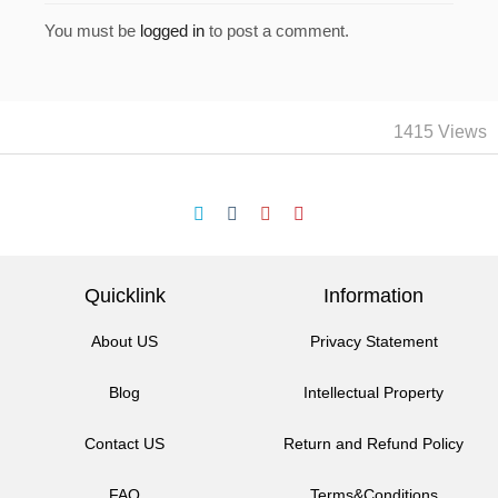
You must be
logged in
to post a comment.
1415 Views
Quicklink
Information
About US
Privacy Statement
Blog
Intellectual Property
Contact US
Return and Refund Policy
FAQ
Terms&Conditions