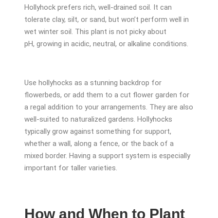
Hollyhock prefers rich, well-drained soil. It can
tolerate clay, silt, or sand, but won’t perform well in
wet winter soil. This plant is not picky about
pH, growing in acidic, neutral, or alkaline conditions.
Use hollyhocks as a stunning backdrop for
flowerbeds, or add them to a cut flower garden for
a regal addition to your arrangements. They are also
well-suited to naturalized gardens. Hollyhocks
typically grow against something for support,
whether a wall, along a fence, or the back of a
mixed border. Having a support system is especially
important for taller varieties.
How and When to Plant