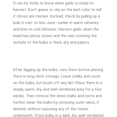
It can be tricky to know when garlic is ready to
harvest. Don’t guess or rely on the leaf color to tell
if cloves are mature. Instead, check by pulling up a
bulb in mid- to late June—earlier in warm climates
and later in cold climates. Harvest garlic when the
head has plump cloves and the skin covering the
outside of the bulbs is thick, dry, and papery.
After digging up the bulbs, cure them before placing
them in long-term storage. Leave stalks and roots
on the bulbs, but brush off any dirt. Place them in a
shady, warm, dry, and well-ventilated area for a few
weeks. Then remove the dried stalks and roots and
further clean the bulbs by removing outer skins, if
desired, without exposing any of the cloves
underneath. Store bulbs in a dark, dry, well-ventilated