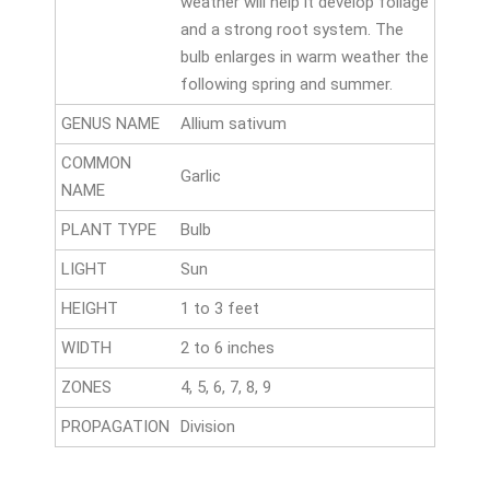
weather will help it develop foliage
and a strong root system. The
bulb enlarges in warm weather the
following spring and summer.
GENUS NAME
Allium sativum
COMMON
Garlic
NAME
PLANT TYPE
Bulb
LIGHT
Sun
HEIGHT
1 to 3 feet
WIDTH
2 to 6 inches
ZONES
4, 5, 6, 7, 8, 9
PROPAGATION
Division