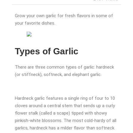
Grow your own garlic for fresh flavors in some of
your favorite dishes.
Types of Garlic
There are three common types of garlic: hardneck
(or stiffneck), softneck, and elephant garlic.
Hardneck garlic features a single ring of four to 10
cloves around a central stem that sends up a curly
flower stalk (called a scape) tipped with showy
pinkish-white blossoms. The most cold-hardy of all
garlics, hardneck has a milder flavor than softneck