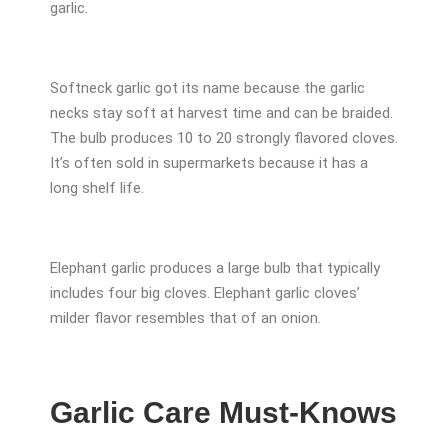
garlic.
Softneck garlic got its name because the garlic
necks stay soft at harvest time and can be braided.
The bulb produces 10 to 20 strongly flavored cloves.
It’s often sold in supermarkets because it has a
long shelf life.
Elephant garlic produces a large bulb that typically
includes four big cloves. Elephant garlic cloves’
milder flavor resembles that of an onion.
Garlic Care Must-Knows