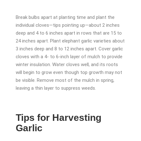
Break bulbs apart at planting time and plant the
individual cloves—tips pointing up—about 2 inches
deep and 4 to 6 inches apart in rows that are 15 to
24 inches apart. Plant elephant garlic varieties about
3 inches deep and 8 to 12 inches apart. Cover garlic
cloves with a 4- to 6-inch layer of mulch to provide
winter insulation. Water cloves well, and its roots
will begin to grow even though top growth may not
be visible. Remove most of the mulch in spring,
leaving a thin layer to suppress weeds.
Tips for Harvesting
Garlic