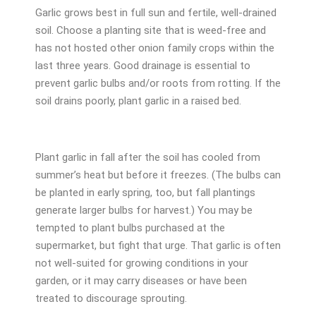
Garlic grows best in full sun and fertile, well-drained
soil. Choose a planting site that is weed-free and
has not hosted other onion family crops within the
last three years. Good drainage is essential to
prevent garlic bulbs and/or roots from rotting. If the
soil drains poorly, plant garlic in a raised bed.
Plant garlic in fall after the soil has cooled from
summer’s heat but before it freezes. (The bulbs can
be planted in early spring, too, but fall plantings
generate larger bulbs for harvest.) You may be
tempted to plant bulbs purchased at the
supermarket, but fight that urge. That garlic is often
not well-suited for growing conditions in your
garden, or it may carry diseases or have been
treated to discourage sprouting.