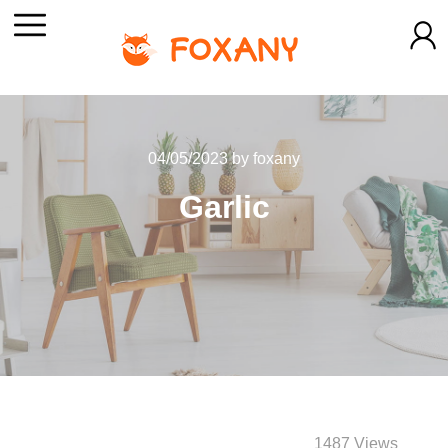
04/05/2023
by
foxany
Garlic
1487 Views