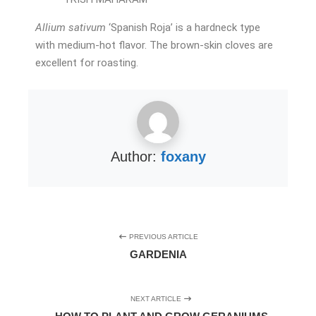
Allium sativum
‘Spanish Roja’ is a hardneck type
with medium-hot flavor. The brown-skin cloves are
excellent for roasting.
Author:
foxany
PREVIOUS ARTICLE
GARDENIA
NEXT ARTICLE