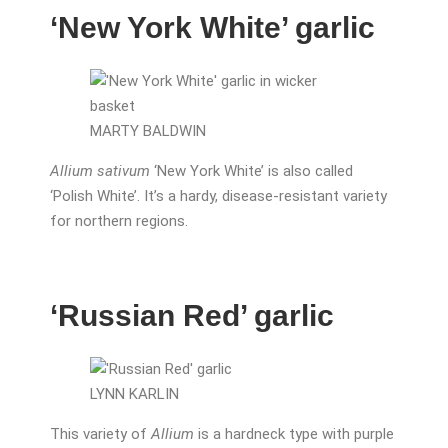
‘New York White’ garlic
MARTY BALDWIN
Allium sativum
‘New York White’ is also called
‘Polish White’. It’s a hardy, disease-resistant variety
for northern regions.
‘Russian Red’ garlic
LYNN KARLIN
This variety of
Allium
is a hardneck type with purple