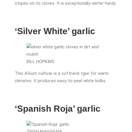
stripes on its cloves. It is exceptionally winter hardy.
‘Silver White’ garlic
BILL HOPKINS
This
Allium
cultivar is a softneck type for warm
climates. It produces easy-to-peel white bulbs.
‘Spanish Roja’ garlic
TRISH MAHARAM