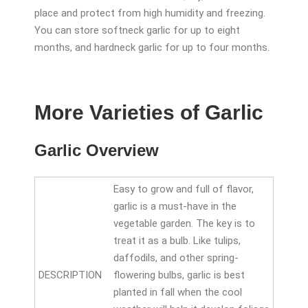
place and protect from high humidity and freezing.
You can store softneck garlic for up to eight
months, and hardneck garlic for up to four months.
More Varieties of Garlic
Garlic Overview
Easy to grow and full of flavor,
garlic is a must-have in the
vegetable garden. The key is to
treat it as a bulb. Like tulips,
daffodils, and other spring-
DESCRIPTION
flowering bulbs, garlic is best
planted in fall when the cool