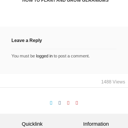
HOW TO PLANT AND GROW GERANIUMS
Leave a Reply
You must be
logged in
to post a comment.
1488 Views
Quicklink
Information