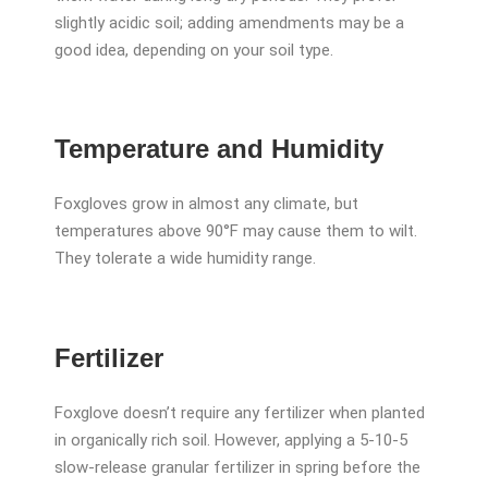
slightly acidic soil; adding amendments may be a
good idea, depending on your soil type.
Temperature and Humidity
Foxgloves grow in almost any climate, but
temperatures above 90°F may cause them to wilt.
They tolerate a wide humidity range.
Fertilizer
Foxglove doesn’t require any fertilizer when planted
in organically rich soil. However, applying a 5-10-5
slow-release granular fertilizer in spring before the