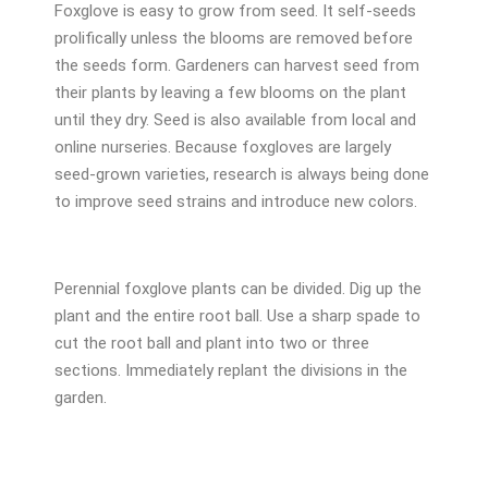
Foxglove is easy to grow from seed. It self-seeds
prolifically unless the blooms are removed before
the seeds form. Gardeners can harvest seed from
their plants by leaving a few blooms on the plant
until they dry. Seed is also available from local and
online nurseries. Because foxgloves are largely
seed-grown varieties, research is always being done
to improve seed strains and introduce new colors.
Perennial foxglove plants can be divided. Dig up the
plant and the entire root ball. Use a sharp spade to
cut the root ball and plant into two or three
sections. Immediately replant the divisions in the
garden.