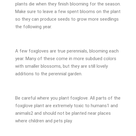
plants die when they finish blooming for the season.
Make sure to leave a few spent blooms on the plant
so they can produce seeds to grow more seedlings
the following year.
A few foxgloves are true perennials, blooming each
year. Many of these come in more subdued colors
with smaller blossoms, but they are still lovely
additions to the perennial garden.
Be careful where you plant foxglove. All parts of the
foxglove plant are extremely toxic to humans
1
and
animals
2
and should not be planted near places
where children and pets play.