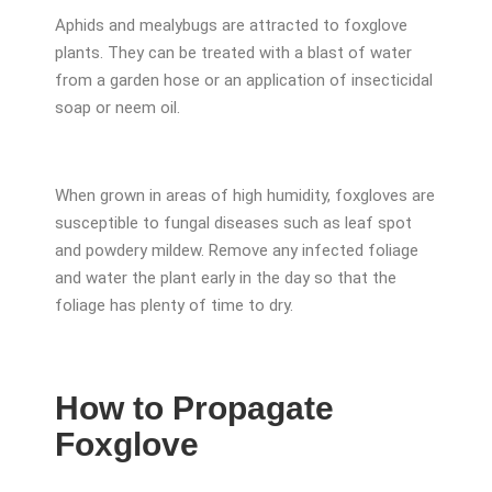
Aphids and mealybugs are attracted to foxglove
plants. They can be treated with a blast of water
from a garden hose or an application of insecticidal
soap or neem oil.
When grown in areas of high humidity, foxgloves are
susceptible to fungal diseases such as leaf spot
and powdery mildew. Remove any infected foliage
and water the plant early in the day so that the
foliage has plenty of time to dry.
How to Propagate
Foxglove