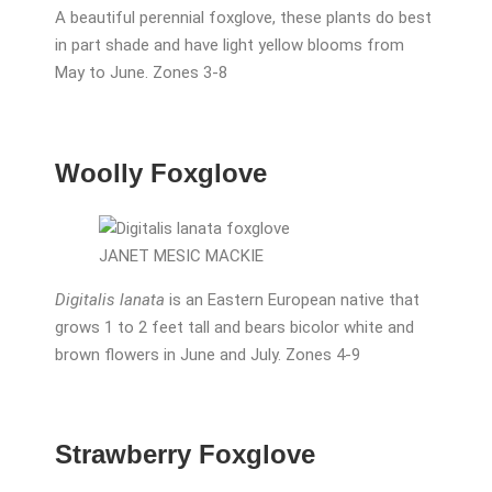
A beautiful perennial foxglove, these plants do best
in part shade and have light yellow blooms from
May to June. Zones 3-8
Woolly Foxglove
JANET MESIC MACKIE
Digitalis lanata
is an Eastern European native that
grows 1 to 2 feet tall and bears bicolor white and
brown flowers in June and July. Zones 4-9
Strawberry Foxglove