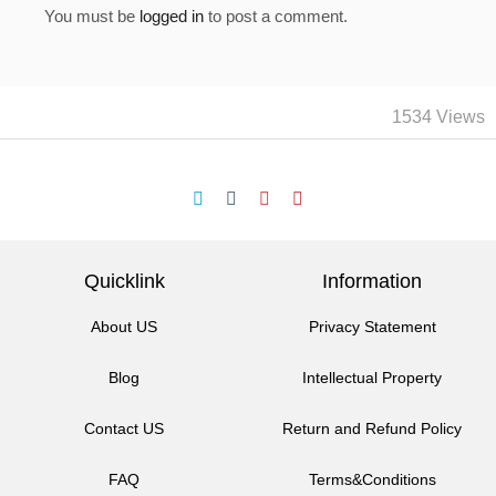
You must be
logged in
to post a comment.
1534 Views
Quicklink
Information
About US
Privacy Statement
Blog
Intellectual Property
Contact US
Return and Refund Policy
FAQ
Terms&Conditions