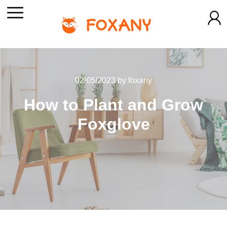
02/05/2023
by
foxany
How to Plant and Grow
Foxglove