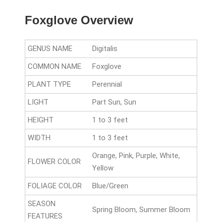
Foxglove Overview
GENUS NAME
Digitalis
COMMON NAME
Foxglove
PLANT TYPE
Perennial
LIGHT
Part Sun, Sun
HEIGHT
1 to 3 feet
WIDTH
1 to 3 feet
Orange, Pink, Purple, White,
FLOWER COLOR
Yellow
FOLIAGE COLOR
Blue/Green
SEASON
Spring Bloom, Summer Bloom
FEATURES