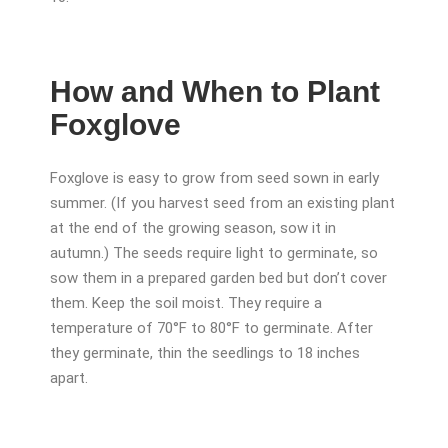
How and When to Plant
Foxglove
Foxglove is easy to grow from seed sown in early
summer. (If you harvest seed from an existing plant
at the end of the growing season, sow it in
autumn.) The seeds require light to germinate, so
sow them in a prepared garden bed but don’t cover
them. Keep the soil moist. They require a
temperature of 70°F to 80°F to germinate. After
they germinate, thin the seedlings to 18 inches
apart.