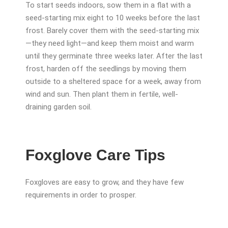
To start seeds indoors, sow them in a flat with a
seed-starting mix eight to 10 weeks before the last
frost. Barely cover them with the seed-starting mix
—they need light—and keep them moist and warm
until they germinate three weeks later. After the last
frost, harden off the seedlings by moving them
outside to a sheltered space for a week, away from
wind and sun. Then plant them in fertile, well-
draining garden soil.
Foxglove Care Tips
Foxgloves are easy to grow, and they have few
requirements in order to prosper.