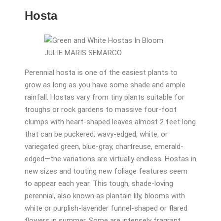
Hosta
JULIE MARIS SEMARCO
Perennial hosta is one of the easiest plants to
grow as long as you have some shade and ample
rainfall. Hostas vary from tiny plants suitable for
troughs or rock gardens to massive four-foot
clumps with heart-shaped leaves almost 2 feet long
that can be puckered, wavy-edged, white, or
variegated green, blue-gray, chartreuse, emerald-
edged—the variations are virtually endless. Hostas in
new sizes and touting new foliage features seem
to appear each year. This tough, shade-loving
perennial, also known as plantain lily, blooms with
white or purplish-lavender funnel-shaped or flared
flowers in summer. Some are intensely fragrant.