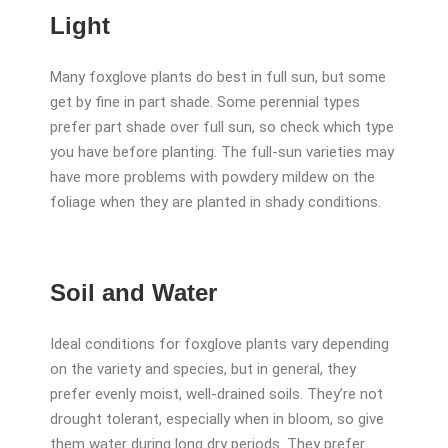
Light
Many foxglove plants do best in full sun, but some
get by fine in part shade. Some perennial types
prefer part shade over full sun, so check which type
you have before planting. The full-sun varieties may
have more problems with powdery mildew on the
foliage when they are planted in shady conditions.
Soil and Water
Ideal conditions for foxglove plants vary depending
on the variety and species, but in general, they
prefer evenly moist, well-drained soils. They’re not
drought tolerant, especially when in bloom, so give
them water during long dry periods. They prefer