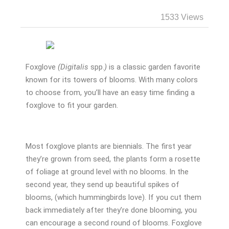
1533 Views
Foxglove
(Digitalis
spp.
)
is a classic garden favorite
known for its towers of blooms. With many colors
to choose from, you’ll have an easy time finding a
foxglove to fit your garden.
Most foxglove plants are biennials. The first year
they’re grown from seed, the plants form a rosette
of foliage at ground level with no blooms. In the
second year, they send up beautiful spikes of
blooms, (which hummingbirds love). If you cut them
back immediately after they’re done blooming, you
can encourage a second round of blooms. Foxglove