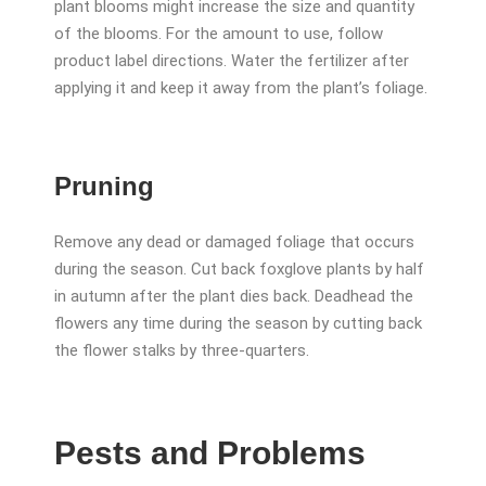
plant blooms might increase the size and quantity
of the blooms. For the amount to use, follow
product label directions. Water the fertilizer after
applying it and keep it away from the plant’s foliage.
Pruning
Remove any dead or damaged foliage that occurs
during the season. Cut back foxglove plants by half
in autumn after the plant dies back. Deadhead the
flowers any time during the season by cutting back
the flower stalks by three-quarters.
Pests and Problems