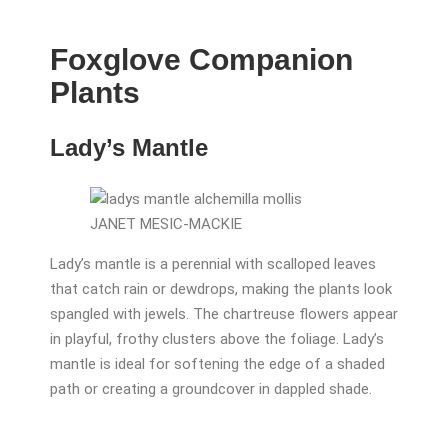
Foxglove Companion
Plants
Lady’s Mantle
JANET MESIC-MACKIE
Lady’s mantle is a perennial with scalloped leaves
that catch rain or dewdrops, making the plants look
spangled with jewels. The chartreuse flowers appear
in playful, frothy clusters above the foliage. Lady’s
mantle is ideal for softening the edge of a shaded
path or creating a groundcover in dappled shade.