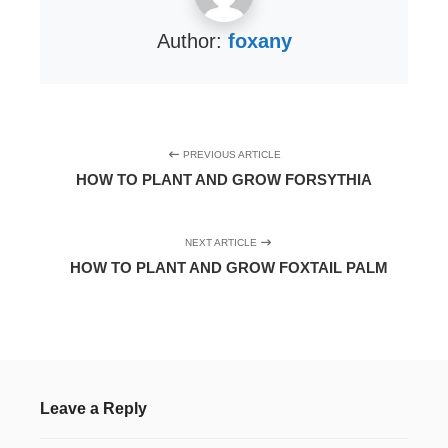
Author:
foxany
PREVIOUS ARTICLE
HOW TO PLANT AND GROW FORSYTHIA
NEXT ARTICLE
HOW TO PLANT AND GROW FOXTAIL PALM
Leave a Reply