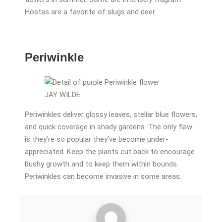
Hostas are a favorite of slugs and deer.
Periwinkle
JAY WILDE
Periwinkles deliver glossy leaves, stellar blue flowers,
and quick coverage in shady gardens. The only flaw
is they’re so popular they’ve become under-
appreciated. Keep the plants cut back to encourage
bushy growth and to keep them within bounds.
Periwinkles can become invasive in some areas.