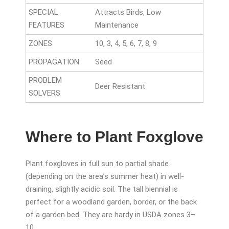
SPECIAL
Attracts Birds, Low
FEATURES
Maintenance
ZONES
10, 3, 4, 5, 6, 7, 8, 9
PROPAGATION
Seed
PROBLEM
Deer Resistant
SOLVERS
Where to Plant Foxglove
Plant foxgloves in full sun to partial shade
(depending on the area’s summer heat) in well-
draining, slightly acidic soil. The tall biennial is
perfect for a woodland garden, border, or the back
of a garden bed. They are hardy in USDA zones 3–
10.