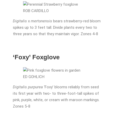
ROB CARDILLO
Digitalis
x
mertonensis
bears strawberry-red bloom
spikes up to 3 feet tall. Divide plants every two to
three years so that they maintain vigor. Zones 4-8
‘Foxy’ Foxglove
ED GOHLICH
Digitalis purpurea
‘Foxy’ blooms reliably from seed
its first year with two- to three-foot-tall spikes of
pink, purple, white, or cream with maroon markings.
Zones 5-8