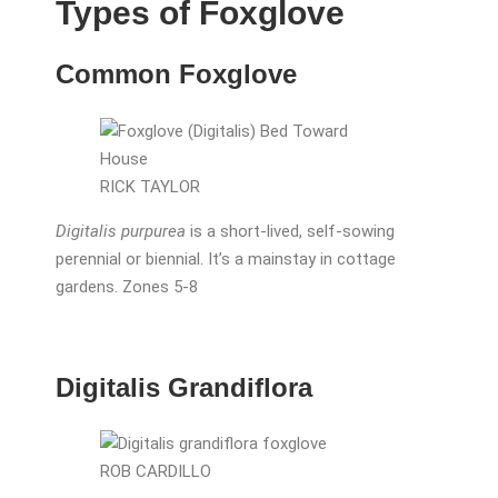
Types of Foxglove
Common Foxglove
RICK TAYLOR
Digitalis purpurea
is a short-lived, self-sowing
perennial or biennial. It’s a mainstay in cottage
gardens. Zones 5-8
Digitalis Grandiflora
ROB CARDILLO