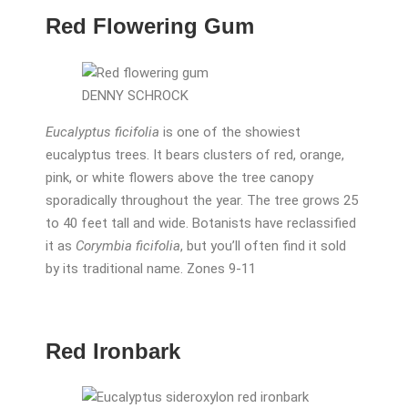
Red Flowering Gum
DENNY SCHROCK
Eucalyptus ficifolia
is one of the showiest
eucalyptus trees. It bears clusters of red, orange,
pink, or white flowers above the tree canopy
sporadically throughout the year. The tree grows 25
to 40 feet tall and wide. Botanists have reclassified
it as
Corymbia ficifolia
, but you’ll often find it sold
by its traditional name. Zones 9-11
Red Ironbark