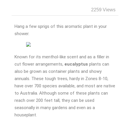
2259 Views
Hang a few sprigs of this aromatic plant in your
shower.
Known for its menthol-like scent and as a filler in
cut flower arrangements,
eucalyptus
plants can
also be grown as container plants and showy
annuals. These tough trees, hardy in Zones 8-10,
have over 700 species available, and most are native
to Australia. Although some of these plants can
reach over 200 feet tall, they can be used
seasonally in many gardens and even as a
houseplant.