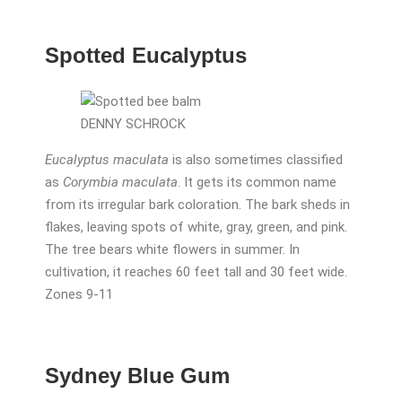
Spotted Eucalyptus
DENNY SCHROCK
Eucalyptus maculata
is also sometimes classified
as
Corymbia maculata
. It gets its common name
from its irregular bark coloration. The bark sheds in
flakes, leaving spots of white, gray, green, and pink.
The tree bears white flowers in summer. In
cultivation, it reaches 60 feet tall and 30 feet wide.
Zones 9-11
Sydney Blue Gum