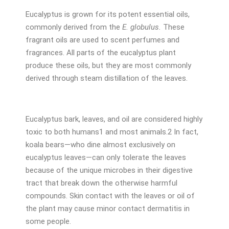
Eucalyptus is grown for its potent essential oils,
commonly derived from the
E. globulus.
These
fragrant oils are used to scent perfumes and
fragrances. All parts of the eucalyptus plant
produce these oils, but they are most commonly
derived through steam distillation of the leaves.
Eucalyptus bark, leaves, and oil are considered highly
toxic to both humans
1
and most animals.
2
In fact,
koala bears—who dine almost exclusively on
eucalyptus leaves—can only tolerate the leaves
because of the unique microbes in their digestive
tract that break down the otherwise harmful
compounds. Skin contact with the leaves or oil of
the plant may cause minor contact dermatitis in
some people.