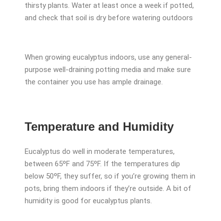
thirsty plants. Water at least once a week if potted,
and check that soil is dry before watering outdoors
When growing eucalyptus indoors, use any general-
purpose well-draining potting media and make sure
the container you use has ample drainage.
Temperature and Humidity
Eucalyptus do well in moderate temperatures,
between 65ºF and 75ºF. If the temperatures dip
below 50ºF, they suffer, so if you’re growing them in
pots, bring them indoors if they’re outside. A bit of
humidity is good for eucalyptus plants.