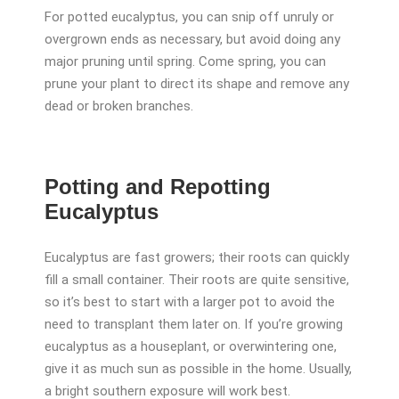
For potted eucalyptus, you can snip off unruly or
overgrown ends as necessary, but avoid doing any
major pruning until spring. Come spring, you can
prune your plant to direct its shape and remove any
dead or broken branches.
Potting and Repotting
Eucalyptus
Eucalyptus are fast growers; their roots can quickly
fill a small container. Their roots are quite sensitive,
so it’s best to start with a larger pot to avoid the
need to transplant them later on. If you’re growing
eucalyptus as a houseplant, or overwintering one,
give it as much sun as possible in the home. Usually,
a bright southern exposure will work best.