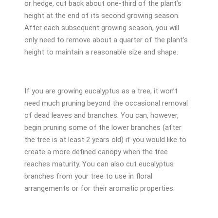
or hedge, cut back about one-third of the plant’s
height at the end of its second growing season.
After each subsequent growing season, you will
only need to remove about a quarter of the plant’s
height to maintain a reasonable size and shape.
If you are growing eucalyptus as a tree, it won’t
need much pruning beyond the occasional removal
of dead leaves and branches. You can, however,
begin pruning some of the lower branches (after
the tree is at least 2 years old) if you would like to
create a more defined canopy when the tree
reaches maturity. You can also cut eucalyptus
branches from your tree to use in floral
arrangements or for their aromatic properties.