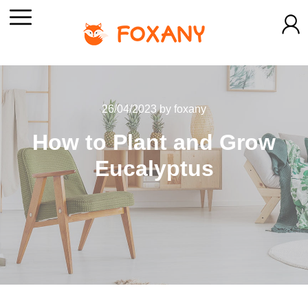
26/04/2023
by
foxany
How to Plant and Grow
Eucalyptus