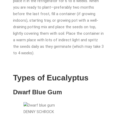
place it in the refrigerator for 6 to 8 weeks. When
you are ready to plant—preferably two months
before the last frost, fill a container (if growing
indoors), starting tray, or growing pot with a well-
draining potting mix and place the seeds on top,
lightly covering them with soil. Place the container in
a warm place with lots of indirect light and spritz
the seeds daily as they germinate (which may take 3
to 4 weeks).
Types of Eucalyptus
Dwarf Blue Gum
DENNY SCHROCK