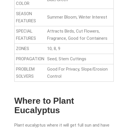
COLOR
SEASON
Summer Bloom, Winter Interest
FEATURES
SPECIAL
Attracts Birds, Cut Flowers,
FEATURES
Fragrance, Good for Containers
ZONES
10, 8, 9
PROPAGATION
Seed, Stem Cuttings
PROBLEM
Good For Privacy, Slope/Erosion
SOLVERS
Control
Where to Plant
Eucalyptus
Plant eucalyptus where it will get full sun and have