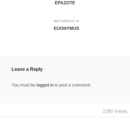
EPAZOTE
NEXT ARTICLE
EUONYMUS
Leave a Reply
You must be
logged in
to post a comment.
2260 Views