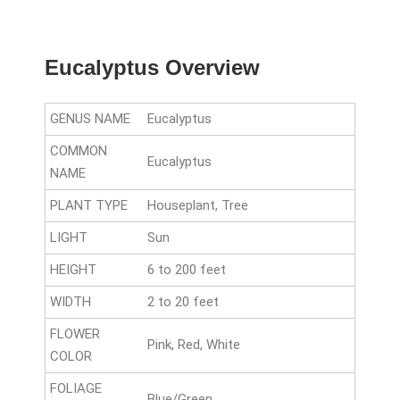
Eucalyptus Overview
GENUS NAME
Eucalyptus
COMMON
Eucalyptus
NAME
PLANT TYPE
Houseplant, Tree
LIGHT
Sun
HEIGHT
6 to 200 feet
WIDTH
2 to 20 feet
FLOWER
Pink, Red, White
COLOR
FOLIAGE
Blue/Green