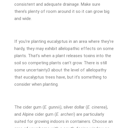
consistent and adequate drainage. Make sure
there’s plenty of room around it so it can grow big
and wide.
If you’re planting eucalyptus in an area where they’re
hardy, they may exhibit allelopathic effects on some
plants. That’s when a plant releases toxins into the
soil so competing plants can’t grow. There is still
some uncertainty
3
about the level of allelopathy
that eucalyptus trees have, but it’s something to
consider when planting.
The cider gum (
E. gunnii)
, silver dollar (
E. cinerea
),
and Alpine cider gum (
E. archeri
) are particularly
suited for growing indoors in containers. Choose an