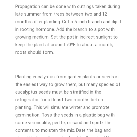
Propagation can be done with cuttings taken during
late summer from trees between two and 12
months after planting. Cut a 5-inch branch and dip it
in rooting hormone. Add the branch to a pot with
growing medium. Set the pot in indirect sunlight to
keep the plant at around 70ºF. In about a month,
roots should form.
Planting eucalyptus from garden plants or seeds is
the easiest way to grow them, but many species of
eucalyptus seeds must be stratified in the
refrigerator for at least two months before
planting. This will simulate winter and promote
germination. Toss the seeds in a plastic bag with
some vermiculite, perlite, or sand and spritz the
contents to moisten the mix. Date the bag and