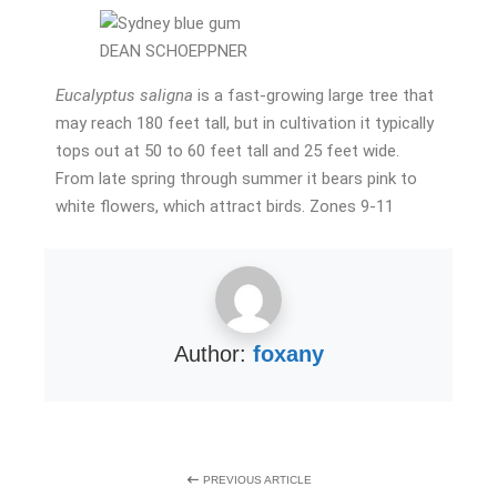
DEAN SCHOEPPNER
Eucalyptus saligna
is a fast-growing large tree that
may reach 180 feet tall, but in cultivation it typically
tops out at 50 to 60 feet tall and 25 feet wide.
From late spring through summer it bears pink to
white flowers, which attract birds. Zones 9-11
Author:
foxany
PREVIOUS ARTICLE