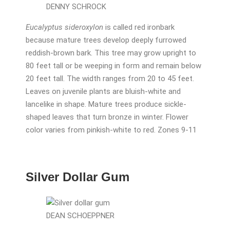
DENNY SCHROCK
Eucalyptus sideroxylon
is called red ironbark
because mature trees develop deeply furrowed
reddish-brown bark. This tree may grow upright to
80 feet tall or be weeping in form and remain below
20 feet tall. The width ranges from 20 to 45 feet.
Leaves on juvenile plants are bluish-white and
lancelike in shape. Mature trees produce sickle-
shaped leaves that turn bronze in winter. Flower
color varies from pinkish-white to red. Zones 9-11
Silver Dollar Gum
DEAN SCHOEPPNER