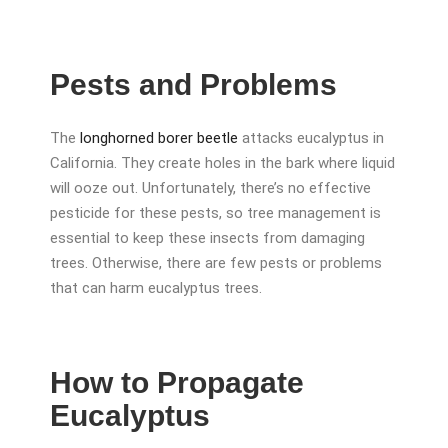
Pests and Problems
The
longhorned borer beetle
attacks eucalyptus in
California. They create holes in the bark where liquid
will ooze out. Unfortunately, there’s no effective
pesticide for these pests, so tree management is
essential to keep these insects from damaging
trees. Otherwise, there are few pests or problems
that can harm eucalyptus trees.
How to Propagate
Eucalyptus