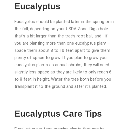
Eucalyptus
Eucalyptus should be planted later in the spring or in
the fall, depending on your USDA Zone. Dig a hole
that’s a bit larger than the tree’s root ball, and—if
you are planting more than one eucalyptus plant—
space them about 8 to 10 feet apart to give them
plenty of space to grow. If you plan to grow your
eucalyptus plants as annual shrubs, they will need
slightly less space as they are likely to only reach 6
to 8 feet in height. Water the tree both before you
transplant it to the ground and after it’s planted.
Eucalyptus Care Tips