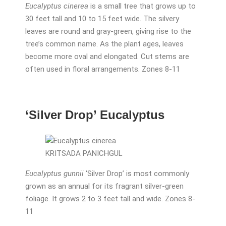
Eucalyptus cinerea
is a small tree that grows up to
30 feet tall and 10 to 15 feet wide. The silvery
leaves are round and gray-green, giving rise to the
tree’s common name. As the plant ages, leaves
become more oval and elongated. Cut stems are
often used in floral arrangements. Zones 8-11
‘Silver Drop’ Eucalyptus
KRITSADA PANICHGUL
Eucalyptus gunnii
‘Silver Drop’ is most commonly
grown as an annual for its fragrant silver-green
foliage. It grows 2 to 3 feet tall and wide. Zones 8-
11