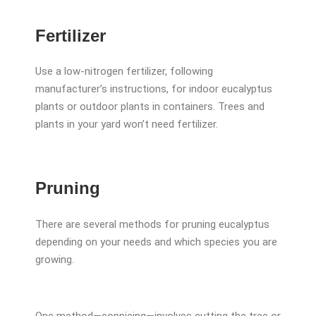
Fertilizer
Use a low-nitrogen fertilizer, following
manufacturer’s instructions, for indoor eucalyptus
plants or outdoor plants in containers. Trees and
plants in your yard won’t need fertilizer.
Pruning
There are several methods for pruning eucalyptus
depending on your needs and which species you are
growing.
One method—coppicing—involves cutting the tree or