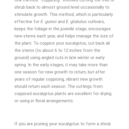
shrub back to almost ground level occasionally to
stimulate growth. This method, which is particularly
effective for
E. gunnii
and
E. globulus
cultivars,
keeps the foliage in the juvenile stage, encourages
new stems each year, and helps manage the size of
the plant. To coppice your eucalyptus, cut back all
the stems (to about 6 to 12 inches from the
ground) using angled cuts in late winter or early
spring. In the early stages, it may take more than
one season for new growth to return, but after
years of regular coppicing, vibrant new growth
should return each season. The cuttings from
coppiced eucalyptus plants are excellent for drying
or using in floral arrangements.
If you are pruning your eucalyptus to form a shrub