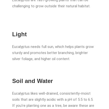
Eucalyptus are fast-growing plants that can be
challenging to grow outside their natural habitat.
Light
Eucalyptus needs full sun, which helps plants grow
sturdy and promotes better branching, brighter
silver foliage, and higher oil content.
Soil and Water
Eucalyptus likes well-drained, consistently-moist
soils that are slightly acidic with a pH of 5.5 to 6.5.
If you’re planting one as a tree, be aware these are