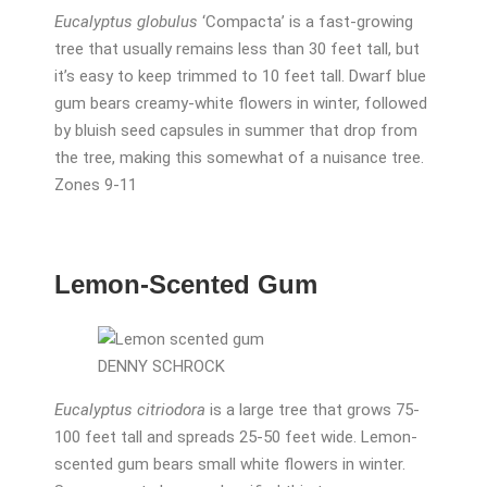
Eucalyptus globulus
‘Compacta’ is a fast-growing
tree that usually remains less than 30 feet tall, but
it’s easy to keep trimmed to 10 feet tall. Dwarf blue
gum bears creamy-white flowers in winter, followed
by bluish seed capsules in summer that drop from
the tree, making this somewhat of a nuisance tree.
Zones 9-11
Lemon-Scented Gum
DENNY SCHROCK
Eucalyptus citriodora
is a large tree that grows 75-
100 feet tall and spreads 25-50 feet wide. Lemon-
scented gum bears small white flowers in winter.