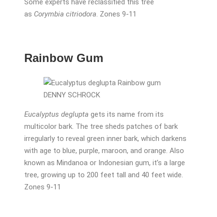
Some experts have reclassified this tree
as
Corymbia citriodora
. Zones 9-11
Rainbow Gum
DENNY SCHROCK
Eucalyptus deglupta
gets its name from its
multicolor bark. The tree sheds patches of bark
irregularly to reveal green inner bark, which darkens
with age to blue, purple, maroon, and orange. Also
known as Mindanoa or Indonesian gum, it’s a large
tree, growing up to 200 feet tall and 40 feet wide.
Zones 9-11