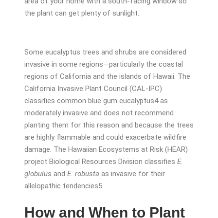
area of your home with a south-facing window so
the plant can get plenty of sunlight.
Some eucalyptus trees and shrubs are considered
invasive in some regions—particularly the coastal
regions of California and the islands of Hawaii. The
California Invasive Plant Council (CAL-IPC)
classifies common blue gum eucalyptus
4
as
moderately invasive and does not recommend
planting them for this reason and because the trees
are highly flammable and could exacerbate wildfire
damage. The Hawaiian Ecosystems at Risk (HEAR)
project Biological Resources Division classifies
E.
globulus
and
E. robusta
as invasive for their
allelopathic tendencies
5
.
How and When to Plant