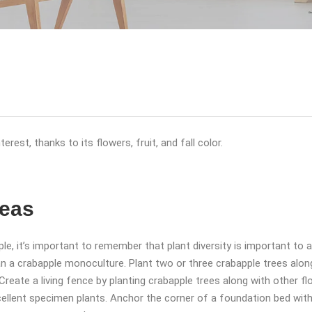
rest, thanks to its flowers, fruit, and fall color.
deas
apple, it’s important to remember that plant diversity is important t
han a crabapple monoculture. Plant two or three crabapple trees alon
. Create a living fence by planting crabapple trees along with other 
cellent specimen plants. Anchor the corner of a foundation bed with 