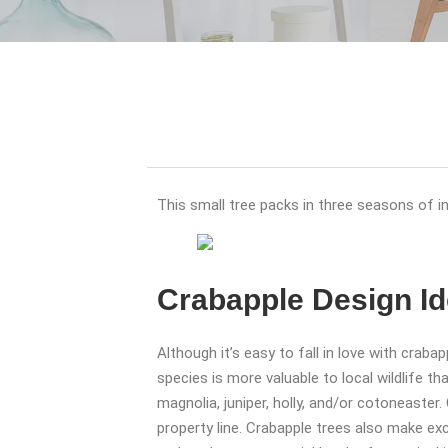
This small tree packs in three seasons of inte
Crabapple Design I
Although it’s easy to fall in love with crab
species is more valuable to local wildlife t
magnolia, juniper, holly, and/or cotoneaster
property line. Crabapple trees also make ex