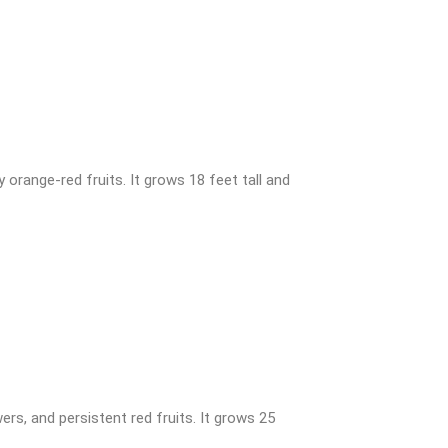
 orange-red fruits. It grows 18 feet tall and
rs, and persistent red fruits. It grows 25