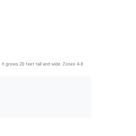
 It grows 20 feet tall and wide. Zones 4-8