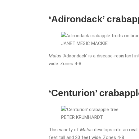
‘Adirondack’ crabap
JANET MESIC MACKIE
Malus
‘Adirondack’ is a disease-resistant i
wide. Zones 4-8
‘Centurion’ crabappl
PETER KRUMHARDT
This variety of
Malus
develops into an oval-
feet tall and 20 feet wide. Zones 4-8