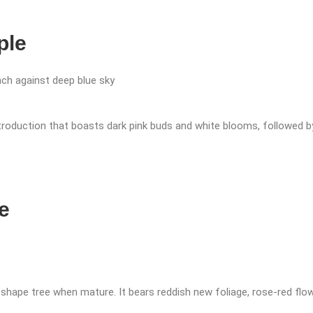
ple
ntroduction that boasts dark pink buds and white blooms, followed by
e
shape tree when mature. It bears reddish new foliage, rose-red flowe