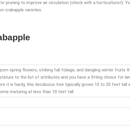
r pruning to improve air circulation (check with a horticulturist). 
r crabapple varieties.
rabapple
m spring flowers, striking fall foliage, and dangling winter fruits 
stature to the list of attributes and you have a fitting choice for 
e it is hardy, this deciduous tree typically grows 10 to 20 feet tall
some maturing at less than 10 feet tall.