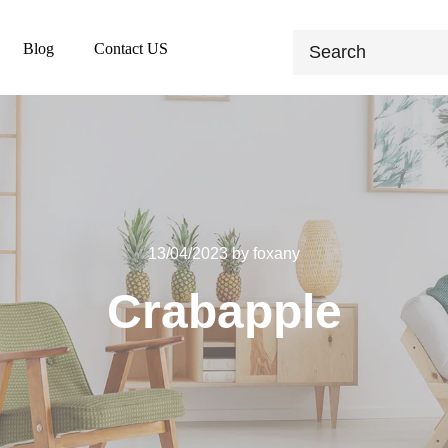
Blog
Contact US
13/04/2023
by
foxany
Crabapple