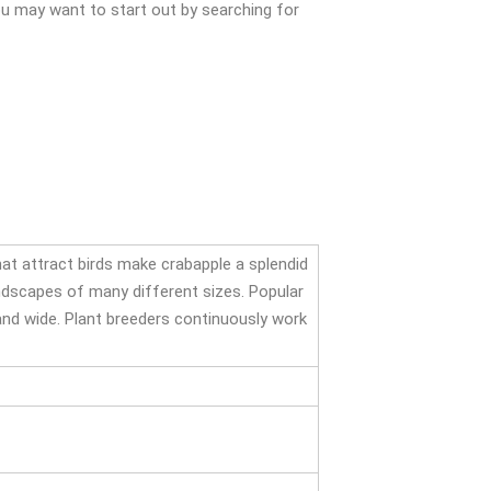
You may want to start out by searching for
that attract birds make crabapple a splendid
landscapes of many different sizes. Popular
 and wide. Plant breeders continuously work