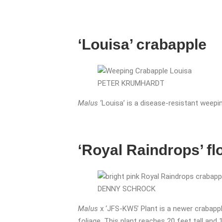
‘Louisa’ crabapple
PETER KRUMHARDT
Malus
‘Louisa’ is a disease-resistant weepi
‘Royal Raindrops’ f
DENNY SCHROCK
Malus
x ‘JFS-KW5’ Plant is a newer crabapple
foliage. This plant reaches 20 feet tall and