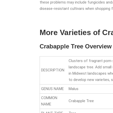
these problems may include fungicides and/o
disease-resistant cultivars when shopping fo
More Varieties of C
Crabapple Tree Overview
Clusters of fragrant pom-po
landscape tree. Add small 
DESCRIPTION
in Midwest landscapes wher
to develop new varieties, 
GENUS NAME
Malus
COMMON
Crabapple Tree
NAME