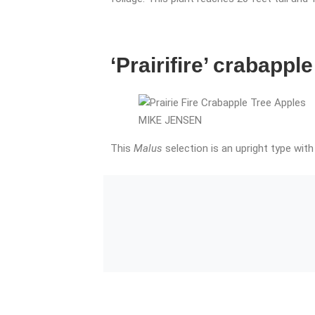
‘Prairifire’ crabapple
MIKE JENSEN
This
Malus
selection is an upright type with