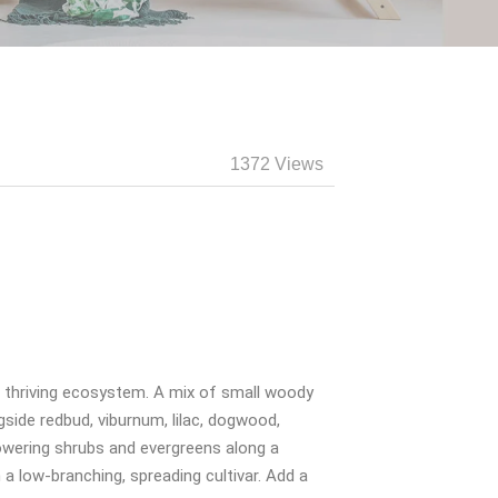
1372 Views
o a thriving ecosystem. A mix of small woody
gside redbud, viburnum, lilac, dogwood,
flowering shrubs and evergreens along a
a low-branching, spreading cultivar. Add a