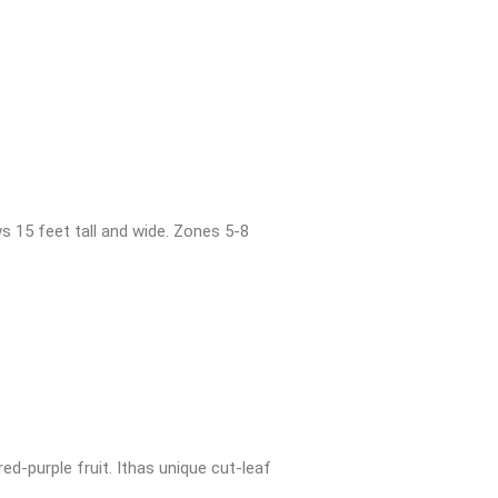
s 15 feet tall and wide. Zones 5-8
ed-purple fruit. Ithas unique cut-leaf