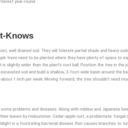
interest year-round.
st-Knows
st, well-drained soil. They will tolerate partial shade and heavy soil
ple trees need to be planted where they have plenty of space to exp
at is slightly wider than the plant’s root ball. Position the tree in the 
e excavated soil and build a shallow, 3-foot-wide basin around the b
ing—about 1 inch per week. Moving forward, the tree shouldn’t need 
to some problems and diseases. Along with mildew and Japanese be
 their leaves by midsummer. Cedar-apple rust, a problematic fungal 
blight is a frustrating bacterial disease that causes branches to tur