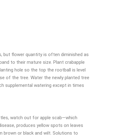
s, but flower quantity is often diminished as
and to their mature size. Plant crabapple
planting hole so the top the rootball is level
ase of the tree. Water the newly planted tree
much supplemental watering except in times
etles, watch out for apple scab—which
disease, produces yellow spots on leaves
n brown or black and wilt. Solutions to