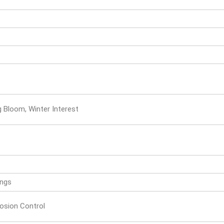
ng Bloom, Winter Interest
ings
rosion Control