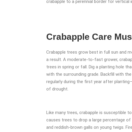
crabapple to a perennial border for vertical 
Crabapple Care Mu
Crabapple trees grow best in full sun and moi
a result. A moderate-to-fast grower, crabap
trees in spring or fall. Dig a planting hole th
with the surrounding grade. Backfill with th
regularly during the first year after plant
of drought.
Like many trees, crabapple is susceptible 
causes trees to drop a large percentage of
and reddish-brown galls on young twigs. Fire