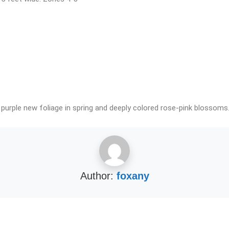
 purple new foliage in spring and deeply colored rose-pink blossoms.
Author:
foxany