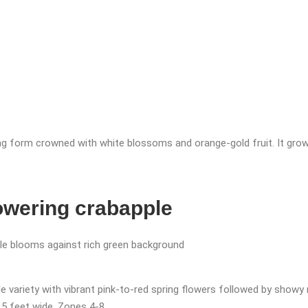
ng form crowned with white blossoms and orange-gold fruit. It grow
lowering crabapple
 variety with vibrant pink-to-red spring flowers followed by showy r
 15 feet wide. Zones 4-8