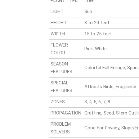
PLANT TYPE
Tree
LIGHT
Sun
HEIGHT
8 to 20 feet
WIDTH
15 to 25 feet
FLOWER
Pink, White
COLOR
SEASON
Colorful Fall Foliage, Spri
FEATURES
SPECIAL
Attracts Birds, Fragrance
FEATURES
ZONES
3, 4, 5, 6, 7, 8
PROPAGATION
Grafting, Seed, Stem Cutt
PROBLEM
Good For Privacy, Slope/E
SOLVERS