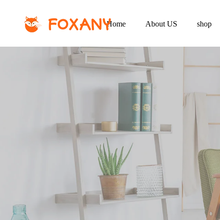
Home
About US
shop