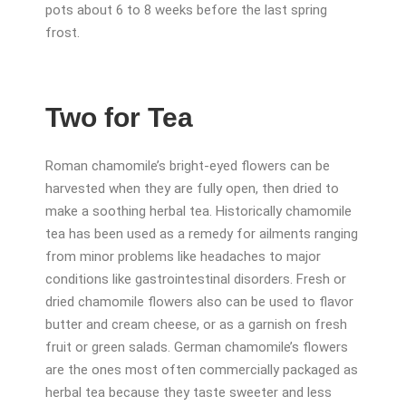
pots about 6 to 8 weeks before the last spring
frost.
Two for Tea
Roman chamomile’s bright-eyed flowers can be
harvested when they are fully open, then dried to
make a soothing herbal tea. Historically chamomile
tea has been used as a remedy for ailments ranging
from minor problems like headaches to major
conditions like gastrointestinal disorders. Fresh or
dried chamomile flowers also can be used to flavor
butter and cream cheese, or as a garnish on fresh
fruit or green salads. German chamomile’s flowers
are the ones most often commercially packaged as
herbal tea because they taste sweeter and less