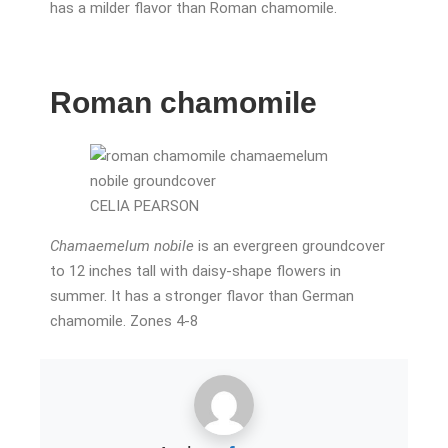
has a milder flavor than Roman chamomile.
Roman chamomile
CELIA PEARSON
Chamaemelum nobile
is an evergreen groundcover
to 12 inches tall with daisy-shape flowers in
summer. It has a stronger flavor than German
chamomile. Zones 4-8