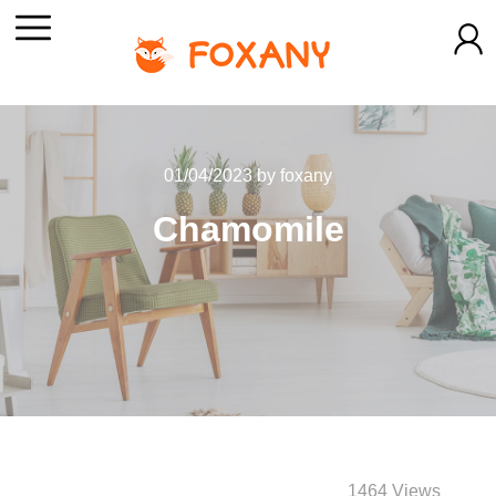
01/04/2023
by
foxany
Chamomile
1464 Views