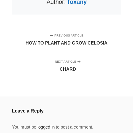
Author:
foxany
PREVIOUS ARTICLE
HOW TO PLANT AND GROW CELOSIA
NEXT ARTICLE
CHARD
Leave a Reply
You must be
logged in
to post a comment.