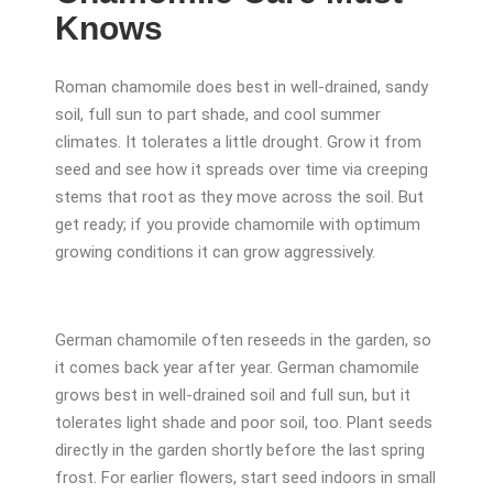
Knows
Roman chamomile does best in well-drained, sandy
soil, full sun to part shade, and cool summer
climates. It tolerates a little drought. Grow it from
seed and see how it spreads over time via creeping
stems that root as they move across the soil. But
get ready; if you provide chamomile with optimum
growing conditions it can grow aggressively.
German chamomile often reseeds in the garden, so
it comes back year after year. German chamomile
grows best in well-drained soil and full sun, but it
tolerates light shade and poor soil, too. Plant seeds
directly in the garden shortly before the last spring
frost. For earlier flowers, start seed indoors in small