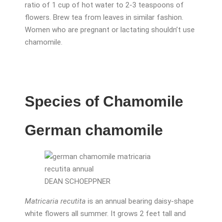
ratio of 1 cup of hot water to 2-3 teaspoons of
flowers. Brew tea from leaves in similar fashion.
Women who are pregnant or lactating shouldn’t use
chamomile.
Species of Chamomile
German chamomile
DEAN SCHOEPPNER
Matricaria recutita
is an annual bearing daisy-shape
white flowers all summer. It grows 2 feet tall and