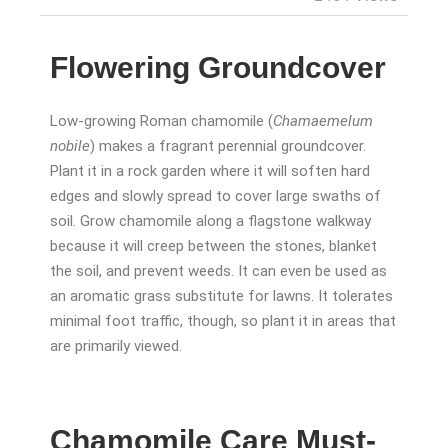
Flowering Groundcover
Low-growing Roman chamomile (
Chamaemelum
nobile
) makes a fragrant perennial groundcover.
Plant it in a rock garden where it will soften hard
edges and slowly spread to cover large swaths of
soil. Grow chamomile along a flagstone walkway
because it will creep between the stones, blanket
the soil, and prevent weeds. It can even be used as
an aromatic grass substitute for lawns. It tolerates
minimal foot traffic, though, so plant it in areas that
are primarily viewed.
Chamomile Care Must-