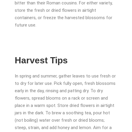
bitter than their Roman cousins. For either variety,
store the fresh or dried flowers in airtight
containers, or freeze the harvested blossoms for
future use.
Harvest Tips
In spring and summer, gather leaves to use fresh or
to dry for later use. Pick fully open, fresh blossoms
early in the day, rinsing and patting dry. To dry
flowers, spread blooms on a rack or screen and
place in a warm spot. Store dried flowers in airtight
jars in the dark. To brew a soothing tea, pour hot
(not boiling) water over fresh or dried blooms;
steep, strain, and add honey and lemon. Aim for a