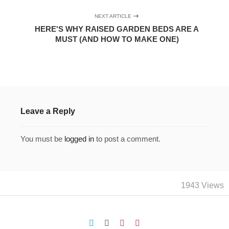
NEXT ARTICLE
HERE'S WHY RAISED GARDEN BEDS ARE A
MUST (AND HOW TO MAKE ONE)
Leave a Reply
You must be
logged in
to post a comment.
1943 Views