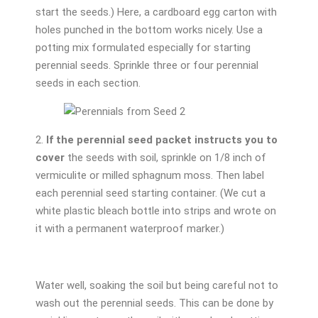
start the seeds.) Here, a cardboard egg carton with
holes punched in the bottom works nicely. Use a
potting mix formulated especially for starting
perennial seeds. Sprinkle three or four perennial
seeds in each section.
2.
If the perennial seed packet instructs you to
cover
the seeds with soil, sprinkle on 1/8 inch of
vermiculite or milled sphagnum moss. Then label
each perennial seed starting container. (We cut a
white plastic bleach bottle into strips and wrote on
it with a permanent waterproof marker.)
Water well, soaking the soil but being careful not to
wash out the perennial seeds. This can be done by