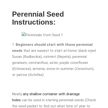
Perennial Seed
Instructions:
1.
Beginners should start with those perennial
seeds
that are easiest to start at home: black-eyed
Susan (
Rudbeckia
), catmint (
Nepeta
), perennial
geranium, centranthus, aster, purple coneflower
(
Echinacea
), armeria, snow-in-summer (
Cerastium
),
or yarrow (
Achillea
).
Nearly
any shallow container with drainage
holes
can be used in starting perennial seeds (Check
the seed packet to find out what time of year to