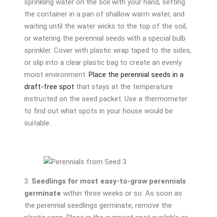
sprinkling water on the soil with your hand, setting
the container in a pan of shallow warm water, and
waiting until the water wicks to the top of the soil,
or watering the perennial seeds with a special bulb
sprinkler. Cover with plastic wrap taped to the sides,
or slip into a clear plastic bag to create an evenly
moist environment.
Place the perennial seeds in a
draft-free spot
that stays at the temperature
instructed on the seed packet. Use a thermometer
to find out what spots in your house would be
suitable.
3.
Seedlings for most easy-to-grow perennials
germinate
within three weeks or so. As soon as
the perennial seedlings germinate, remove the