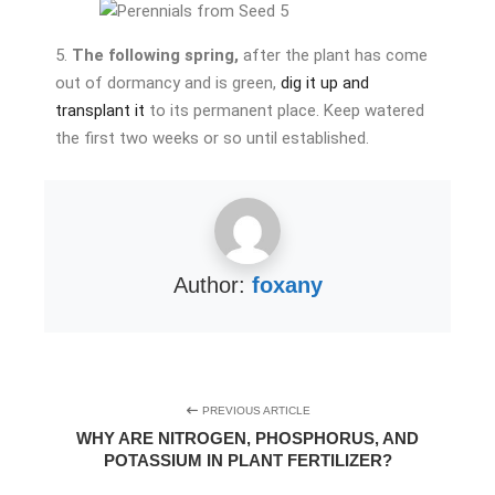
5.
The following spring,
after the plant has come
out of dormancy and is green,
dig it up and
transplant it
to its permanent place. Keep watered
the first two weeks or so until established.
Author:
foxany
PREVIOUS ARTICLE
WHY ARE NITROGEN, PHOSPHORUS, AND
POTASSIUM IN PLANT FERTILIZER?