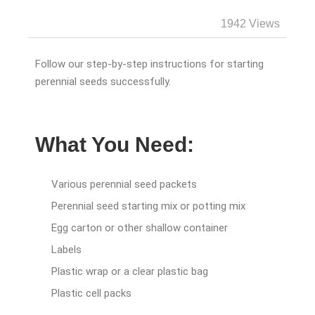
1942 Views
Follow our step-by-step instructions for starting
perennial seeds successfully.
What You Need:
Various perennial seed packets
Perennial seed starting mix or potting mix
Egg carton or other shallow container
Labels
Plastic wrap or a clear plastic bag
Plastic cell packs