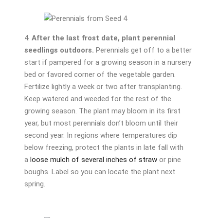
4.
After the last frost date, plant perennial
seedlings outdoors.
Perennials get off to a better
start if pampered for a growing season in a nursery
bed or favored corner of the vegetable garden.
Fertilize lightly a week or two after transplanting.
Keep watered and weeded for the rest of the
growing season. The plant may bloom in its first
year, but most perennials don’t bloom until their
second year. In regions where temperatures dip
below freezing, protect the plants in late fall with
a
loose mulch of several inches of straw
or pine
boughs. Label so you can locate the plant next
spring.