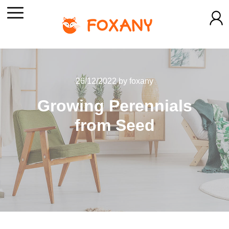
26/12/2022
by
foxany
Growing Perennials
from Seed