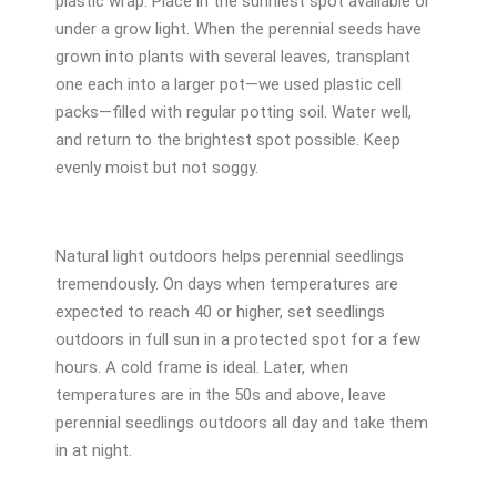
plastic wrap. Place in the sunniest spot available or
under a grow light. When the perennial seeds have
grown into plants with several leaves, transplant
one each into a larger pot—we used plastic cell
packs—filled with regular potting soil. Water well,
and return to the brightest spot possible. Keep
evenly moist but not soggy.
Natural light outdoors helps perennial seedlings
tremendously. On days when temperatures are
expected to reach 40 or higher, set seedlings
outdoors in full sun in a protected spot for a few
hours. A cold frame is ideal. Later, when
temperatures are in the 50s and above, leave
perennial seedlings outdoors all day and take them
in at night.