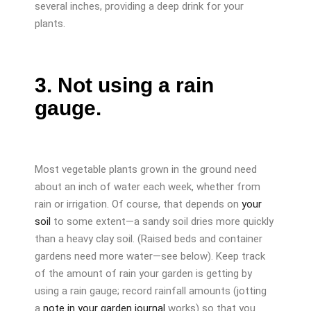
several inches, providing a deep drink for your
plants.
3. Not using a rain
gauge.
Most vegetable plants grown in the ground need
about an inch of water each week, whether from
rain or irrigation. Of course, that depends on
your
soil
to some extent—a sandy soil dries more quickly
than a heavy clay soil. (Raised beds and container
gardens need more water—see below). Keep track
of the amount of rain your garden is getting by
using a rain gauge; record rainfall amounts (jotting
a
note in your garden journal
works) so that you