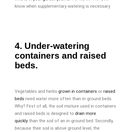
know when supplementary watering is necessary.
4. Under-watering
containers and raised
beds.
Vegetables and herbs
grown in containers
or
raised
beds
need water more often than in-ground beds.
Why? First of all, the soil mixture used in containers
and raised beds is designed to
drain more
quickly
than the soil of an in-ground bed. Secondly,
because their soil is above ground level, the