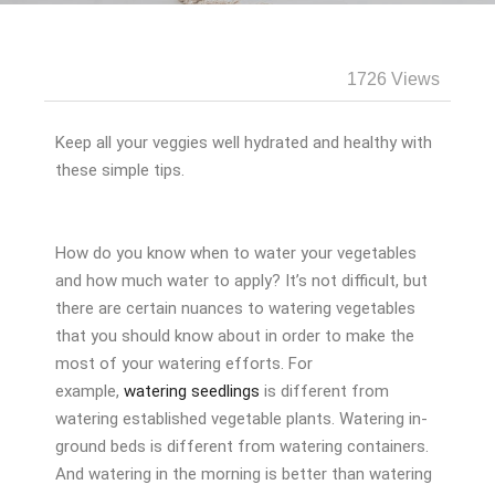
1726 Views
Keep all your veggies well hydrated and healthy with
these simple tips.
How do you know when to water your vegetables
and how much water to apply? It’s not difficult, but
there are certain nuances to watering vegetables
that you should know about in order to make the
most of your watering efforts. For
example,
watering seedlings
is different from
watering established vegetable plants. Watering in-
ground beds is different from watering containers.
And watering in the morning is better than watering