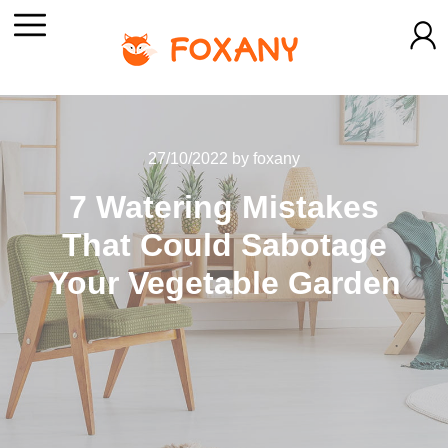
27/10/2022
by
foxany
7 Watering Mistakes
That Could Sabotage
Your Vegetable Garden