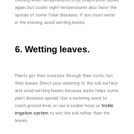
again, but cooler night temperatures also favor the
spread of some foliar diseases. If you must water
in the evening, avoid wetting leaves.
6. Wetting leaves.
Plants get their moisture through their roots, not
their leaves. Direct your watering to the soil surface
and avoid wetting leaves because water helps some
plant diseases spread. Use a watering wand to
reach ground level, or use a soaker hose or
trickle
irrigation system
to wet the soil rather than the
leaves.