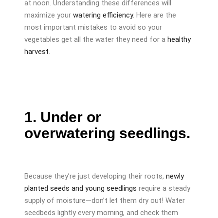
at noon. Understanding these differences will
maximize your
watering efficiency
. Here are the
most important mistakes to avoid so your
vegetables get all the water they need for a
healthy
harvest
.
1. Under or
overwatering seedlings.
Because they’re just developing their roots,
newly
planted seeds and young seedlings
require a steady
supply of moisture—don’t let them dry out! Water
seedbeds lightly every morning, and check them