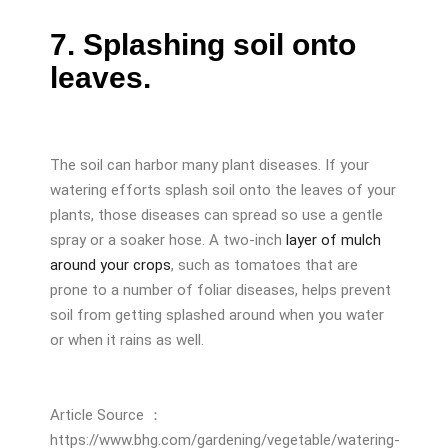
7. Splashing soil onto
leaves.
The soil can harbor many plant diseases. If your
watering efforts splash soil onto the leaves of your
plants, those diseases can spread so use a gentle
spray or a soaker hose. A two-inch
layer of mulch
around your crops
, such as tomatoes that are
prone to a number of foliar diseases, helps prevent
soil from getting splashed around when you water
or when it rains as well.
Article Source ：
https://www.bhg.com/gardening/vegetable/watering-