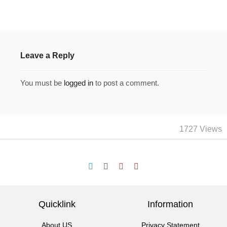
Leave a Reply
You must be
logged in
to post a comment.
1727 Views
Quicklink
Information
About US
Privacy Statement