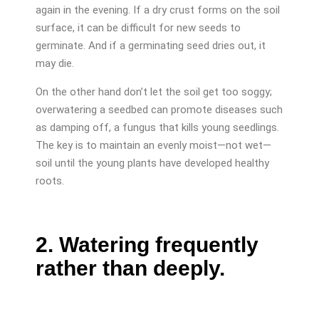
again in the evening. If a dry crust forms on the soil
surface, it can be difficult for new seeds to
germinate. And if a germinating seed dries out, it
may die.
On the other hand don’t let the soil get too soggy;
overwatering a seedbed can promote diseases such
as damping off, a fungus that kills young seedlings.
The key is to maintain an evenly moist—not wet—
soil until the young plants have developed healthy
roots.
2. Watering frequently
rather than deeply.