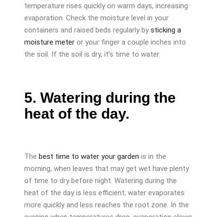
temperature rises quickly on warm days, increasing
evaporation. Check the moisture level in your
containers and raised beds regularly by
sticking a
moisture meter
or your finger a couple inches into
the soil. If the soil is dry, it’s time to water.
5. Watering during the
heat of the day.
The
best time to water your garden
is in the
morning, when leaves that may get wet have plenty
of time to dry before night. Watering during the
heat of the day is less efficient; water evaporates
more quickly and less reaches the root zone. In the
evening when temperatures drop, evaporation slows