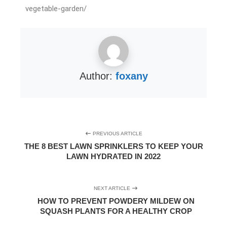
vegetable-garden/
Author:
foxany
PREVIOUS ARTICLE
THE 8 BEST LAWN SPRINKLERS TO KEEP YOUR
LAWN HYDRATED IN 2022
NEXT ARTICLE
HOW TO PREVENT POWDERY MILDEW ON
SQUASH PLANTS FOR A HEALTHY CROP