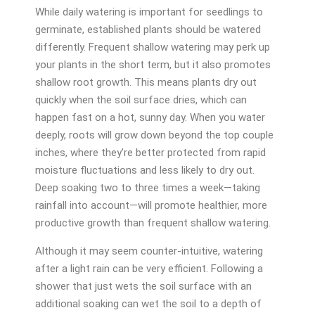
While daily watering is important for seedlings to
germinate, established plants should be watered
differently. Frequent shallow watering may perk up
your plants in the short term, but it also promotes
shallow root growth. This means plants dry out
quickly when the soil surface dries, which can
happen fast on a hot, sunny day. When you water
deeply, roots will grow down beyond the top couple
inches, where they’re better protected from rapid
moisture fluctuations and less likely to dry out.
Deep soaking two to three times a week—taking
rainfall into account—will promote healthier, more
productive growth than frequent shallow watering.
Although it may seem counter-intuitive, watering
after a light rain can be very efficient. Following a
shower that just wets the soil surface with an
additional soaking can wet the soil to a depth of