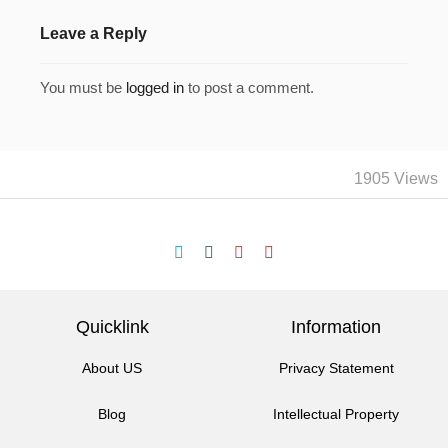
Leave a Reply
You must be
logged in
to post a comment.
1905 Views
Quicklink
Information
About US
Privacy Statement
Blog
Intellectual Property