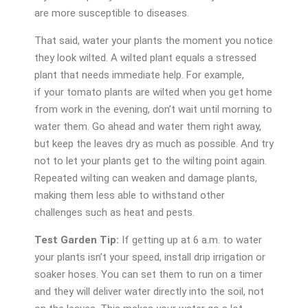
are more susceptible to diseases.
That said, water your plants the moment you notice
they look wilted. A wilted plant equals a stressed
plant that needs immediate help. For example,
if your tomato plants are wilted when you get home
from work in the evening, don’t wait until morning to
water them. Go ahead and water them right away,
but keep the leaves dry as much as possible. And try
not to let your plants get to the wilting point again.
Repeated wilting can weaken and damage plants,
making them less able to withstand other
challenges such as heat and pests.
Test Garden Tip:
If getting up at 6 a.m. to water
your plants isn’t your speed, install drip irrigation or
soaker hoses. You can set them to run on a timer
and they will deliver water directly into the soil, not