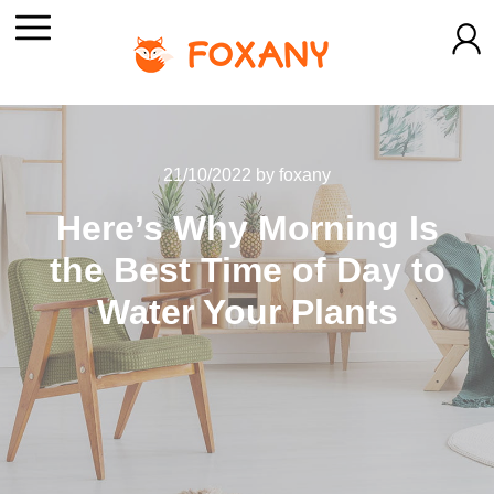
21/10/2022
by
foxany
Here’s Why Morning Is
the Best Time of Day to
Water Your Plants