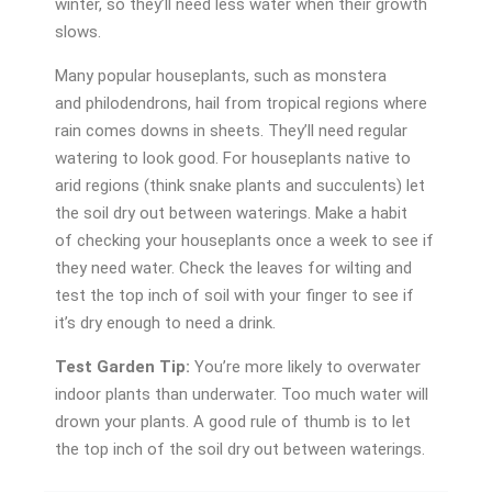
winter, so they’ll need less water when their growth
slows.
Many popular houseplants, such as monstera
and philodendrons, hail from tropical regions where
rain comes downs in sheets. They’ll need regular
watering to look good. For houseplants native to
arid regions (think snake plants and succulents) let
the soil dry out between waterings. Make a habit
of checking your houseplants once a week to see if
they need water. Check the leaves for wilting and
test the top inch of soil with your finger to see if
it’s dry enough to need a drink.
Test Garden Tip:
You’re more likely to overwater
indoor plants than underwater. Too much water will
drown your plants. A good rule of thumb is to let
the top inch of the soil dry out between waterings.