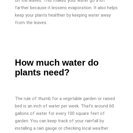
on the leaves. This makes your water go a lot
farther because it lessens evaporation. It also helps
keep your plants healthier by keeping water away
from the leaves.
How much water do
plants need?
The rule of thumb for a vegetable garden or raised
bed is an inch of water per week. That’s around 60
gallons of water for every 100 square feet of
garden. You can keep track of your rainfall by
installing a rain gauge or checking local weather