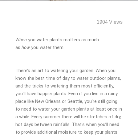
1904 Views
When
you water plants matters as much
as
how
you water them.
There’s an art to watering your garden. When you
know the best time of day to water outdoor plants,
and the tricks to watering them most efficiently,
you’ll have happier plants. Even if you live in a rainy
place like New Orleans or Seattle, you’re still going
to need to water your garden plants at least once in
a while. Every summer there will be stretches of dry,
hot days between rainfalls. That’s when you’ll need
to provide additional moisture to keep your plants