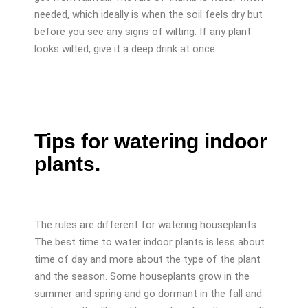
needed, which ideally is when the soil feels dry but
before you see any signs of wilting. If any plant
looks wilted, give it a deep drink at once.
Tips for watering indoor
plants.
The rules are different for watering houseplants.
The best time to water indoor plants is less about
time of day and more about the type of the plant
and the season. Some houseplants grow in the
summer and spring and go dormant in the fall and