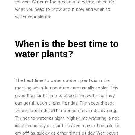
thriving. Water is too precious to waste, so here’s
what you need to know about how and when to
water your plants.
When is the best time to
water plants?
The best time to water outdoor plants is in the
morning when temperatures are usually cooler. This
gives the plants time to absorb the water so they
can get through a long, hot day. The second-best
time is late in the afternoon or early in the evening.
Try not to water at night. Night-time watering is not
ideal because your plants’ leaves may not be able to
dry off as quickly as other times of day. Wet leaves