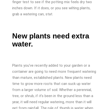
finger test to see if the potting mix feels dry two
inches down. If it does, or you see wilting plants,
grab a watering can, stat.
New plants need extra
water.
Plants you’ve recently added to your garden or a
container are going to need more frequent watering
than mature, established plants. New plants need
time to grow more roots that can suck up water
from a larger volume of soil. Whether a perennial,
tree, or shrub, if it’s been in the ground less than a
year, it will need regular watering, more than it will
get from rainfall. The rule of thumb is water when