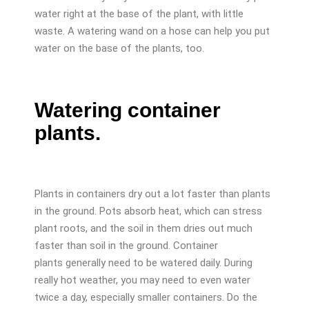
water right at the base of the plant, with little
waste. A watering wand on a hose can help you put
water on the base of the plants, too.
Watering container
plants.
Plants in containers dry out a lot faster than plants
in the ground. Pots absorb heat, which can stress
plant roots, and the soil in them dries out much
faster than soil in the ground. Container
plants generally need to be watered daily. During
really hot weather, you may need to even water
twice a day, especially smaller containers. Do the