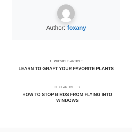
Author:
foxany
PREVIOUS ARTICLE
LEARN TO GRAFT YOUR FAVORITE PLANTS
NEXT ARTICLE
HOW TO STOP BIRDS FROM FLYING INTO
WINDOWS