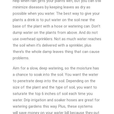
help when rain gets your plants wet, but you can still
minimize diseases by keeping leaves as dry as
possible when you water. The best way to give your
plants a drink is to put water on the soil near the
base of the plant with a hose or watering can. Don’t
dump water on the plants from above. And do not
use overhead sprinklers. Not as much water reaches
the soil when it’s delivered with a sprinkler, plus
there’s the whole damp leaves thing that can cause
problems.
Aim for a slow, deep watering, so the moisture has
a chance to soak into the soil. You want the water
to penetrate deep into the soil. Depending on the
size of the plant and the type of soil, you want to
saturate the top 6 inches of soil each time you
water. Drip irrigation and soaker hoses are great for
watering gardens this way. Plus, these systems
will save money on your water bill because they put