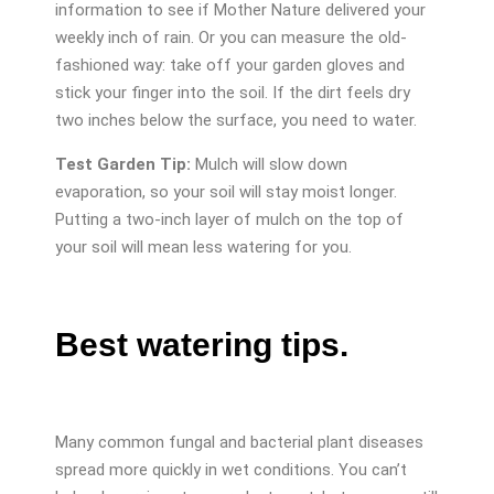
information to see if Mother Nature delivered your
weekly inch of rain. Or you can measure the old-
fashioned way: take off your garden gloves and
stick your finger into the soil. If the dirt feels dry
two inches below the surface, you need to water.
Test Garden Tip:
Mulch will slow down
evaporation, so your soil will stay moist longer.
Putting a two-inch layer of mulch on the top of
your soil will mean less watering for you.
Best watering tips.
Many common fungal and bacterial plant diseases
spread more quickly in wet conditions. You can’t