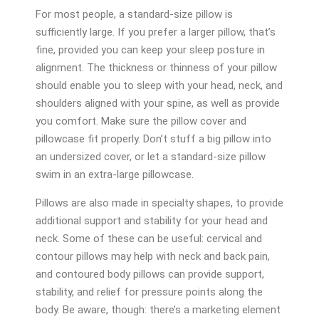
For most people, a standard-size pillow is
sufficiently large. If you prefer a larger pillow, that’s
fine, provided you can keep your sleep posture in
alignment. The thickness or thinness of your pillow
should enable you to sleep with your head, neck, and
shoulders aligned with your spine, as well as provide
you comfort. Make sure the pillow cover and
pillowcase fit properly. Don’t stuff a big pillow into
an undersized cover, or let a standard-size pillow
swim in an extra-large pillowcase.
Pillows are also made in specialty shapes, to provide
additional support and stability for your head and
neck. Some of these can be useful: cervical and
contour pillows may help with neck and back pain,
and contoured body pillows can provide support,
stability, and relief for pressure points along the
body. Be aware, though: there’s a marketing element