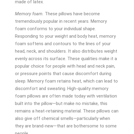
made of latex.
Memory foam.
These pillows have become
tremendously popular in recent years. Memory
foam conforms to your individual shape.
Responding to your weight and body heat, memory
foam softens and contours to the lines of your
head, neck, and shoulders. It also distributes weight
evenly across its surface. These qualities make it a
popular choice for people with head and neck pain,
or pressure points that cause discomfort during
sleep. Memory foam retains heat, which can lead to
discomfort and sweating. High-quality memory
foam pillows are often made today with ventilation
built into the pillow—but make no mistake, this
remains a heat-retaining material. These pillows can
also give off chemical smells—particularly when
they are brand-new—that are bothersome to some
people.