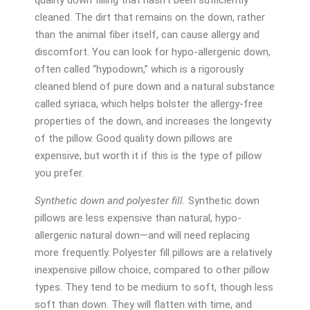
cleaned. The dirt that remains on the down, rather
than the animal fiber itself, can cause allergy and
discomfort. You can look for hypo-allergenic down,
often called “hypodown,” which is a rigorously
cleaned blend of pure down and a natural substance
called syriaca, which helps bolster the allergy-free
properties of the down, and increases the longevity
of the pillow. Good quality down pillows are
expensive, but worth it if this is the type of pillow
you prefer.
Synthetic down and polyester fill.
Synthetic down
pillows are less expensive than natural, hypo-
allergenic natural down—and will need replacing
more frequently. Polyester fill pillows are a relatively
inexpensive pillow choice, compared to other pillow
types. They tend to be medium to soft, though less
soft than down. They will flatten with time, and