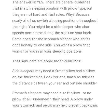
The answer is: YES. There are general guidelines
that match sleeping position with pillow type, but
they are not hard and fast rules. Why? Because
nearly all of us switch sleeping positions throughout
the night. You might be a side sleeper who also
spends some time during the night on your back.
Same goes for the stomach sleeper who shifts
occasionally to one side. You want a pillow that
works for you in all your sleeping positions.
That said, here are some broad guidelines:
Side sleepers
may need a firmer pillow and a pillow
on the thicker side. Look for one that’s as thick as
the distance between your ear and outside shoulder.
Stomach sleepers
may need a soft pillow—or no
pillow at all—underneath their head. A pillow under
your stomach and pelvis may help prevent back pain.