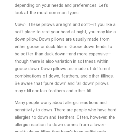
depending on your needs and preferences. Let’s
look at the most common types:
Down.
These pillows are light and soft—if you like a
soft place to rest your head at night, you may like a
down pillow. Down pillows are usually made from
either goose or duck fibers. Goose down tends to
be softer than duck down—and more expensive—
though there is also variation in softness within
goose down. Down pillows are made of different
combinations of down, feathers, and other fillings.
Be aware that “pure down” and “all down” pillows
may still contain feathers and other fill.
Many people worry about allergic reactions and
sensitivity to down. There are people who have hard
allergies to down and feathers. Often, however, the
allergic reaction to down comes from a lower-
quality down filling that hasn’t been sufficiently