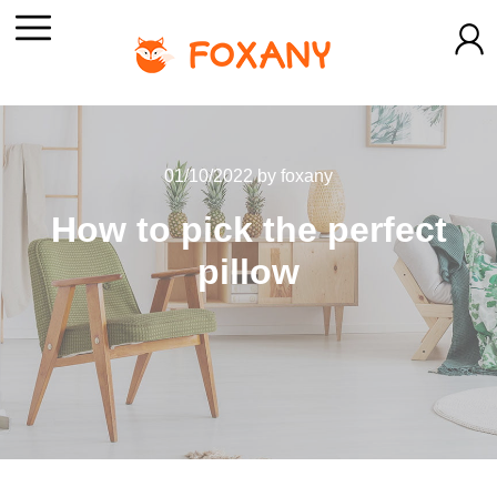
01/10/2022
by
foxany
How to pick the perfect
pillow