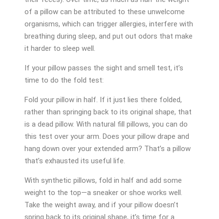
of a pillow can be attributed to these unwelcome
organisms, which can trigger allergies, interfere with
breathing during sleep, and put out odors that make
it harder to sleep well.
If your pillow passes the sight and smell test, it’s
time to do the fold test:
Fold your pillow in half. If it just lies there folded,
rather than springing back to its original shape, that
is a dead pillow. With natural fill pillows, you can do
this test over your arm. Does your pillow drape and
hang down over your extended arm? That’s a pillow
that’s exhausted its useful life.
With synthetic pillows, fold in half and add some
weight to the top—a sneaker or shoe works well.
Take the weight away, and if your pillow doesn’t
spring back to its original shape, it’s time for a