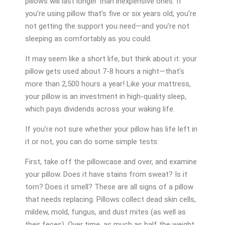
pillows will last longer than inexpensive ones. If
you’re using pillow that’s five or six years old, you’re
not getting the support you need—and you’re not
sleeping as comfortably as you could.
It may seem like a short life, but think about it: your
pillow gets used about 7-8 hours a night—that’s
more than 2,500 hours a year! Like your mattress,
your pillow is an investment in high-quality sleep,
which pays dividends across your waking life.
If you’re not sure whether your pillow has life left in
it or not, you can do some simple tests:
First, take off the pillowcase and over, and examine
your pillow. Does it have stains from sweat? Is it
torn? Does it smell? These are all signs of a pillow
that needs replacing. Pillows collect dead skin cells,
mildew, mold, fungus, and dust mites (as well as
their feces). Over time, as much as half the weight