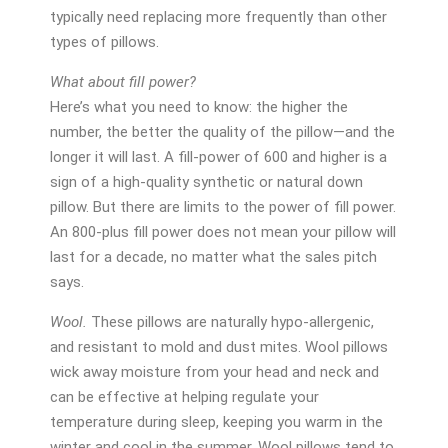
typically need replacing more frequently than other
types of pillows.
What about fill power?
Here’s what you need to know: the higher the
number, the better the quality of the pillow—and the
longer it will last. A fill-power of 600 and higher is a
sign of a high-quality synthetic or natural down
pillow. But there are limits to the power of fill power.
An 800-plus fill power does not mean your pillow will
last for a decade, no matter what the sales pitch
says.
Wool.
These pillows are naturally hypo-allergenic,
and resistant to mold and dust mites. Wool pillows
wick away moisture from your head and neck and
can be effective at helping regulate your
temperature during sleep, keeping you warm in the
winter and cool in the summer. Wool pillows tend to