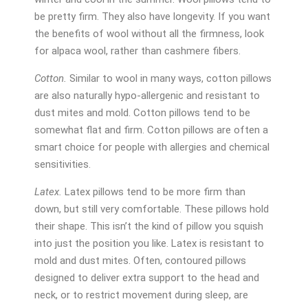
be pretty firm. They also have longevity. If you want
the benefits of wool without all the firmness, look
for alpaca wool, rather than cashmere fibers.
Cotton.
Similar to wool in many ways, cotton pillows
are also naturally hypo-allergenic and resistant to
dust mites and mold. Cotton pillows tend to be
somewhat flat and firm. Cotton pillows are often a
smart choice for people with allergies and chemical
sensitivities.
Latex.
Latex pillows tend to be more firm than
down, but still very comfortable. These pillows hold
their shape. This isn’t the kind of pillow you squish
into just the position you like. Latex is resistant to
mold and dust mites. Often, contoured pillows
designed to deliver extra support to the head and
neck, or to restrict movement during sleep, are