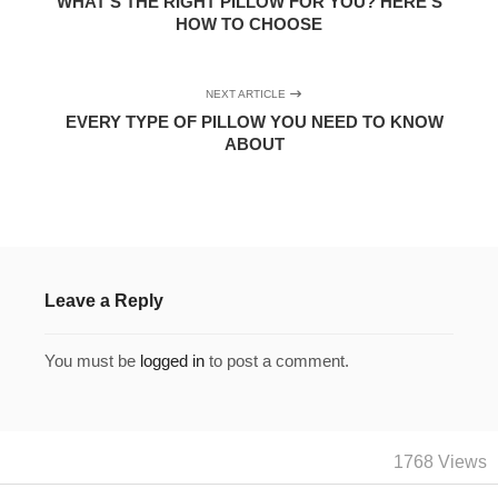
WHAT’S THE RIGHT PILLOW FOR YOU? HERE’S
HOW TO CHOOSE
NEXT ARTICLE
EVERY TYPE OF PILLOW YOU NEED TO KNOW
ABOUT
Leave a Reply
You must be
logged in
to post a comment.
1768 Views