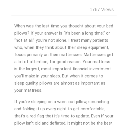
1767 Views
When was the last time you thought about your bed
pillows? If your answer is “it’s been a long time,” or
“not at all,” you’re not alone. I treat many patients
who, when they think about their sleep equipment,
focus primarily on their mattresses. Mattresses get
a lot of attention, for good reason. Your mattress
is the largest, most important financial investment
you’ll make in your sleep. But when it comes to
sleep quality, pillows are almost as important as
your mattress.
If you’re sleeping on a worn-out pillow, scrunching
and folding it up every night to get comfortable,
that’s a red flag that it’s time to update. Even if your
pillow isn’t old and deflated, it might not be the best