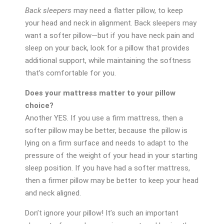
Back sleepers
may need a flatter pillow, to keep
your head and neck in alignment. Back sleepers may
want a softer pillow—but if you have neck pain and
sleep on your back, look for a pillow that provides
additional support, while maintaining the softness
that’s comfortable for you.
Does your mattress matter to your pillow
choice?
Another YES. If you use a firm mattress, then a
softer pillow may be better, because the pillow is
lying on a firm surface and needs to adapt to the
pressure of the weight of your head in your starting
sleep position. If you have had a softer mattress,
then a firmer pillow may be better to keep your head
and neck aligned.
Don’t ignore your pillow! It’s such an important