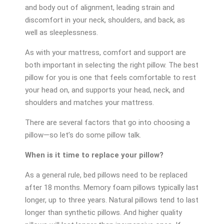
and body out of alignment, leading strain and
discomfort in your neck, shoulders, and back, as
well as sleeplessness.
As with your mattress, comfort and support are
both important in selecting the right pillow. The best
pillow for you is one that feels comfortable to rest
your head on, and supports your head, neck, and
shoulders and matches your mattress.
There are several factors that go into choosing a
pillow—so let’s do some pillow talk.
When is it time to replace your pillow?
As a general rule, bed pillows need to be replaced
after 18 months. Memory foam pillows typically last
longer, up to three years. Natural pillows tend to last
longer than synthetic pillows. And higher quality