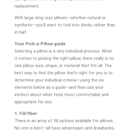
replacement.
With large, king-size pillows—whether natural or
synthetic—you’ll want to fold into thirds, rather than
in half.
Your Pick-a-Pillow guide
Selecting a pillow is a very individual process. When
it comes to picking the right pillow, there really is no
one pillow-size, shape, or material that fits all. The
best way to find the pillow that’s right for you is to
determine your individual criteria—using the six
elements below as a guide—and then use your
instinct about what feels most comfortable and
appropriate for you.
1. Fill/fiber
There is an array of fill options available for pillows.
No one is best—all have advantages and drawbacks,