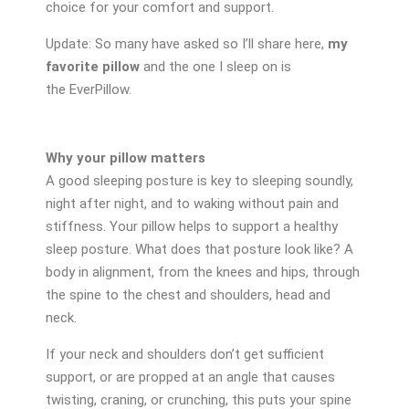
choice for your comfort and support.
Update: So many have asked so I’ll share here,
my
favorite pillow
and the one I sleep on is
the EverPillow.
Why your pillow matters
A good sleeping posture is key to sleeping soundly,
night after night, and to waking without pain and
stiffness. Your pillow helps to support a healthy
sleep posture. What does that posture look like? A
body in alignment, from the knees and hips, through
the spine to the chest and shoulders, head and
neck.
If your neck and shoulders don’t get sufficient
support, or are propped at an angle that causes
twisting, craning, or crunching, this puts your spine