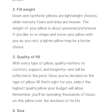
2. Fill weight
Down and synthetic pillows are lightweight choices,
while memory foam and latex are heavier. The
weight of your pillow is about personal preference.
If you like to re-shape and move your pillow with
you as you rest, a lighter pillow may be a better
choice.
3. Quality of fill
With every type of pillow, quality matters to
comfort, support, and longevity—and will be
reflected in the price. Once you’ve decided on the
type of pillow fill that’s right for you, select the
highest quality pillow your budget will allow.
Remember, you’ll be spending thousands of hours
on this pillow over the duration of its life.
4. Size