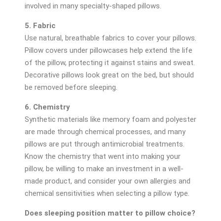
involved in many specialty-shaped pillows.
5. Fabric
Use natural, breathable fabrics to cover your pillows.
Pillow covers under pillowcases help extend the life
of the pillow, protecting it against stains and sweat.
Decorative pillows look great on the bed, but should
be removed before sleeping.
6. Chemistry
Synthetic materials like memory foam and polyester
are made through chemical processes, and many
pillows are put through antimicrobial treatments.
Know the chemistry that went into making your
pillow, be willing to make an investment in a well-
made product, and consider your own allergies and
chemical sensitivities when selecting a pillow type.
Does sleeping position matter to pillow choice?