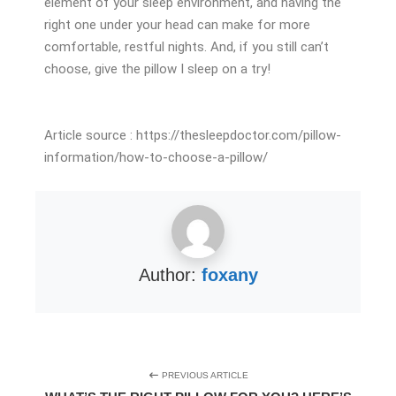
element of your sleep environment, and having the
right one under your head can make for more
comfortable, restful nights. And, if you still can’t
choose, give the pillow I sleep on a try!
Article source : https://thesleepdoctor.com/pillow-
information/how-to-choose-a-pillow/
Author:
foxany
PREVIOUS ARTICLE