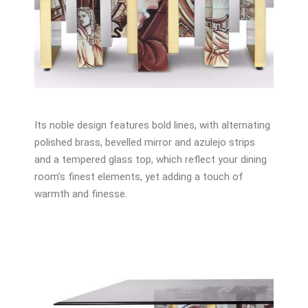
Its noble design features bold lines, with alternating
polished brass, bevelled mirror and azulejo strips
and a tempered glass top, which reflect your dining
room’s finest elements, yet adding a touch of
warmth and finesse.