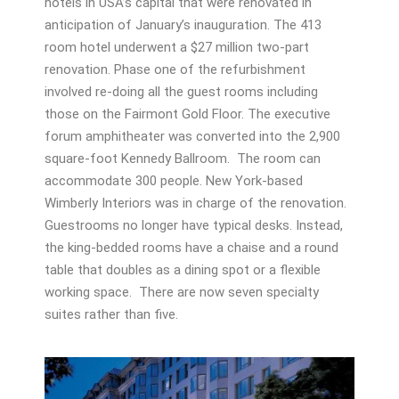
hotels in USA’s capital that were renovated in
anticipation of January’s inauguration. The 413
room hotel underwent a $27 million two-part
renovation. Phase one of the refurbishment
involved re-doing all the guest rooms including
those on the Fairmont Gold Floor. The executive
forum amphitheater was converted into the 2,900
square-foot Kennedy Ballroom. The room can
accommodate 300 people. New York-based
Wimberly Interiors was in charge of the renovation.
Guestrooms no longer have typical desks. Instead,
the king-bedded rooms have a chaise and a round
table that doubles as a dining spot or a flexible
working space. There are now seven specialty
suites rather than five.