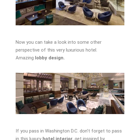
Now you can take a look into some other
perspective of this very luxurious hotel.
Amazing
lobby design.
If you pass in Washington D.C. don’t forget to pass
in this luxury
hotel interior
, get inspired by