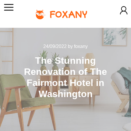
24/09/2022
by
foxany
The Stunning
Renovation of The
Fairmont Hotel in
Washington