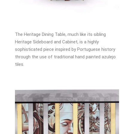
The Heritage Dining Table, much like its sibling
Heritage Sideboard and Cabinet, is a highly
sophisticated piece inspired by Portuguese history
through the use of traditional hand painted azulejo
tiles.