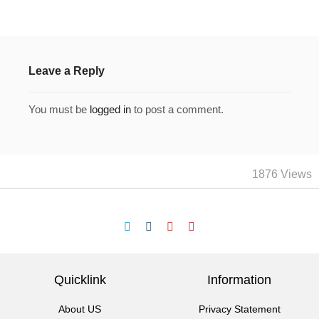
Leave a Reply
You must be
logged in
to post a comment.
1876 Views
Quicklink
Information
About US
Privacy Statement