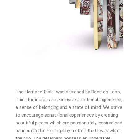
The Heritage table was designed by Boca do Lobo.
Thier furniture is an exclusive emotional experience,
a sense of belonging and a state of mind. We strive
to encourage sensational experiences by creating
beautiful pieces which are passionately inspired and
handcrafted in Portugal by a staff that loves what
they do. The designers possess an undeniable