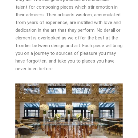
talent for composing pieces which stir emotion in
their admirers. Their artisan’s wisdom, accumulated
from years of experience, are instilled with love and
dedication in the art that they perform. No detail or
element is overlooked as we offer the best at the
frontier between design and art. Each piece will bring
you on a journey to sources of pleasure you may
have forgotten, and take you to places you have
never been before.