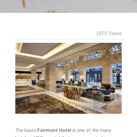
1875 Views
The luxury
Fairmont Hotel
is one of the many