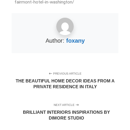
fairmont-hotel-in-washington/
Author:
foxany
PREVIOUS ARTICLE
THE BEAUTIFUL HOME DECOR IDEAS FROM A
PRIVATE RESIDENCE IN ITALY
NEXT ARTICLE
BRILLIANT INTERIORS INSPIRATIONS BY
DIMORE STUDIO