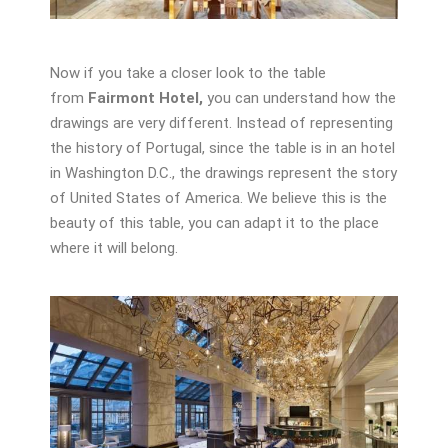
Now if you take a closer look to the table
from
Fairmont Hotel,
you can understand how the
drawings are very different. Instead of representing
the history of Portugal, since the table is in an hotel
in Washington D.C., the drawings represent the story
of United States of America. We believe this is the
beauty of this table, you can adapt it to the place
where it will belong.