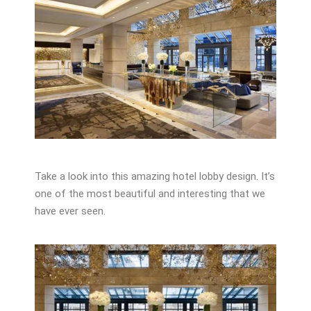
Take a look into this amazing hotel lobby design. It’s
one of the most beautiful and interesting that we
have ever seen.