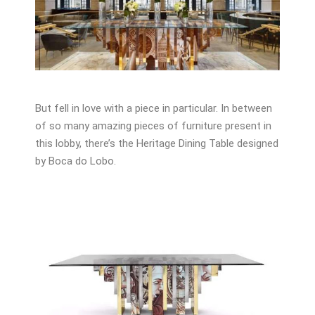
But fell in love with a piece in particular. In between
of so many amazing pieces of furniture present in
this lobby, there’s the Heritage Dining Table designed
by Boca do Lobo.