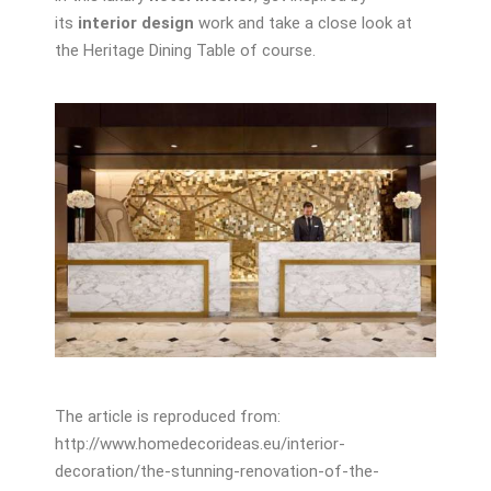
its
interior design
work and take a close look at
the Heritage Dining Table of course.
The article is reproduced from:
http://www.homedecorideas.eu/interior-
decoration/the-stunning-renovation-of-the-