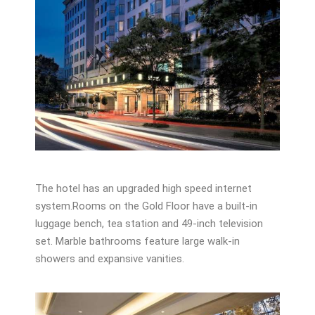
The hotel has an upgraded high speed internet
system.Rooms on the Gold Floor have a built-in
luggage bench, tea station and 49-inch television
set. Marble bathrooms feature large walk-in
showers and expansive vanities.