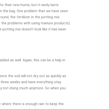
to their new home, but it rarely lasts
er in the bag. One problem that we have seen
ound, the fertilizer in the potting mix
to the problems with using manure products).
 potting mix doesn’t look like it has been
dded as well. Again, this can be a help in
nce the soil will not dry out as quickly as
or three weeks and have everything stay
kely not doing much anymore. So when you
e where there is enough rain to keep the