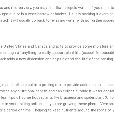
and it is very dry, you may find that it repels water. If you run int
ght it in or in a wheelbarrow or bucket. Usually soaking it overnight 
ted, it will usually go back to retaining water with no further issues
he United States and Canada and acts to provide some moisture and fe
de enough of anything to really support plant life (except for possib
ark adds a new dimension and helps extend the ‘life’ of the potting 
igin and both are put into potting mix to provide additional air space
ovide any nutritional benefit and can collect fluoride if water conta
 leaf tips of some houseplants like Dracaena and spider plant (Chlor
 is in your potting soil unless you are growing these plants. Vermiculit
or a period of time – helping to keep nutrients around the roots of