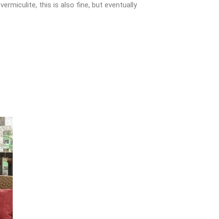
miculite, this is also fine, but eventually