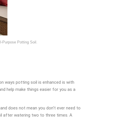
-Purpose Potting Soil.
 ways potting soil is enhanced is with
s and help make things easier for you as a
mal and does not mean you don’t ever need to
oil after watering two to three times. A