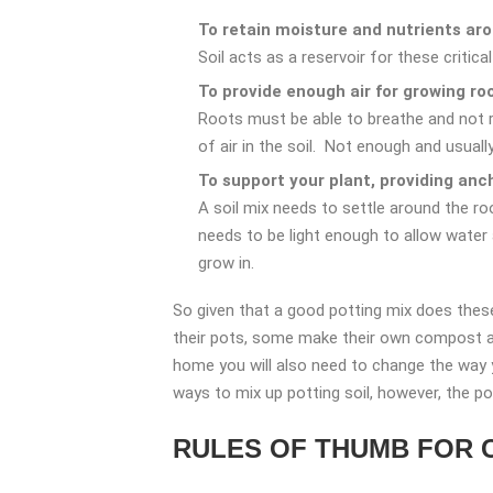
To retain moisture and nutrients aro
Soil acts as a reservoir for these critica
To provide enough air for growing ro
Roots must be able to breathe and not ro
of air in the soil. Not enough and usuall
To support your plant, providing anc
A soil mix needs to settle around the roo
needs to be light enough to allow water
grow in.
So given that a good potting mix does these
their pots, some make their own compost and
home you will also need to change the way yo
ways to mix up potting soil, however, the p
RULES OF THUMB FOR 