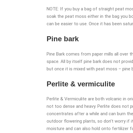
NOTE: If you buy a bag of straight peat moss 
soak the peat moss either in the bag you bou
can be easier to use. Once it has been satura
Pine bark
Pine Bark comes from paper mills all over t
space. All by itself pine bark does not provi
but once it is mixed with peat moss – pine b
Perlite & vermiculite
Perlite & Vermiculite are both volcanic in or
not too dense and heavy. Perlite does not pr
concentrates after a while and can burn the
outdoor flowering plants, so don’t worry if it
moisture and can also hold onto fertilizer f