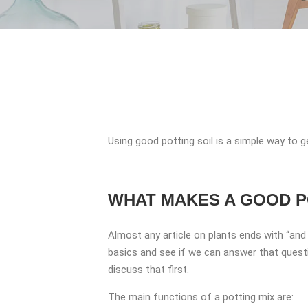
Using good potting soil is a simple way to g
WHAT MAKES A GOOD P
Almost any article on plants ends with “an
basics and see if we can answer that questi
discuss that first.
The main functions of a potting mix are: