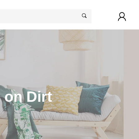
 on Dirt