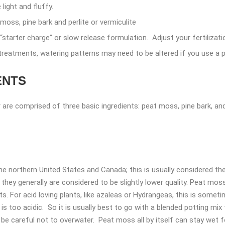
light and fluffy.
moss, pine bark and perlite or vermiculite
“starter charge” or slow release formulation. Adjust your fertilizat
treatments, watering patterns may need to be altered if you use a p
ENTS
are comprised of three basic ingredients: peat moss, pine bark, and e
northern United States and Canada; this is usually considered the
hey generally are considered to be slightly lower quality. Peat moss
s. For acid loving plants, like azaleas or Hydrangeas, this is somet
s too acidic. So it is usually best to go with a blended potting mix 
be careful not to overwater. Peat moss all by itself can stay wet fo