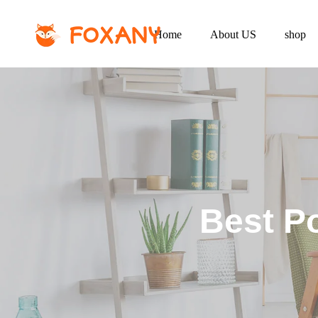
Home
About US
shop
Best Po