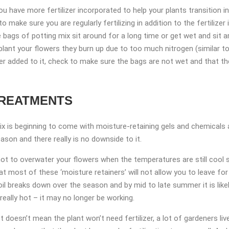
u have more fertilizer incorporated to help your plants transition in
o make sure you are regularly fertilizing in addition to the fertiliz
he bags of potting mix sit around for a long time or get wet and sit ar
plant your flowers they burn up due to too much nitrogen (similar 
izer added to it, check to make sure the bags are not wet and that the
TREATMENTS
 mix is beginning to come with moisture-retaining gels and chemicals a
son and there really is no downside to it.
 not to overwater your flowers when the temperatures are still cool si
at most of these ‘moisture retainers’ will not allow you to leave f
oil breaks down over the season and by mid to late summer it is li
really hot – it may no longer be working.
doesn’t mean the plant won’t need fertilizer, a lot of gardeners liv