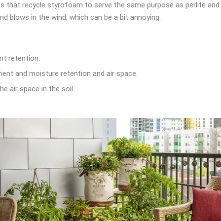
 that recycle styrofoam to serve the same purpose as perlite and ver
nd blows in the wind, which can be a bit annoying.
t retention.
ient and moisture retention and air space.
e air space in the soil.