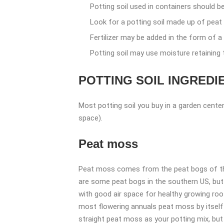
Potting soil used in containers should be 
Look for a potting soil made up of peat 
Fertilizer may be added in the form of a 
Potting soil may use moisture retaining 
POTTING SOIL INGREDI
Most potting soil you buy in a garden center 
space).
Peat moss
Peat moss comes from the peat bogs of the 
are some peat bogs in the southern US, but t
with good air space for healthy growing root
most flowering annuals peat moss by itself i
straight peat moss as your potting mix, but 