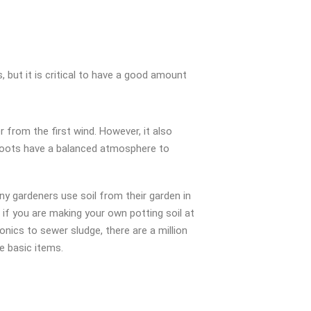
 but it is critical to have a good amount
r from the first wind. However, it also
s roots have a balanced atmosphere to
y gardeners use soil from their garden in
if you are making your own potting soil at
nics to sewer sludge, there are a million
e basic items.