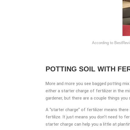
According to BestRevi
POTTING SOIL WITH FER
More and more you see bagged potting mix 
either a starter charge of fertilizer in the 
gardener, but there are a couple things you
A “starter charge” of fertilizer means there
fertilize. It just means you don’t need to f
starter charge can help you a little at planting