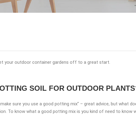
et your outdoor container gardens off to a great start.
OTTING SOIL FOR OUTDOOR PLANTS
d make sure you use a good potting mix” – great advice, but what d
on. To know what a good potting mix is you kind of need to know wh