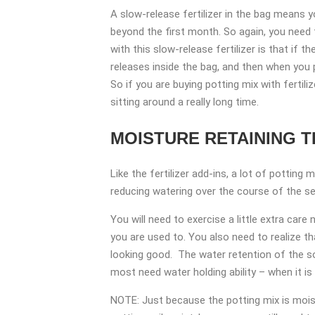
A slow-release fertilizer in the bag means yo
beyond the first month. So again, you need t
with this slow-release fertilizer is that if t
releases inside the bag, and then when you 
So if you are buying potting mix with fertil
sitting around a really long time.
MOISTURE RETAINING 
Like the fertilizer add-ins, a lot of potting
reducing watering over the course of the sea
You will need to exercise a little extra care
you are used to. You also need to realize th
looking good. The water retention of the s
most need water holding ability – when it is 
NOTE: Just because the potting mix is moist 