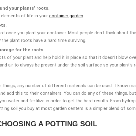
und your plants’ roots.
l elements of life in your
container garden
.
ots.
t once you plant your container. Most people don’t think about this,
y the plant roots have a hard time surviving.
horage for the roots.
ts of your plant and help hold it in place so that it doesn’t blow ove
 and air to always be present under the soil surface so your plant’
 things, any number of different materials can be used. I know man
 add this to their containers. You can do any of these things, but 
u water and fertilize in order to get the best results. From hydropo
otting soil you buy at most garden centers is a simpler blend of som
CHOOSING A POTTING SOIL