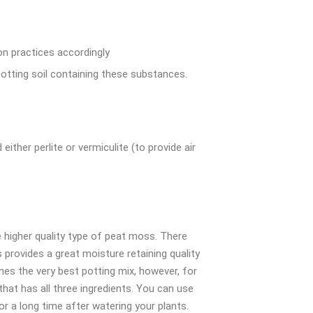
ion practices accordingly
otting soil containing these substances.
ither perlite or vermiculite (to provide air
 higher quality type of peat moss. There
 provides a great moisture retaining quality
imes the very best potting mix, however, for
that has all three ingredients. You can use
r a long time after watering your plants.