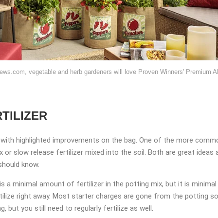
ews.com, vegetable and herb gardeners will love Proven Winners' Premium All
TILIZER
with highlighted improvements on the bag. One of the more common
mix or slow release fertilizer mixed into the soil. Both are great idea
 should know.
 is a minimal amount of fertilizer in the potting mix, but it is mini
ertilize right away. Most starter charges are gone from the potting s
, but you still need to regularly fertilize as well.