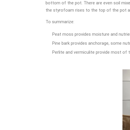
bottom of the pot. There are even soil mixes
the styrofoam rises to the top of the pot a
To summarize:
Peat moss provides moisture and nutrien
Pine bark provides anchorage, some nutr
Perlite and vermiculite provide most of th