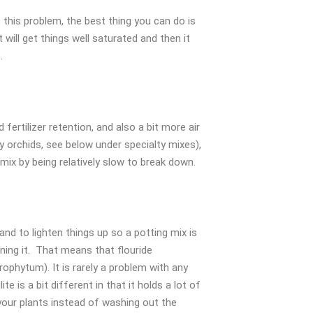
o this problem, the best thing you can do is
will get things well saturated and then it
.
rtilizer retention, and also a bit more air
ly orchids, see below under specialty mixes),
mix by being relatively slow to break down.
 and to lighten things up so a potting mix is
ining it. That means that flouride
ophytum). It is rarely a problem with any
e is a bit different in that it holds a lot of
 your plants instead of washing out the