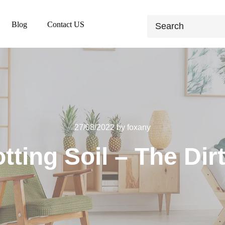
Blog
Contact US
27/08/2022
by
foxany
tting Soil – The Dirt