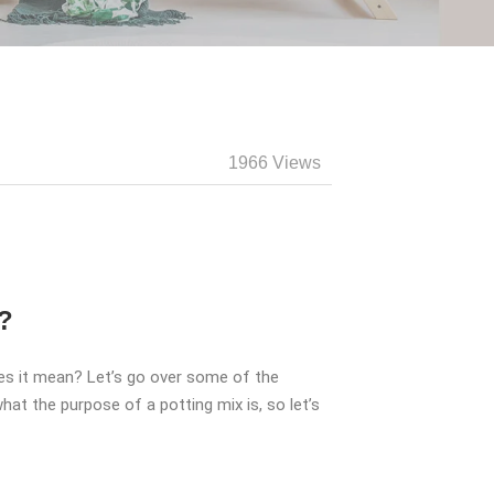
1966 Views
?
oes it mean? Let’s go over some of the
at the purpose of a potting mix is, so let’s